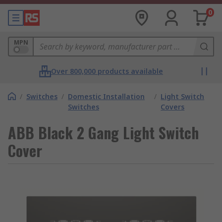
0
MPN
Over 800,000 products available
/
Switches
/
Domestic Installation
/
Light Switch
Switches
Covers
ABB Black 2 Gang Light Switch
Cover