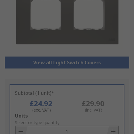
View all Light Switch Covers
Subtotal (1 unit)*
£24.92
£29.90
(exc. VAT)
(inc. VAT)
Add
Units
to
Select or type quantity
Basket