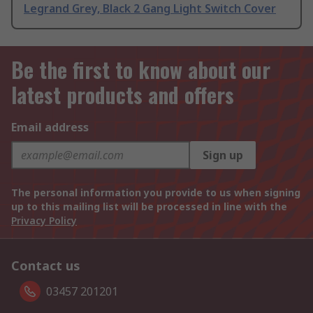
Legrand Grey, Black 2 Gang Light Switch Cover
Be the first to know about our
latest products and offers
Email address
Sign up
The personal information you provide to us when signing
up to this mailing list will be processed in line with the
Privacy Policy
Contact us
03457 201201