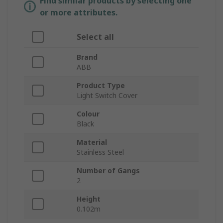
Find similar products by selecting one
or more attributes.
Select all
Brand
ABB
Product Type
Light Switch Cover
Colour
Black
Material
Stainless Steel
Number of Gangs
2
Height
0.102m