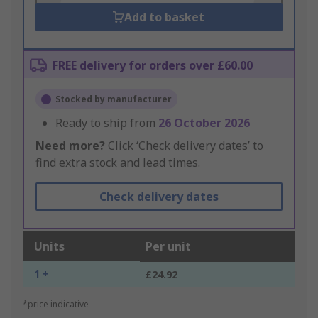
Add to basket
FREE delivery for orders over £60.00
Stocked by manufacturer
Ready to ship from
26 October 2026
Need more?
Click ‘Check delivery dates’ to
find extra stock and lead times.
Check delivery dates
Units
Per unit
1 +
£24.92
*price indicative