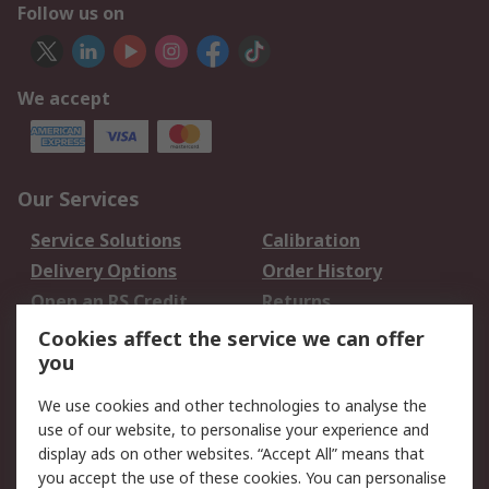
Follow us on
We accept
Our Services
Service Solutions
Calibration
Delivery Options
Order History
Open an RS Credit
Returns
Account
Cookies affect the service we can offer
Scheduled Orders
DesignSpark
you
We use cookies and other technologies to analyse the
Legal
use of our website, to personalise your experience and
Cookie Policy
Email Security
display ads on other websites. “Accept All” means that
you accept the use of these cookies. You can personalise
Privacy Policy -
Website Terms