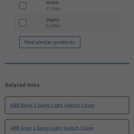
Width
0.174m
Depth
0.238m
Find similar products
Related links
ABB Black 2 Gang Light Switch Cover
ABB Grey 2 Gang Light Switch Cover