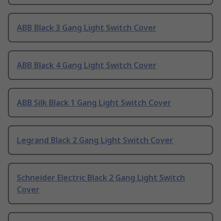
ABB Black 3 Gang Light Switch Cover
ABB Black 4 Gang Light Switch Cover
ABB Silk Black 1 Gang Light Switch Cover
Legrand Black 2 Gang Light Switch Cover
Schneider Electric Black 2 Gang Light Switch
Cover