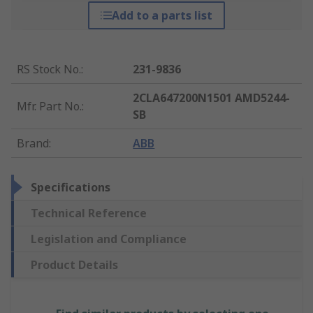
Add to a parts list
RS Stock No.
:
231-9836
2CLA647200N1501 AMD5244-
Mfr. Part No.
:
SB
Brand
:
ABB
Specifications
Technical Reference
Legislation and Compliance
Product Details