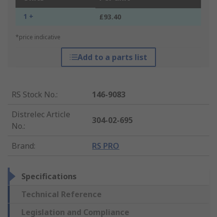
1 +
£93.40
*price indicative
Add to a parts list
RS Stock No.
:
146-9083
Distrelec Article
304-02-695
No.
:
Brand
:
RS PRO
Specifications
Technical Reference
Legislation and Compliance