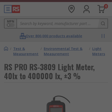
0
MPN
Over 800,000 products available
/
Test &
/
Environmental Test &
/
Light
Measurement
Measurement
Meters
RS PRO RS-3809 Light Meter,
40lx to 400000 lx, ±3 %