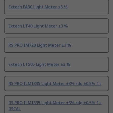
Extech EA30 Light Meter ±3 %
Extech LT40 Light Meter ±3 %
RS PRO IM720 Light Meter ±3 %
Extech LT505 Light Meter ±3 %
RS PRO ILM1335 Light Meter ±3% rdg ±0.5% f.s
RS PRO ILM1335 Light Meter ±3% rdg ±0.5% f.s,
RSCAL