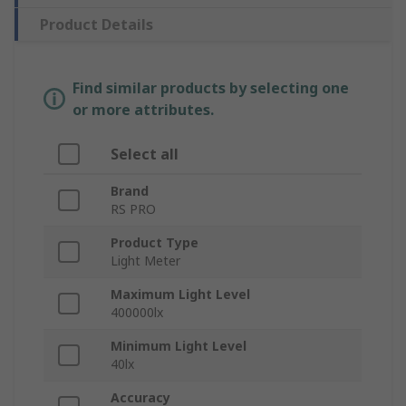
Product Details
Find similar products by selecting one
or more attributes.
Select all
Brand
RS PRO
Product Type
Light Meter
Maximum Light Level
400000lx
Minimum Light Level
40lx
Accuracy