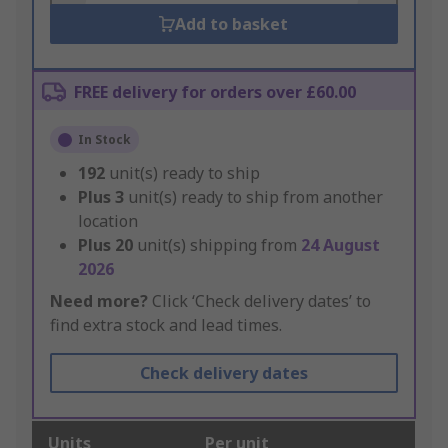
Add to basket
FREE delivery for orders over £60.00
In Stock
192
unit(s) ready to ship
Plus
3
unit(s) ready to ship from another
location
Plus
20
unit(s) shipping from
24 August
2026
Need more?
Click ‘Check delivery dates’ to
find extra stock and lead times.
Check delivery dates
Units
Per unit