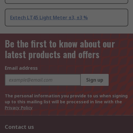
Extech LT45 Light Meter ±3, ±3 %
Be the first to know about our
latest products and offers
Email address
Sign up
The personal information you provide to us when signing
up to this mailing list will be processed in line with the
Privacy Policy
Contact us