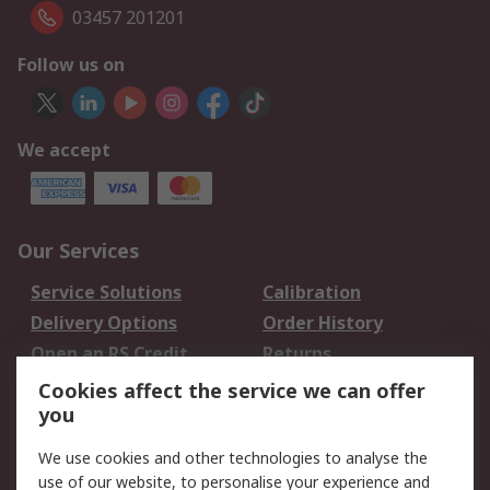
03457 201201
Follow us on
We accept
Our Services
Service Solutions
Calibration
Delivery Options
Order History
Open an RS Credit
Returns
Account
Cookies affect the service we can offer
Scheduled Orders
DesignSpark
you
We use cookies and other technologies to analyse the
Legal
use of our website, to personalise your experience and