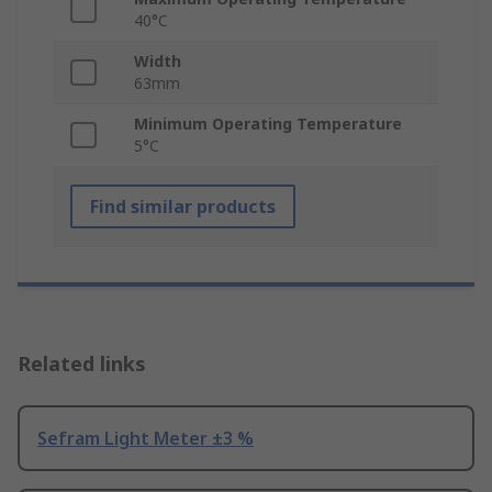
40°C
Width
63mm
Minimum Operating Temperature
5°C
Find similar products
Related links
Sefram Light Meter ±3 %