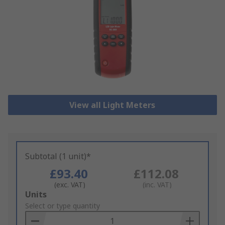
View all Light Meters
Subtotal (1 unit)*
£93.40
£112.08
(exc. VAT)
(inc. VAT)
Add
Units
to
Select or type quantity
Basket