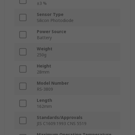
±3 %
Sensor Type
Silicon Photodiode
Power Source
Battery
Weight
250g
Height
28mm
Model Number
RS-3809
Length
162mm
Standards/Approvals
JIS C1609:1993 CNS 5519
Maximum Operating Temperature