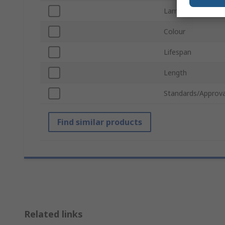
Lamp Shape
Colour
Lifespan
Length
Standards/Approva
Find similar products
Related links