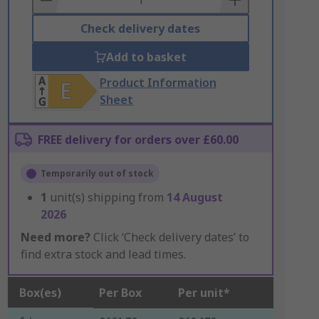
Check delivery dates
Add to basket
Product Information
Sheet
FREE delivery for orders over £60.00
Temporarily out of stock
1
unit(s) shipping from
14 August
2026
Need more?
Click ‘Check delivery dates’ to
find extra stock and lead times.
Box(es)
Per Box
Per unit*