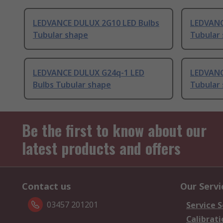
LEDVANCE DULUX 2G10 LED Bulbs
LEDVANC
Tubular shape
Tubular
LEDVANCE DULUX G24q-1 LED
LEDVANC
Bulbs Tubular shape
Tubular
Be the first to know about our
latest products and offers
Contact us
Our Servi
03457 201201
Service S
Calibrati