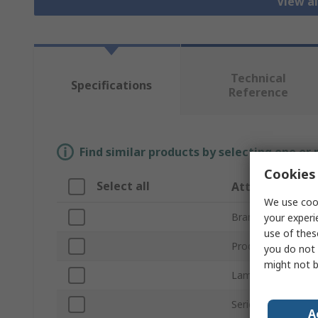
View al
Technical
Specifications
Reference
Find similar products by selecting one or
Cookies 
Select all
Attribute
We use cook
Brand
your experi
use of thes
Product Type
you do not 
might not b
Lamp Base/Socke
Series
A