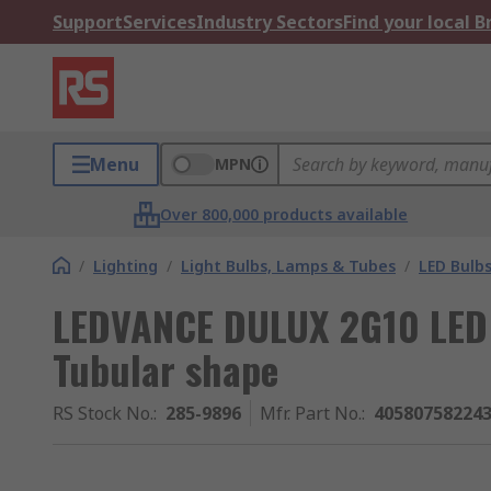
Support
Services
Industry Sectors
Find your local 
Menu
MPN
Over 800,000 products available
/
Lighting
/
Light Bulbs, Lamps & Tubes
/
LED Bulb
LEDVANCE DULUX 2G10 LED B
Tubular shape
RS Stock No.
:
285-9896
Mfr. Part No.
:
40580758224