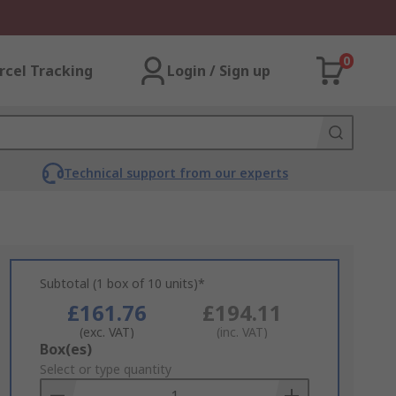
0
rcel Tracking
Login / Sign up
Technical support from our experts
Subtotal (1 box of 10 units)*
£161.76
£194.11
(exc. VAT)
(inc. VAT)
Add
Box(es)
to
Select or type quantity
Basket