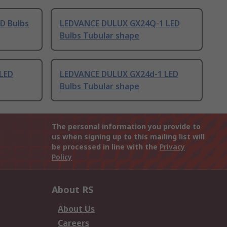
D Bulbs
LEDVANCE DULUX GX24Q-1 LED
Bulbs Tubular shape
LED
LEDVANCE DULUX GX24d-1 LED
Bulbs Tubular shape
The personal information you provide to
us when signing up to this mailing list will
be processed in line with the
Privacy
Policy
About RS
About Us
Careers