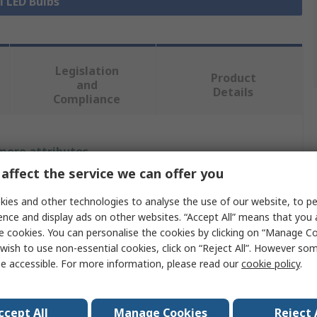
l LED Bulbs
Legislation
Product
and
Details
Compliance
 more attributes.
affect the service we can offer you
Value
ies and other technologies to analyse the use of our website, to pe
LEDVANCE
ence and display ads on other websites. “Accept All” means that you
e cookies. You can personalise the cookies by clicking on “Manage Coo
LED Bulbs
wish to use non-essential cookies, click on “Reject All”. However so
e accessible. For more information, please read our
cookie policy
.
t
2G10
DULUX
ccept All
Manage Cookies
Reject 