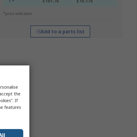
1 +
£161.76
£16.176
*price indicative
Add to a parts list
rsonalise
 accept the
kies”. If
me features
All