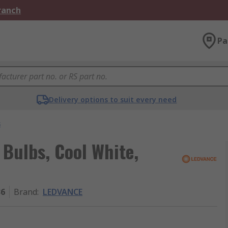
Branch
Pa
Delivery options to suit every need
s
ulbs, Cool White,
36
Brand
:
LEDVANCE