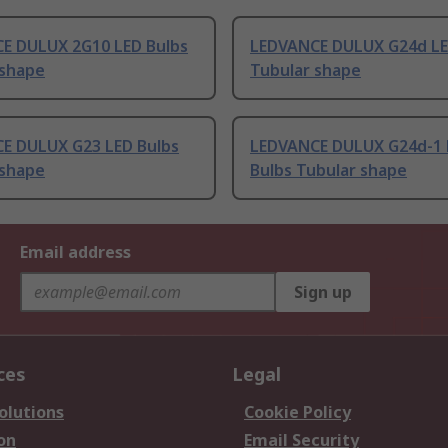
E DULUX 2G10 LED Bulbs
LEDVANCE DULUX G24d LE
 shape
Tubular shape
E DULUX G23 LED Bulbs
LEDVANCE DULUX G24d-1 
 shape
Bulbs Tubular shape
Email address
Sign up
ces
Legal
olutions
Cookie Policy
on
Email Security