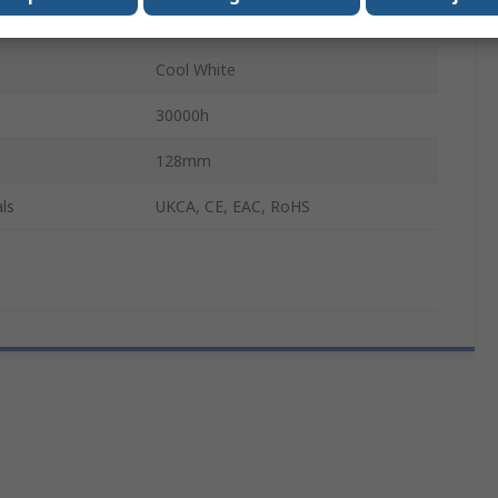
Tubular
Cool White
30000h
128mm
ls
UKCA, CE, EAC, RoHS