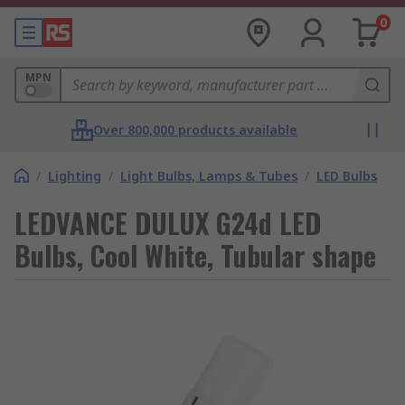
0
MPN
Over 800,000 products available
/
Lighting
/
Light Bulbs, Lamps & Tubes
/
LED Bulbs
LEDVANCE DULUX G24d LED
Bulbs, Cool White, Tubular shape