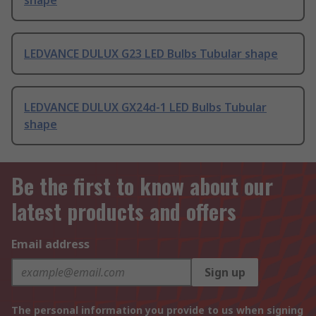
shape
LEDVANCE DULUX G23 LED Bulbs Tubular shape
LEDVANCE DULUX GX24d-1 LED Bulbs Tubular
shape
Be the first to know about our
latest products and offers
Email address
Sign up
The personal information you provide to us when signing