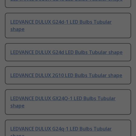
LEDVANCE DULUX G24d-1 LED Bulbs Tubular
shape
LEDVANCE DULUX G24d LED Bulbs Tubular shape
LEDVANCE DULUX 2G10 LED Bulbs Tubular shape
LEDVANCE DULUX GX24Q-1 LED Bulbs Tubular
shape
LEDVANCE DULUX G24q-1 LED Bulbs Tubular