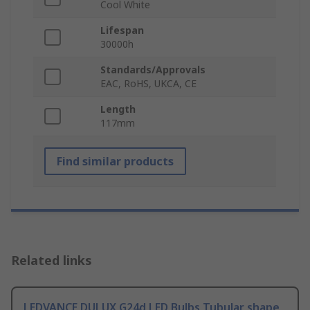
Cool White
Lifespan
30000h
Standards/Approvals
EAC, RoHS, UKCA, CE
Length
117mm
Find similar products
Related links
LEDVANCE DULUX G24d LED Bulbs Tubular shape