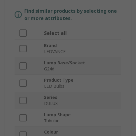
Find similar products by selecting one
or more attributes.
Select all
Brand
LEDVANCE
Lamp Base/Socket
G24d
Product Type
LED Bulbs
Series
DULUX
Lamp Shape
Tubular
Colour