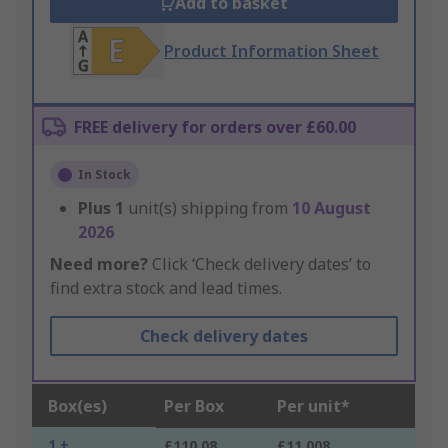
Add to basket
Product Information Sheet
FREE delivery for orders over £60.00
In Stock
Plus
1
unit(s) shipping from
10 August
2026
Need more?
Click ‘Check delivery dates’ to
find extra stock and lead times.
Check delivery dates
Box(es)
Per Box
Per unit*
1 +
£110.08
£11.008