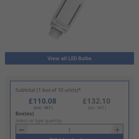
View all LED Bulbs
Subtotal (1 box of 10 units)*
£110.08
£132.10
(exc. VAT)
(inc. VAT)
Add
Box(es)
to
Select or type quantity
Basket