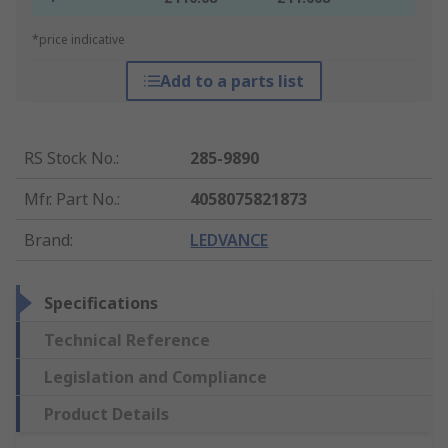
*price indicative
Add to a parts list
RS Stock No.
:
285-9890
Mfr. Part No.
:
4058075821873
Brand
:
LEDVANCE
Specifications
Technical Reference
Legislation and Compliance
Product Details