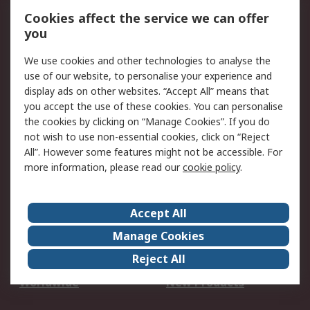
Account
Cookies affect the service we can offer
Scheduled Orders
DesignSpark
you
We use cookies and other technologies to analyse the
Legal
use of our website, to personalise your experience and
Cookie Policy
Email Security
display ads on other websites. “Accept All” means that
you accept the use of these cookies. You can personalise
Privacy Policy -
Website Terms
the cookies by clicking on “Manage Cookies”. If you do
Updated
not wish to use non-essential cookies, click on “Reject
Terms and Conditions
All”. However some features might not be accessible. For
of Sale
more information, please read our
cookie policy
.
About RS
Accept All
About Us
Careers
Manage Cookies
Corporate Group
Events
Reject All
ESG
Our Certifications
Worldwide
New Products