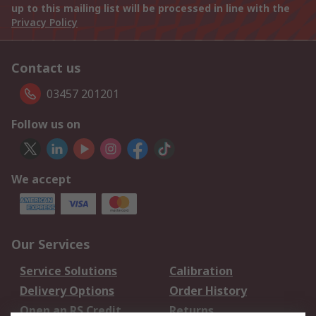
up to this mailing list will be processed in line with the
Privacy Policy
Contact us
03457 201201
Follow us on
We accept
Our Services
Service Solutions
Calibration
Delivery Options
Order History
Open an RS Credit
Returns