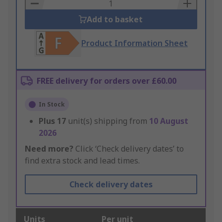
Basket
Add to basket
Product Information Sheet
FREE delivery for orders over £60.00
In Stock
Plus
17
unit(s) shipping from
10 August
2026
Need more?
Click ‘Check delivery dates’ to
find extra stock and lead times.
Check delivery dates
Units
Per unit