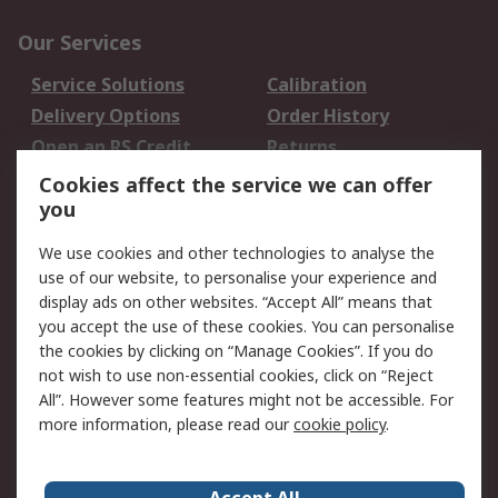
Our Services
Service Solutions
Calibration
Delivery Options
Order History
Open an RS Credit
Returns
Account
Cookies affect the service we can offer
Scheduled Orders
DesignSpark
you
We use cookies and other technologies to analyse the
Legal
use of our website, to personalise your experience and
Cookie Policy
Email Security
display ads on other websites. “Accept All” means that
you accept the use of these cookies. You can personalise
Privacy Policy -
Website Terms
the cookies by clicking on “Manage Cookies”. If you do
Updated
not wish to use non-essential cookies, click on “Reject
Terms and Conditions
All”. However some features might not be accessible. For
of Sale
more information, please read our
cookie policy
.
About RS
Accept All