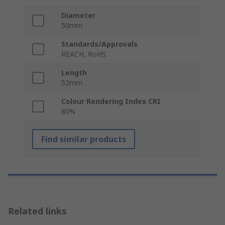
Diameter
50mm
Standards/Approvals
REACH, RoHS
Length
52mm
Colour Rendering Index CRI
80%
Find similar products
Related links