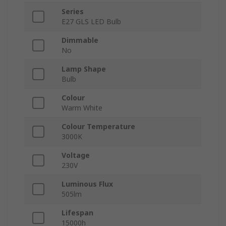
Series
E27 GLS LED Bulb
Dimmable
No
Lamp Shape
Bulb
Colour
Warm White
Colour Temperature
3000K
Voltage
230V
Luminous Flux
505lm
Lifespan
15000h