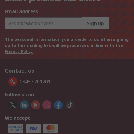
Email address
Sign up
The personal information you provide to us when signing
up to this mailing list will be processed in line with the
Privacy Policy
Contact us
03457 201201
Follow us on
We accept