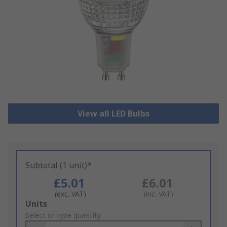
View all LED Bulbs
Subtotal (1 unit)*
£5.01
£6.01
(exc. VAT)
(inc. VAT)
Add
Units
to
Select or type quantity