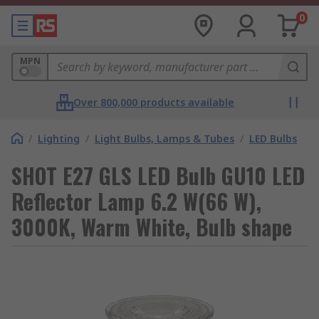
0
MPN
Over 800,000 products available
/
Lighting
/
Light Bulbs, Lamps & Tubes
/
LED Bulbs
SHOT E27 GLS LED Bulb GU10 LED
Reflector Lamp 6.2 W(66 W),
3000K, Warm White, Bulb shape