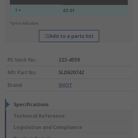
1 +
£5.01
*price indicative
Add to a parts list
RS Stock No.
:
223-4559
Mfr. Part No.
:
SLD620742
Brand
:
SHOT
Specifications
Technical Reference
Legislation and Compliance