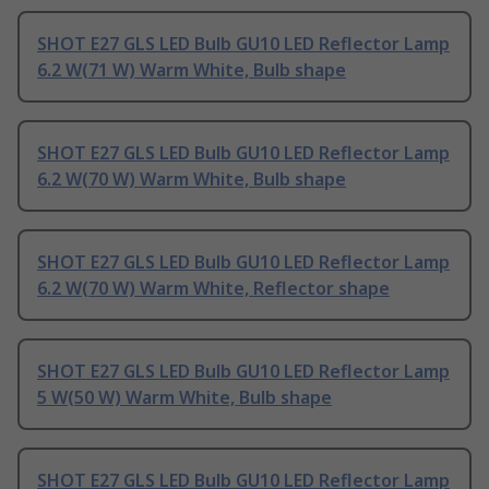
SHOT E27 GLS LED Bulb GU10 LED Reflector Lamp
6.2 W(71 W) Warm White, Bulb shape
SHOT E27 GLS LED Bulb GU10 LED Reflector Lamp
6.2 W(70 W) Warm White, Bulb shape
SHOT E27 GLS LED Bulb GU10 LED Reflector Lamp
6.2 W(70 W) Warm White, Reflector shape
SHOT E27 GLS LED Bulb GU10 LED Reflector Lamp
5 W(50 W) Warm White, Bulb shape
SHOT E27 GLS LED Bulb GU10 LED Reflector Lamp