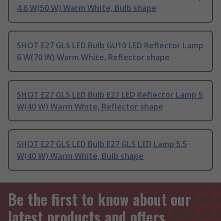
4.6 W(50 W) Warm White, Bulb shape
SHOT E27 GLS LED Bulb GU10 LED Reflector Lamp
6 W(70 W) Warm White, Reflector shape
SHOT E27 GLS LED Bulb E27 LED Reflector Lamp 5
W(40 W) Warm White, Reflector shape
SHOT E27 GLS LED Bulb E27 GLS LED Lamp 5.5
W(40 W) Warm White, Bulb shape
Be the first to know about our
latest products and offers