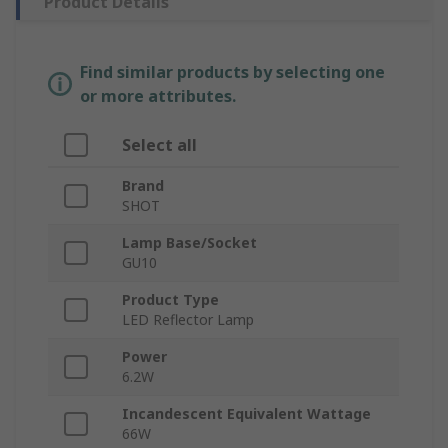
Product Details
Find similar products by selecting one
or more attributes.
Select all
Brand
SHOT
Lamp Base/Socket
GU10
Product Type
LED Reflector Lamp
Power
6.2W
Incandescent Equivalent Wattage
66W