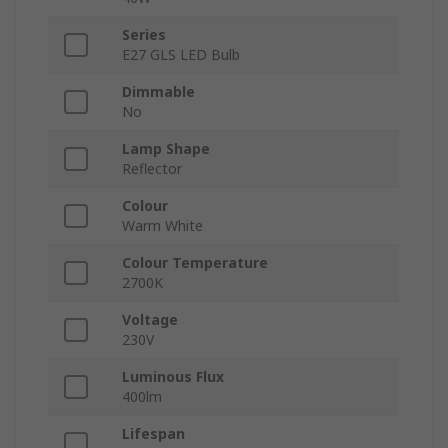
Series
E27 GLS LED Bulb
Dimmable
No
Lamp Shape
Reflector
Colour
Warm White
Colour Temperature
2700K
Voltage
230V
Luminous Flux
400lm
Lifespan