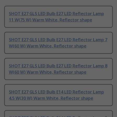
SHOT E27 GLS LED Bulb E27 LED Reflector Lamp
11 W(75 W) Warm White, Reflector shape
SHOT E27 GLS LED Bulb E27 LED Reflector Lamp 7
W(60 W) Warm White, Reflector shape
SHOT E27 GLS LED Bulb E27 LED Reflector Lamp 8
W(60 W) Warm White, Reflector shape
SHOT E27 GLS LED Bulb E14 LED Reflector Lamp
4.5 W(30 W) Warm White, Reflector shape