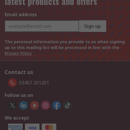
latest products and offers
Email address
Sign up
The personal information you provide to us when signing
up to this mailing list will be processed in line with the
Privacy Policy
Contact us
03457 201201
Follow us on
We accept