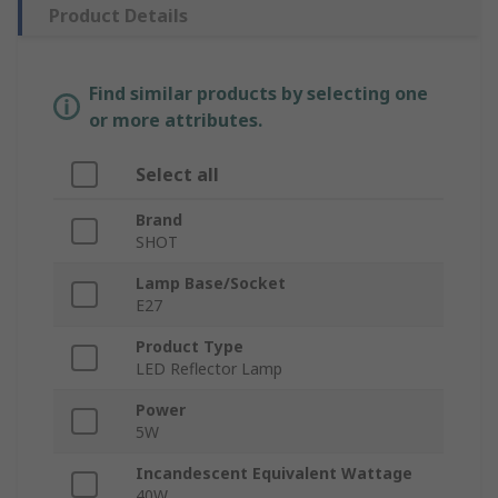
Product Details
Find similar products by selecting one
or more attributes.
Select all
Brand
SHOT
Lamp Base/Socket
E27
Product Type
LED Reflector Lamp
Power
5W
Incandescent Equivalent Wattage
40W