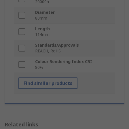
20000h
Diameter
80mm
Length
114mm
Standards/Approvals
REACH, RoHS
Colour Rendering Index CRI
80%
Find similar products
Related links