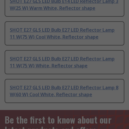
SHOT E27 GLS LED Bulb E14 LED Reflector Lamp 3
W(25 W) Warm White, Reflector shape
SHOT E27 GLS LED Bulb E27 LED Reflector Lamp
11 W(75 W) Cool White, Reflector shape
SHOT E27 GLS LED Bulb E27 LED Reflector Lamp
11 W(75 W) White, Reflector shape
SHOT E27 GLS LED Bulb E27 LED Reflector Lamp 8
W(60 W) Cool White, Reflector shape
Be the first to know about our