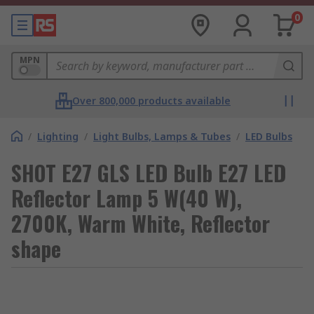
0
MPN
Over 800,000 products available
/
Lighting
/
Light Bulbs, Lamps & Tubes
/
LED Bulbs
SHOT E27 GLS LED Bulb E27 LED
Reflector Lamp 5 W(40 W),
2700K, Warm White, Reflector
shape