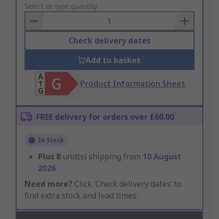
to
Select or type quantity
Basket
Check delivery dates
Add to basket
Product Information Sheet
FREE delivery for orders over £60.00
In Stock
Plus
8
unit(s) shipping from
10 August
2026
Need more?
Click ‘Check delivery dates’ to
find extra stock and lead times.