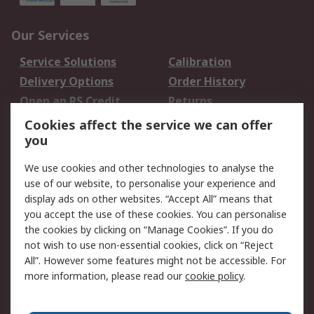
Our Services
Service Solutions
Calibration
Delivery Options
Order History
Open an RS Credit
Returns
Account
Cookies affect the service we can offer
Scheduled Orders
DesignSpark
you
We use cookies and other technologies to analyse the
Legal
use of our website, to personalise your experience and
Cookie Policy
Email Security
display ads on other websites. “Accept All” means that
you accept the use of these cookies. You can personalise
Privacy Policy -
Website Terms
the cookies by clicking on “Manage Cookies”. If you do
Updated
not wish to use non-essential cookies, click on “Reject
Terms and Conditions
All”. However some features might not be accessible. For
of Sale
more information, please read our
cookie policy
.
About RS