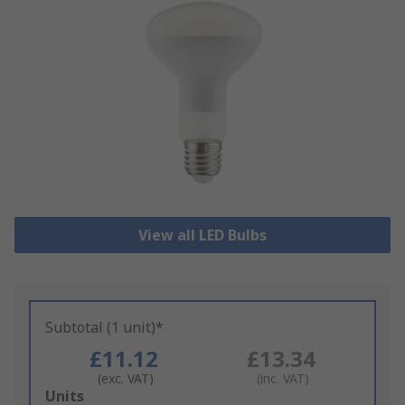
View all LED Bulbs
Subtotal (1 unit)*
£11.12
£13.34
(exc. VAT)
(inc. VAT)
Add
Units