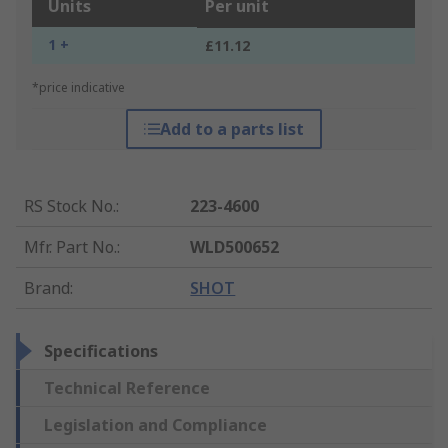
Units
Per unit
1 +
£11.12
*price indicative
Add to a parts list
RS Stock No.
:
223-4600
Mfr. Part No.
:
WLD500652
Brand
:
SHOT
Specifications
Technical Reference
Legislation and Compliance