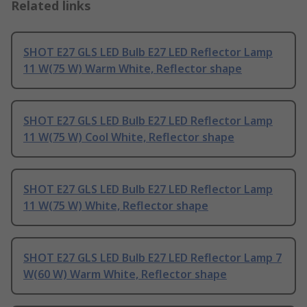
Related links
SHOT E27 GLS LED Bulb E27 LED Reflector Lamp
11 W(75 W) Warm White, Reflector shape
SHOT E27 GLS LED Bulb E27 LED Reflector Lamp
11 W(75 W) Cool White, Reflector shape
SHOT E27 GLS LED Bulb E27 LED Reflector Lamp
11 W(75 W) White, Reflector shape
SHOT E27 GLS LED Bulb E27 LED Reflector Lamp 7
W(60 W) Warm White, Reflector shape