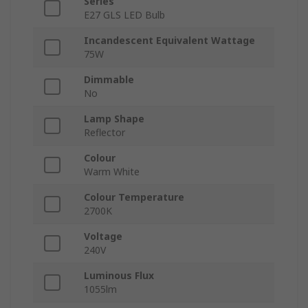
Series
E27 GLS LED Bulb
Incandescent Equivalent Wattage
75W
Dimmable
No
Lamp Shape
Reflector
Colour
Warm White
Colour Temperature
2700K
Voltage
240V
Luminous Flux
1055lm