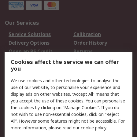
Our Services
Service Solutions
Calibration
Delivery Options
Order History
Open an RS Credit
Returns
Account
Cookies affect the service we can offer
Scheduled Orders
DesignSpark
you
We use cookies and other technologies to analyse the
Legal
use of our website, to personalise your experience and
Cookie Policy
Email Security
display ads on other websites. “Accept All” means that
you accept the use of these cookies. You can personalise
Privacy Policy -
Website Terms
the cookies by clicking on “Manage Cookies”. If you do
Updated
not wish to use non-essential cookies, click on “Reject
Terms and Conditions
All”. However some features might not be accessible. For
of Sale
more information, please read our
cookie policy
.