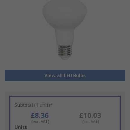
View all LED Bulbs
Subtotal (1 unit)*
£8.36
£10.03
(exc. VAT)
(inc. VAT)
Add
Units