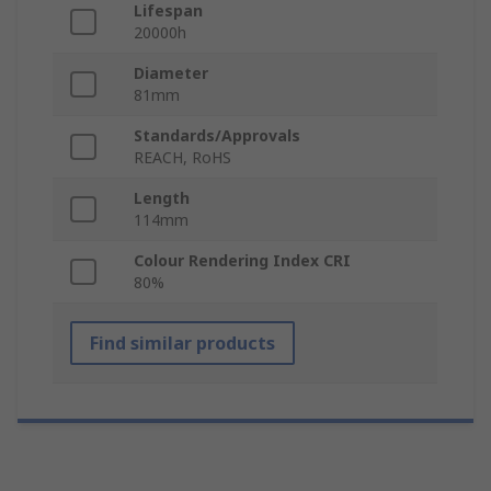
Lifespan
20000h
Diameter
81mm
Standards/Approvals
REACH, RoHS
Length
114mm
Colour Rendering Index CRI
80%
Find similar products