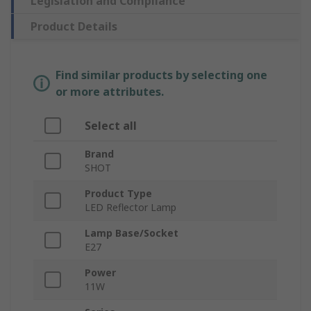
Legislation and Compliance
Product Details
Find similar products by selecting one
or more attributes.
Select all
Brand
SHOT
Product Type
LED Reflector Lamp
Lamp Base/Socket
E27
Power
11W