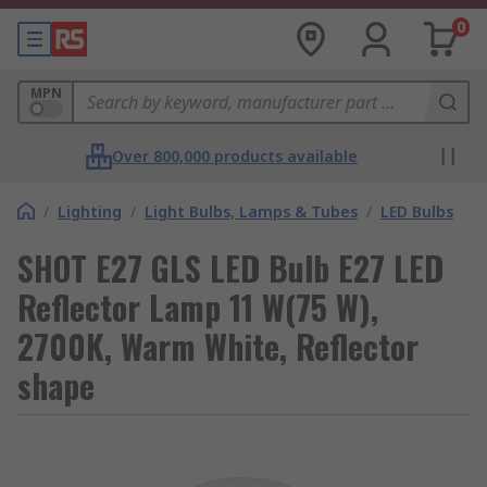
0
MPN
Over 800,000 products available
/
Lighting
/
Light Bulbs, Lamps & Tubes
/
LED Bulbs
SHOT E27 GLS LED Bulb E27 LED
Reflector Lamp 11 W(75 W),
2700K, Warm White, Reflector
shape