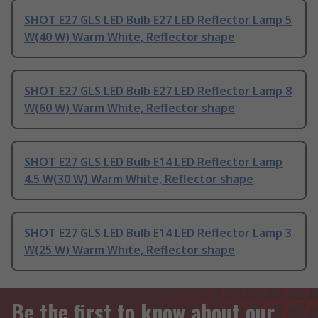
SHOT E27 GLS LED Bulb E27 LED Reflector Lamp 5
W(40 W) Warm White, Reflector shape
SHOT E27 GLS LED Bulb E27 LED Reflector Lamp 8
W(60 W) Warm White, Reflector shape
SHOT E27 GLS LED Bulb E14 LED Reflector Lamp
4.5 W(30 W) Warm White, Reflector shape
SHOT E27 GLS LED Bulb E14 LED Reflector Lamp 3
W(25 W) Warm White, Reflector shape
Be the first to know about our