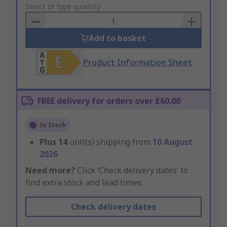
to
Select or type quantity
Basket
Add to basket
Product Information Sheet
FREE delivery for orders over £60.00
In Stock
Plus
14
unit(s) shipping from
10 August
2026
Need more?
Click ‘Check delivery dates’ to
find extra stock and lead times.
Check delivery dates