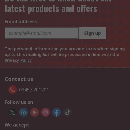
latest products and offers
Email address
Sign up
The personal information you provide to us when signing
up to this mailing list will be processed in line with the
Privacy Policy
Contact us
03457 201201
Follow us on
We accept