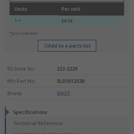
Units
Per unit
1 +
£8.36
*price indicative
Add to a parts list
RS Stock No.
:
222-2229
Mfr. Part No.
:
SLD501252B
Brand
:
SHOT
Specifications
Technical Reference