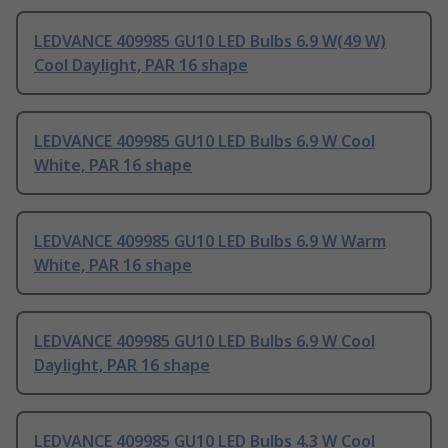
LEDVANCE 409985 GU10 LED Bulbs 6.9 W(49 W)
Cool Daylight, PAR 16 shape
LEDVANCE 409985 GU10 LED Bulbs 6.9 W Cool
White, PAR 16 shape
LEDVANCE 409985 GU10 LED Bulbs 6.9 W Warm
White, PAR 16 shape
LEDVANCE 409985 GU10 LED Bulbs 6.9 W Cool
Daylight, PAR 16 shape
LEDVANCE 409985 GU10 LED Bulbs 4.3 W Cool