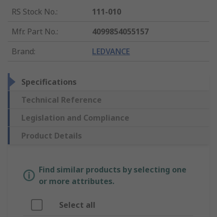
RS Stock No.
:
111-010
Mfr. Part No.
:
4099854055157
Brand
:
LEDVANCE
Specifications
Technical Reference
Legislation and Compliance
Product Details
Find similar products by selecting one
or more attributes.
Select all