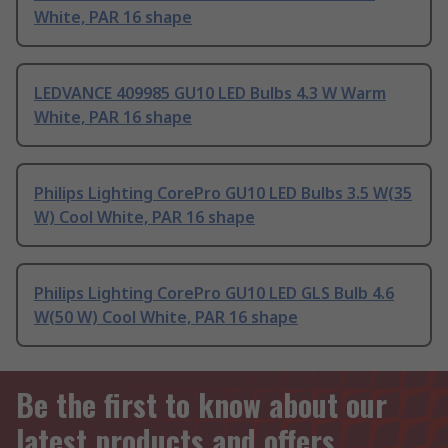
White, PAR 16 shape
LEDVANCE 409985 GU10 LED Bulbs 4.3 W Warm
White, PAR 16 shape
Philips Lighting CorePro GU10 LED Bulbs 3.5 W(35
W) Cool White, PAR 16 shape
Philips Lighting CorePro GU10 LED GLS Bulb 4.6
W(50 W) Cool White, PAR 16 shape
Be the first to know about our
latest products and offers