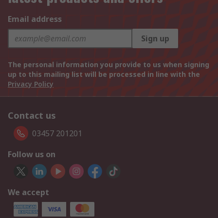
Email address
Sign up
The personal information you provide to us when signing
up to this mailing list will be processed in line with the
Privacy Policy
Contact us
03457 201201
Follow us on
We accept