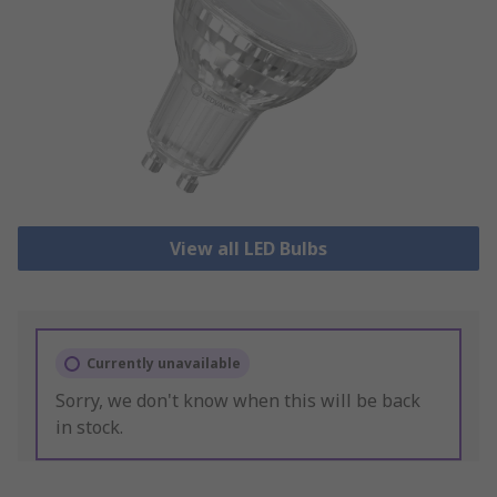
View all LED Bulbs
Currently unavailable
Sorry, we don't know when this will be back
in stock.