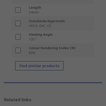
Length
54mm
Standards/Approvals
UKCA, EAC, CE
Viewing Angle
120 °
Colour Rendering Index CRI
80%
Find similar products
Related links