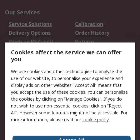
Our Services
Service Solutions
Calibration
Delivery Options
Order History
Open an RS Credit
Returns
Account
Cookies affect the service we can offer
Scheduled Orders
DesignSpark
you
We use cookies and other technologies to analyse the
Legal
use of our website, to personalise your experience and
Cookie Policy
Email Security
display ads on other websites. “Accept All” means that
you accept the use of these cookies. You can personalise
Privacy Policy -
Website Terms
the cookies by clicking on “Manage Cookies”. If you do
Updated
not wish to use non-essential cookies, click on “Reject
Terms and Conditions
All”. However some features might not be accessible. For
of Sale
more information, please read our
cookie policy
.
About RS