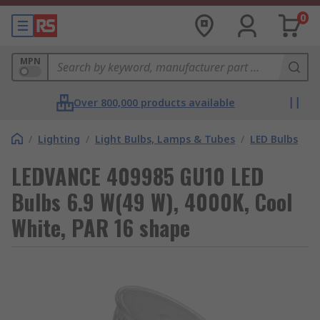
0
MPN
Over 800,000 products available
/
Lighting
/
Light Bulbs, Lamps & Tubes
/
LED Bulbs
LEDVANCE 409985 GU10 LED
Bulbs 6.9 W(49 W), 4000K, Cool
White, PAR 16 shape