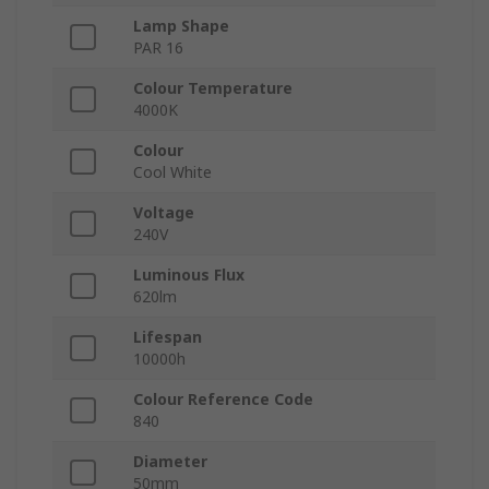
Lamp Shape
PAR 16
Colour Temperature
4000K
Colour
Cool White
Voltage
240V
Luminous Flux
620lm
Lifespan
10000h
Colour Reference Code
840
Diameter
50mm