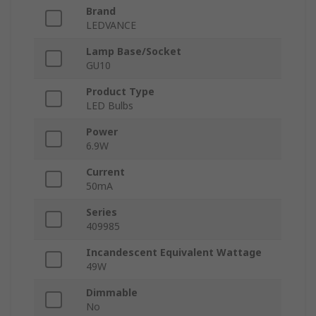
Brand
LEDVANCE
Lamp Base/Socket
GU10
Product Type
LED Bulbs
Power
6.9W
Current
50mA
Series
409985
Incandescent Equivalent Wattage
49W
Dimmable
No