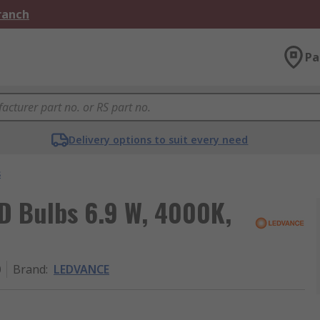
Branch
Pa
Delivery options to suit every need
s
 Bulbs 6.9 W, 4000K,
0
Brand
:
LEDVANCE