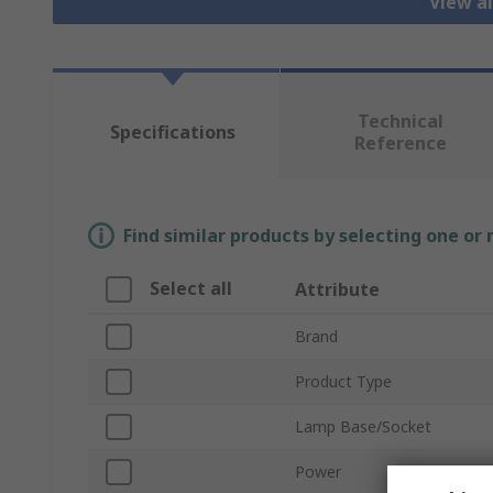
View al
Technical
Specifications
Reference
Find similar products by selecting one or
Select all
Attribute
Brand
Product Type
Lamp Base/Socket
Power