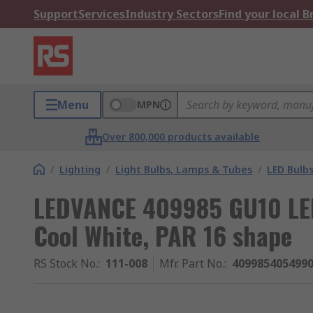
Support
Services
Industry Sectors
Find your local 
Menu
MPN
Over 800,000 products available
/
Lighting
/
Light Bulbs, Lamps & Tubes
/
LED Bulb
LEDVANCE 409985 GU10 LED
Cool White, PAR 16 shape
RS Stock No.
:
111-008
Mfr. Part No.
:
409985405499