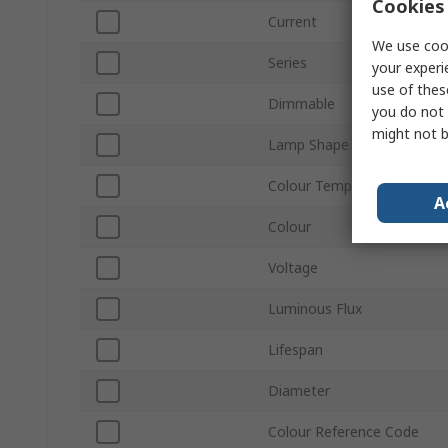
Cookies 
Current
We use cook
Series
your experi
use of thes
Dimmable
you do not 
might not b
Lamp Shape
Colour Temperature
A
Colour
Voltage
Luminous Flux
Lifespan
Diameter
Colour Reference Code