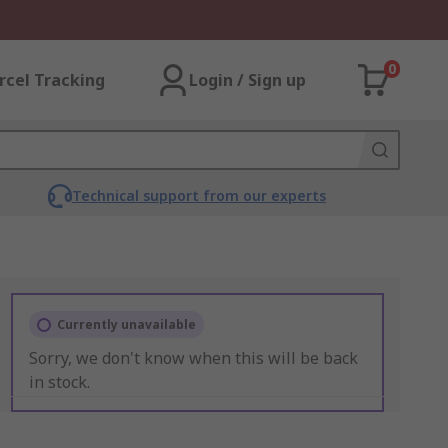
0
rcel Tracking
Login / Sign up
Technical support from our experts
Currently unavailable
Sorry, we don't know when this will be back
in stock.