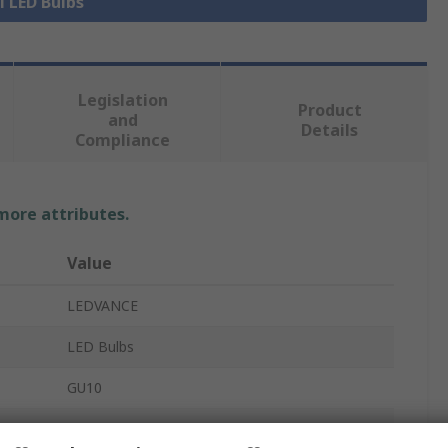
l LED Bulbs
Legislation
Product
and
Details
Compliance
 more attributes.
Value
LEDVANCE
LED Bulbs
GU10
6.9W