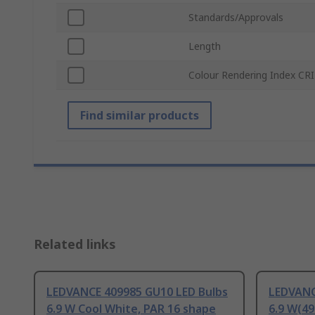
Standards/Approvals
Length
Colour Rendering Index CRI
Find similar products
Related links
LEDVANCE 409985 GU10 LED Bulbs
LEDVANC
6.9 W Cool White, PAR 16 shape
6.9 W(49