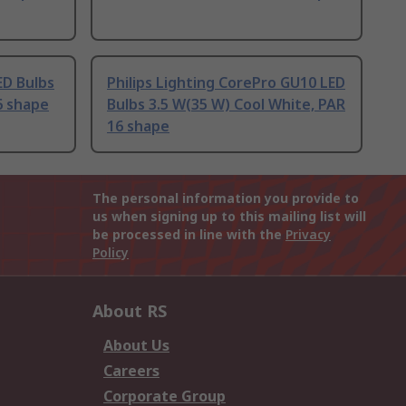
D Bulbs
Philips Lighting CorePro GU10 LED
6 shape
Bulbs 3.5 W(35 W) Cool White, PAR
16 shape
The personal information you provide to
us when signing up to this mailing list will
be processed in line with the
Privacy
Policy
About RS
About Us
Careers
Corporate Group