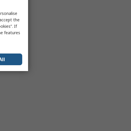
rsonalise
 accept the
kies”. If
me features
All