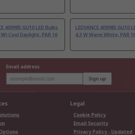
E 409985 GU10 LED Bulbs
LEDVANCE 409985 GU10 LE
 W) Cool Daylight, PAR 16
4.3 W Warm White, PAR 1
Email address
Sign up
ces
Legal
olutions
Cookie Policy
on
Email Security
 Options
Privacy Policy - Updated