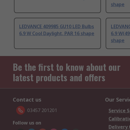
shape
LEDVANCE 409985 GU10 LED Bulbs
LEDVANC
6.9 W Cool Daylight, PAR 16 shape
6.9 W(49
shape
Be the first to know about our
latest products and offers
Contact us
Our Servi
03457 201201
Service S
Calibrati
Follow us on
Delivery