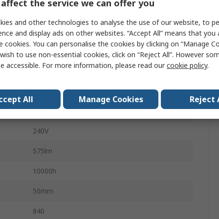
affect the service we can offer you
50mA
ies and other technologies to analyse the use of our website, to pe
409985
ence and display ads on other websites. “Accept All” means that you
e cookies. You can personalise the cookies by clicking on “Manage Coo
No
wish to use non-essential cookies, click on “Reject All”. However so
e accessible. For more information, please read our
cookie policy
.
PAR 16
4000K
ccept All
Manage Cookies
Reject 
Cool White
240V
575lm
10000h
50mm
840