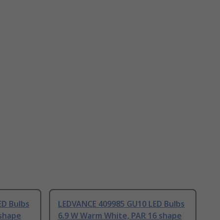
D Bulbs
LEDVANCE 409985 GU10 LED Bulbs
 shape
6.9 W Warm White, PAR 16 shape