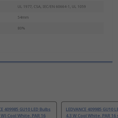
UL 1977, CSA, IEC/EN 60664-1, UL 1059
54mm
80%
E 409985 GU10 LED Bulbs
LEDVANCE 409985 GU10 LE
 W) Cool White, PAR 16
4.3 W Cool White, PAR 16