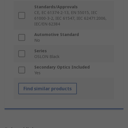
Standards/Approvals
CE, EC 61374-2-13, EN 55015, IEC
61000-3-2, IEC 61547, IEC 62471:2006,
IEC/EN 62384
Automotive Standard
No
Series
OSLON Black
Secondary Optics Included
Yes
Find similar products