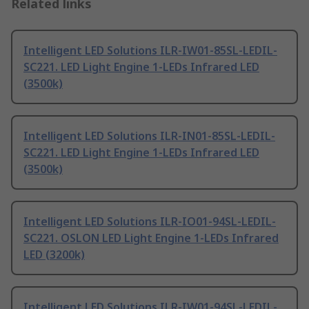
Related links
Intelligent LED Solutions ILR-IW01-85SL-LEDIL-
SC221. LED Light Engine 1-LEDs Infrared LED
(3500k)
Intelligent LED Solutions ILR-IN01-85SL-LEDIL-
SC221. LED Light Engine 1-LEDs Infrared LED
(3500k)
Intelligent LED Solutions ILR-IO01-94SL-LEDIL-
SC221. OSLON LED Light Engine 1-LEDs Infrared
LED (3200k)
Intelligent LED Solutions ILR-IW01-94SL-LEDIL-