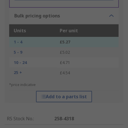
Bulk pricing options
Units
Per unit
1 - 4
£5.27
5 - 9
£5.02
10 - 24
£4.71
25 +
£4.54
*price indicative
Add to a parts list
RS Stock No.
:
258-4318