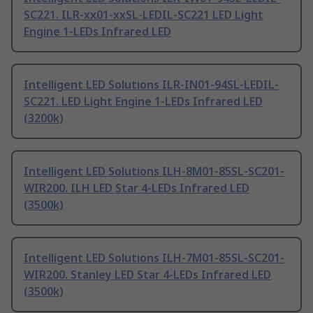
SC221. ILR-xx01-xxSL-LEDIL-SC221 LED Light
Engine 1-LEDs Infrared LED
Intelligent LED Solutions ILR-IN01-94SL-LEDIL-
SC221. LED Light Engine 1-LEDs Infrared LED
(3200k)
Intelligent LED Solutions ILH-8M01-85SL-SC201-
WIR200. ILH LED Star 4-LEDs Infrared LED
(3500k)
Intelligent LED Solutions ILH-7M01-85SL-SC201-
WIR200. Stanley LED Star 4-LEDs Infrared LED
(3500k)