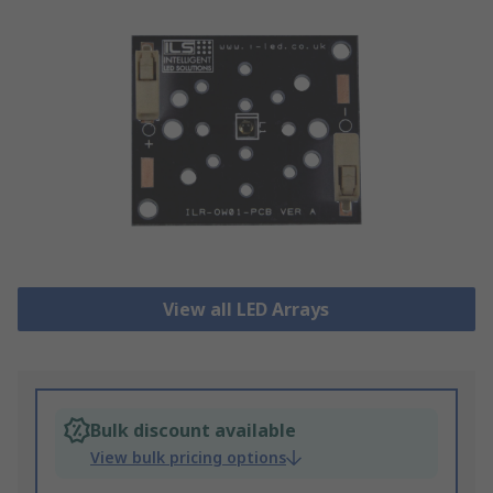
View all LED Arrays
Bulk discount available
View bulk pricing options