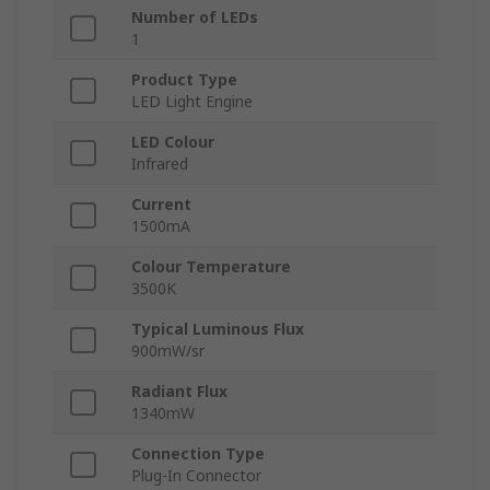
Number of LEDs
1
Product Type
LED Light Engine
LED Colour
Infrared
Current
1500mA
Colour Temperature
3500K
Typical Luminous Flux
900mW/sr
Radiant Flux
1340mW
Connection Type
Plug-In Connector