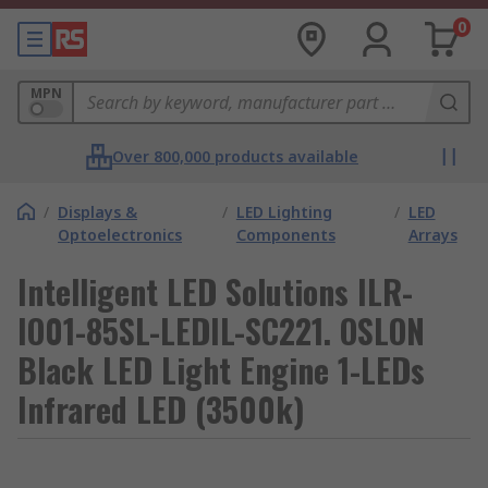
0
MPN
Over 800,000 products available
/
Displays &
/
LED Lighting
/
LED
Optoelectronics
Components
Arrays
Intelligent LED Solutions ILR-
IO01-85SL-LEDIL-SC221. OSLON
Black LED Light Engine 1-LEDs
Infrared LED (3500k)