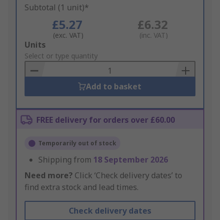
Subtotal (1 unit)*
£5.27
£6.32
(exc. VAT)
(inc. VAT)
Add
Units
to
Select or type quantity
Basket
Add to basket
FREE delivery for orders over £60.00
Temporarily out of stock
Shipping from
18 September 2026
Need more?
Click ‘Check delivery dates’ to
find extra stock and lead times.
Check delivery dates