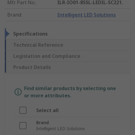
Mfr. Part No.
:
ILR-IO01-85SL-LEDIL-SC221.
Brand
:
Intelligent LED Solutions
Specifications
Technical Reference
Legislation and Compliance
Product Details
Find similar products by selecting one
or more attributes.
Select all
Brand
Intelligent LED Solutions