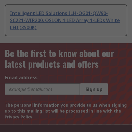
Intelligent LED Solutions ILH-OG01-QW90-
SC221-WIR200. OSLON 1 LED Array 1-LEDs White
LED (3500K)
Be the first to know about our
latest products and offers
Email address
Sign up
The personal information you provide to us when signing
up to this mailing list will be processed in line with the
Privacy Policy