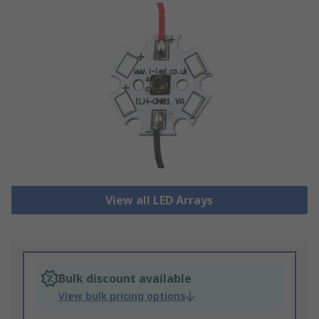
View all LED Arrays
Bulk discount available
View bulk pricing options