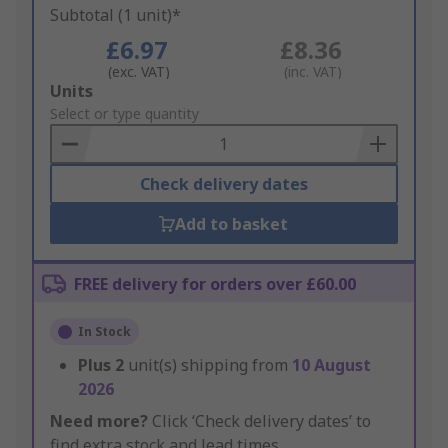
Subtotal (1 unit)*
£6.97
£8.36
(exc. VAT)
(inc. VAT)
Add
Units
to
Select or type quantity
Basket
Check delivery dates
Add to basket
FREE delivery for orders over £60.00
In Stock
Plus
2
unit(s) shipping from
10 August
2026
Need more?
Click ‘Check delivery dates’ to
find extra stock and lead times.