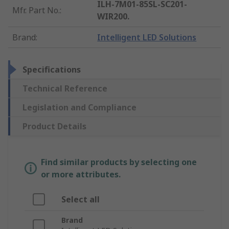
ILH-7M01-85SL-SC201-
Mfr. Part No.
:
WIR200.
Brand
:
Intelligent LED Solutions
Specifications
Technical Reference
Legislation and Compliance
Product Details
Find similar products by selecting one
or more attributes.
Select all
Brand