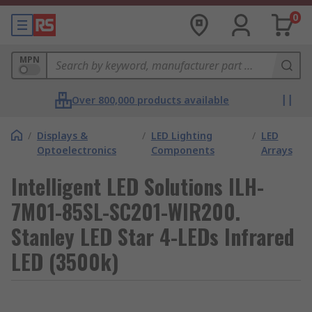
0
MPN
Over 800,000 products available
/
Displays &
/
LED Lighting
/
LED
Optoelectronics
Components
Arrays
Intelligent LED Solutions ILH-
7M01-85SL-SC201-WIR200.
Stanley LED Star 4-LEDs Infrared
LED (3500k)