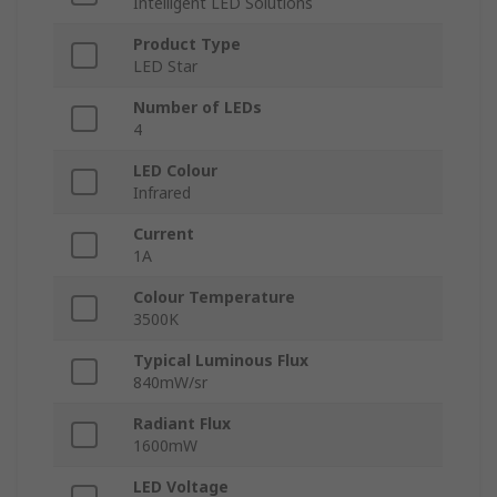
Intelligent LED Solutions
Product Type
LED Star
Number of LEDs
4
LED Colour
Infrared
Current
1A
Colour Temperature
3500K
Typical Luminous Flux
840mW/sr
Radiant Flux
1600mW
LED Voltage