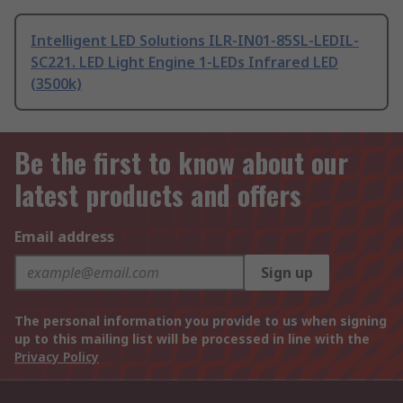
Intelligent LED Solutions ILR-IN01-85SL-LEDIL-
SC221. LED Light Engine 1-LEDs Infrared LED
(3500k)
Be the first to know about our
latest products and offers
Email address
Sign up
The personal information you provide to us when signing
up to this mailing list will be processed in line with the
Privacy Policy