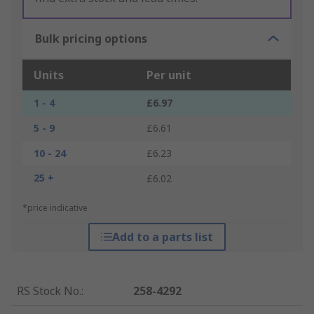
Bulk pricing options
Units
Per unit
1 - 4
£6.97
5 - 9
£6.61
10 - 24
£6.23
25 +
£6.02
*price indicative
Add to a parts list
RS Stock No.
:
258-4292