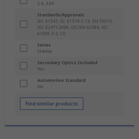
2.4, 3.6V
Standards/Approvals
IEC 61547, EC 61374-2-13, EN 55015,
IEC 62471:2006, IEC/EN 62384, IEC
61000-3-2, CE
Series
Stanley
Secondary Optics Included
Yes
Automotive Standard
No
Find similar products