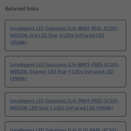
Related links
Intelligent LED Solutions ILH-8M01-85SL-SC201-
WIR200. ILH LED Star 4-LEDs Infrared LED
(3500k)
Intelligent LED Solutions ILH-8M01-FRED-SC201-
WIR200. Stanley LED Star 1-LEDs Infrared LED
(3900k)
Intelligent LED Solutions ILH-7M01-FRED-SC201-
WIR200. LED Star 1-LEDs Infrared LED (3900k)
Intelligent LED Solutions ILH-SL01-PABL-SC201-