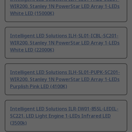
WIR200. Stanley 1N PowerStar LED Array 1-LEDs
White LED (15000K)
Intelligent LED Solutions ILH-SL01-ICBL-SC201-
WIR200. Stanley 1N PowerStar LED Array 1-LEDs
White LED (22000K)
Intelligent LED Solutions ILH-SL01-PUPK-SC201-
WIR200. Stanley 1N PowerStar LED Array 1-LEDs
Purplish Pink LED (4100K)
Intelligent LED Solutions ILR-IW01-85SL-LEDIL-
SC221. LED Light Engine 1-LEDs Infrared LED
(3500k)