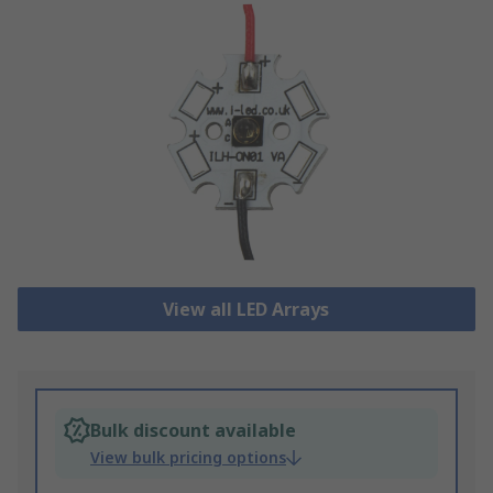
View all LED Arrays
Bulk discount available
View bulk pricing options