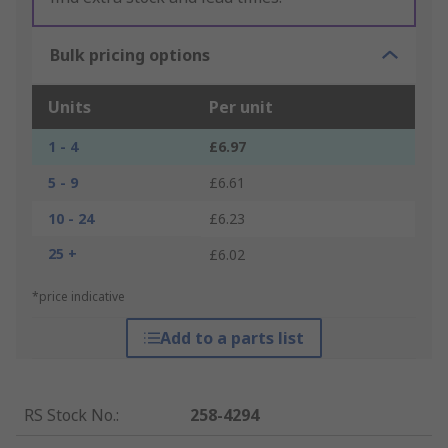
Bulk pricing options
Units
Per unit
1 - 4
£6.97
5 - 9
£6.61
10 - 24
£6.23
25 +
£6.02
*price indicative
Add to a parts list
RS Stock No.
:
258-4294