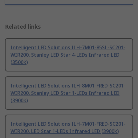
Related links
Intelligent LED Solutions ILH-7M01-85SL-SC201-
WIR200. Stanley LED Star 4-LEDs Infrared LED
(3500k)
Intelligent LED Solutions ILH-8M01-FRED-SC201-
WIR200. Stanley LED Star 1-LEDs Infrared LED
(3900k)
Intelligent LED Solutions ILH-7M01-FRED-SC201-
WIR200. LED Star 1-LEDs Infrared LED (3900k)