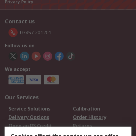
Privacy Policy
Contact us
03457 201201
Follow us on
We accept
Our Services
Service Solutions
Calibration
Delivery Options
Order History
Open an RS Credit
Returns
Account