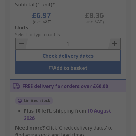
Subtotal (1 unit)*
£6.97
£8.36
(exc. VAT)
(inc. VAT)
Add
Units
to
Select or type quantity
Basket
Check delivery dates
Add to basket
FREE delivery for orders over £60.00
Limited stock
Plus
10
left
, shipping from
10 August
2026
Need more?
Click ‘Check delivery dates’ to
find extra stock and lead times.