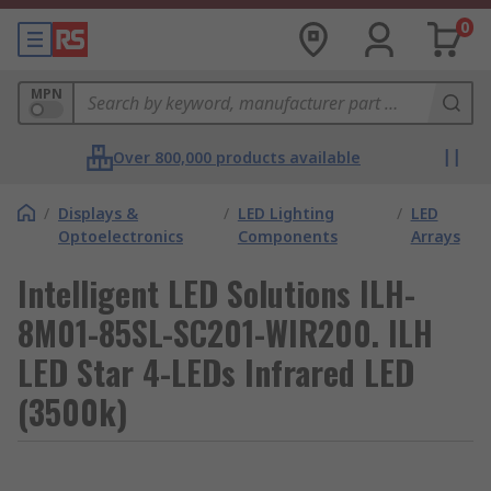
0
MPN
Over 800,000 products available
/
Displays &
/
LED Lighting
/
LED
Optoelectronics
Components
Arrays
Intelligent LED Solutions ILH-
8M01-85SL-SC201-WIR200. ILH
LED Star 4-LEDs Infrared LED
(3500k)