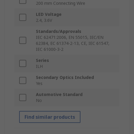
200 mm Connecting Wire
LED Voltage
2.4, 3.6V
Standards/Approvals
IEC 62471:2006, EN 55015, IEC/EN
62384, EC 61374-2-13, CE, IEC 61547,
IEC 61000-3-2
Series
ILH
Secondary Optics Included
Yes
Automotive Standard
No
Find similar products