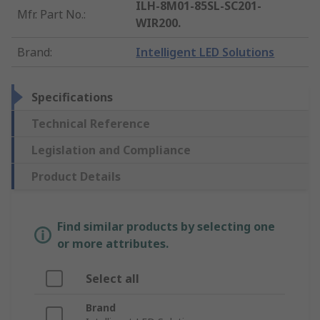
ILH-8M01-85SL-SC201-
Mfr. Part No.
:
WIR200.
Brand
:
Intelligent LED Solutions
Specifications
Technical Reference
Legislation and Compliance
Product Details
Find similar products by selecting one
or more attributes.
Select all
Brand