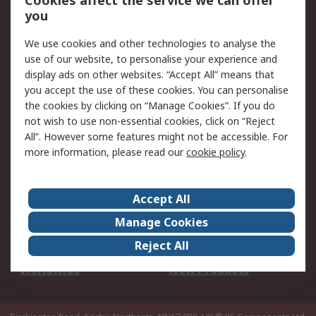
Cookies affect the service we can offer
Scheduled Orders
DesignSpark
you
We use cookies and other technologies to analyse the
Legal
use of our website, to personalise your experience and
Cookie Policy
Email Security
display ads on other websites. “Accept All” means that
you accept the use of these cookies. You can personalise
Privacy Policy -
Website Terms
the cookies by clicking on “Manage Cookies”. If you do
Updated
not wish to use non-essential cookies, click on “Reject
Terms and Conditions
All”. However some features might not be accessible. For
of Sale
more information, please read our
cookie policy
.
About RS
Accept All
About Us
Careers
Manage Cookies
Corporate Group
Events
Reject All
ESG
Our Certifications
Worldwide
New Products