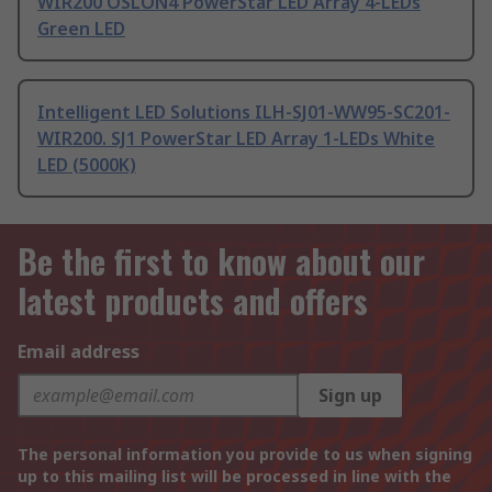
WIR200 OSLON4 PowerStar LED Array 4-LEDs
Green LED
Intelligent LED Solutions ILH-SJ01-WW95-SC201-
WIR200. SJ1 PowerStar LED Array 1-LEDs White
LED (5000K)
Be the first to know about our
latest products and offers
Email address
Sign up
The personal information you provide to us when signing
up to this mailing list will be processed in line with the