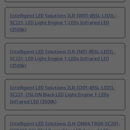
Intelligent LED Solutions ILR-IW01-85SL-LEDIL-
SC221. LED Light Engine 1-LEDs Infrared LED
(3500k)
Intelligent LED Solutions ILR-IN01-85SL-LEDIL-
SC221. LED Light Engine 1-LEDs Infrared LED
(3500k)
Intelligent LED Solutions ILR-IO01-85SL-LEDIL-
SC221. OSLON Black LED Light Engine 1-LEDs
Infrared LED (3500k)
Intelligent LED Solutions ILH-ON04-TRGR-SC201-