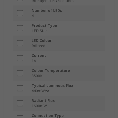
Intelligent LED Solutions
Number of LEDs
4
Product Type
LED Star
LED Colour
Infrared
Current
1A
Colour Temperature
3500K
Typical Luminous Flux
440mW/sr
Radiant Flux
1600mW
Connection Type