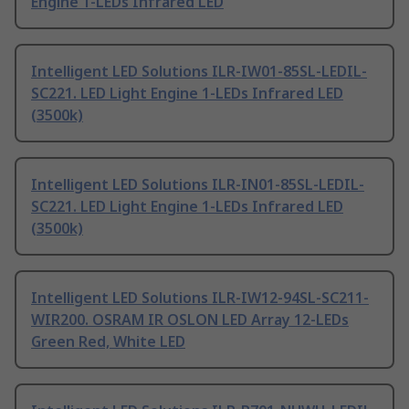
Engine 1-LEDs Infrared LED
Intelligent LED Solutions ILR-IW01-85SL-LEDIL-
SC221. LED Light Engine 1-LEDs Infrared LED
(3500k)
Intelligent LED Solutions ILR-IN01-85SL-LEDIL-
SC221. LED Light Engine 1-LEDs Infrared LED
(3500k)
Intelligent LED Solutions ILR-IW12-94SL-SC211-
WIR200. OSRAM IR OSLON LED Array 12-LEDs
Green Red, White LED