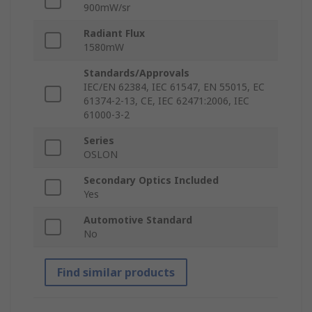
900mW/sr
Radiant Flux
1580mW
Standards/Approvals
IEC/EN 62384, IEC 61547, EN 55015, EC
61374-2-13, CE, IEC 62471:2006, IEC
61000-3-2
Series
OSLON
Secondary Optics Included
Yes
Automotive Standard
No
Find similar products