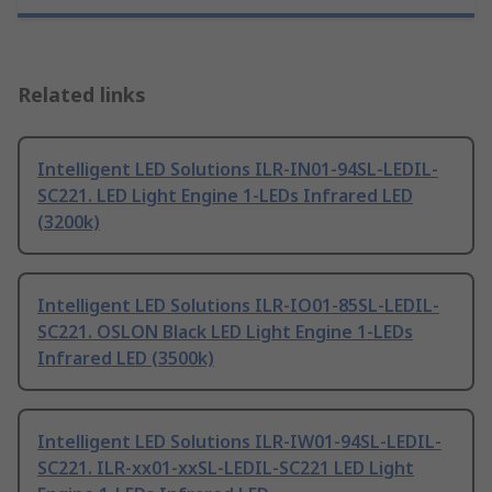
Related links
Intelligent LED Solutions ILR-IN01-94SL-LEDIL-
SC221. LED Light Engine 1-LEDs Infrared LED
(3200k)
Intelligent LED Solutions ILR-IO01-85SL-LEDIL-
SC221. OSLON Black LED Light Engine 1-LEDs
Infrared LED (3500k)
Intelligent LED Solutions ILR-IW01-94SL-LEDIL-
SC221. ILR-xx01-xxSL-LEDIL-SC221 LED Light