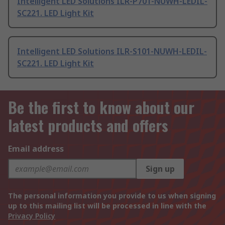
Intelligent LED Solutions ILR-P701-NUWH-LEDIL-
SC221. LED Light Kit
Intelligent LED Solutions ILR-S101-NUWH-LEDIL-
SC221. LED Light Kit
Be the first to know about our
latest products and offers
Email address
Sign up
The personal information you provide to us when signing
up to this mailing list will be processed in line with the
Privacy Policy