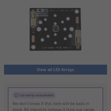
View all LED Arrays
Currently unavailable
We don't know if this item will be back in
stock, RS intend to remove it from our range