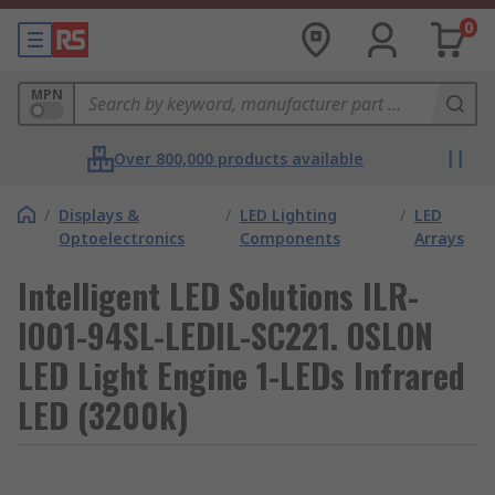
0
MPN
Over 800,000 products available
/
Displays &
/
LED Lighting
/
LED
Optoelectronics
Components
Arrays
Intelligent LED Solutions ILR-
IO01-94SL-LEDIL-SC221. OSLON
LED Light Engine 1-LEDs Infrared
LED (3200k)