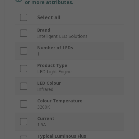
or more attributes.
Select all
Brand
Intelligent LED Solutions
Number of LEDs
1
Product Type
LED Light Engine
LED Colour
Infrared
Colour Temperature
3200K
Current
1.5A
Typical Luminous Flux