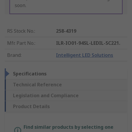
soon.
RS Stock No.
:
258-4319
Mfr. Part No.
:
ILR-IO01-94SL-LEDIL-SC221.
Brand
:
Intelligent LED Solutions
Specifications
Technical Reference
Legislation and Compliance
Product Details
Find similar products by selecting one