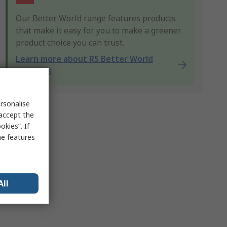
Our Better World range features products
that make it easy for you to make a greener
product choice you can trust.
Learn more about RS Better World
products
rsonalise
 accept the
kies”. If
me features
All