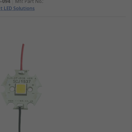
6-094
Mfr. Part No.
:
nt LED Solutions