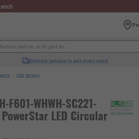
Branch
Pa
Delivery options to suit every need
nents
/
LED Arrays
 ILH-F601-WHWH-SC221-
PowerStar LED Circular