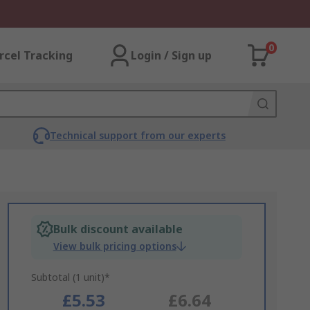
0
rcel Tracking
Login / Sign up
Technical support from our experts
Bulk discount available
View bulk pricing options
Subtotal (1 unit)*
£5.53
£6.64