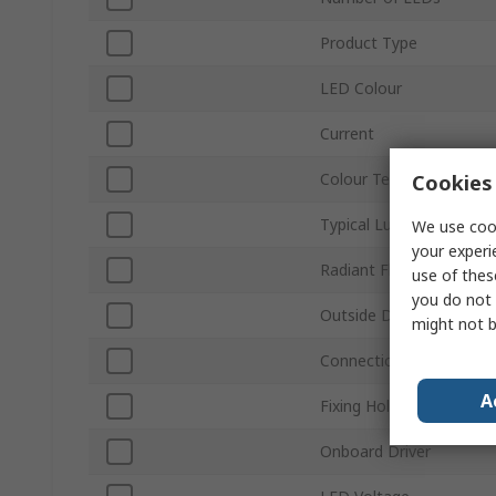
Product Type
LED Colour
Current
Colour Temperature
Cookies 
Typical Luminous Flux
We use cook
your experi
Radiant Flux
use of thes
you do not 
Outside Diameter
might not b
Connection Type
A
Fixing Hole Diameter
Onboard Driver