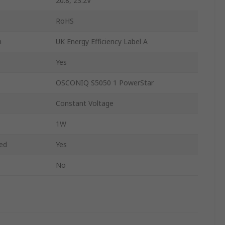
20.8, 23.2V
RoHS
n
UK Energy Efficiency Label A
Yes
OSCONIQ S5050 1 PowerStar
Constant Voltage
1W
ded
Yes
No