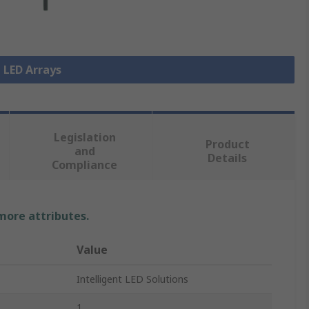
l LED Arrays
Legislation
Product
and
Details
Compliance
 more attributes.
Value
Intelligent LED Solutions
1