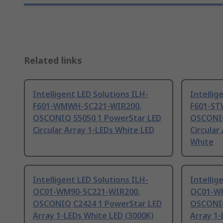
Related links
Intelligent LED Solutions ILH-
Intellig
F601-WMWH-SC221-WIR200.
F601-ST
OSCONIQ S5050 1 PowerStar LED
OSCONIQ
Circular Array 1-LEDs White LED
Circular
White
Intelligent LED Solutions ILH-
Intellig
OC01-WM90-SC221-WIR200.
OC01-WH
OSCONIQ C2424 1 PowerStar LED
OSCONIQ
Array 1-LEDs White LED (3000K)
Array 1-