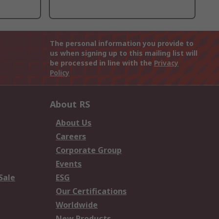
The personal information you provide to
us when signing up to this mailing list will
be processed in line with the
Privacy
Policy
About RS
About Us
Careers
Corporate Group
Events
Sale
ESG
Our Certifications
Worldwide
New Products