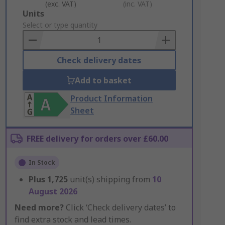
(exc. VAT)
(inc. VAT)
Add
Units
to
Select or type quantity
Basket
Check delivery dates
Add to basket
Product Information
Sheet
FREE delivery for orders over £60.00
In Stock
Plus
1,725
unit(s) shipping from
10
August 2026
Need more?
Click ‘Check delivery dates’ to
find extra stock and lead times.