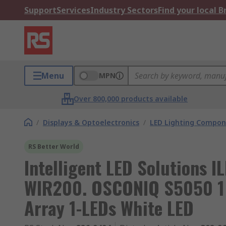
Support
Services
Industry Sectors
Find your local 
Menu
MPN
Over 800,000 products available
/
Displays & Optoelectronics
/
LED Lighting Compo
RS Better World
Intelligent LED Solutions
WIR200. OSCONIQ S5050 1 
Array 1-LEDs White LED