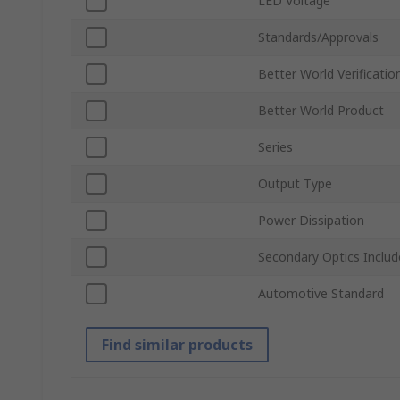
LED Voltage
Standards/Approvals
Better World Verificatio
Better World Product
Series
Output Type
Power Dissipation
Secondary Optics Inclu
Automotive Standard
Find similar products