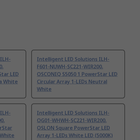
 ILH-
Intelligent LED Solutions ILH-
0.
F601-NUWH-SC221-WIR200.
tar LED
OSCONIQ S5050 1 PowerStar LED
ra White
Circular Array 1-LEDs Neutral
White
 ILH-
Intelligent LED Solutions ILH-
0.
OG01-WHWH-SC221-WIR200.
rStar
OSLON Square PowerStar LED
 White
Array 1-LEDs White LED (5000K)