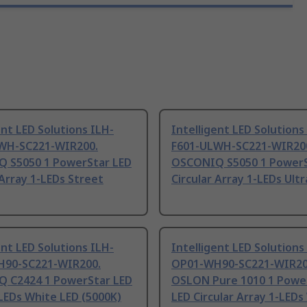
ent LED Solutions ILH-
Intelligent LED Solutions
WH-SC221-WIR200.
F601-ULWH-SC221-WIR20
 S5050 1 PowerStar LED
OSCONIQ S5050 1 PowerS
 Array 1-LEDs Street
Circular Array 1-LEDs Ult
ent LED Solutions ILH-
Intelligent LED Solutions
90-SC221-WIR200.
OP01-WH90-SC221-WIR20
 C2424 1 PowerStar LED
OSLON Pure 1010 1 Powe
LEDs White LED (5000K)
LED Circular Array 1-LEDs