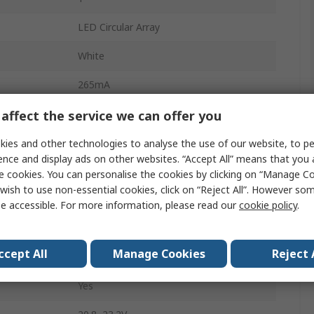
LED Circular Array
White
265mA
5000k
affect the service we can offer you
210lm
ies and other technologies to analyse the use of our website, to pe
ence and display ads on other websites. “Accept All” means that you
1W
e cookies. You can personalise the cookies by clicking on “Manage Coo
wish to use non-essential cookies, click on “Reject All”. However so
20mm
e accessible. For more information, please read our
cookie policy
.
Solder
ccept All
Manage Cookies
Reject 
2mm
Yes