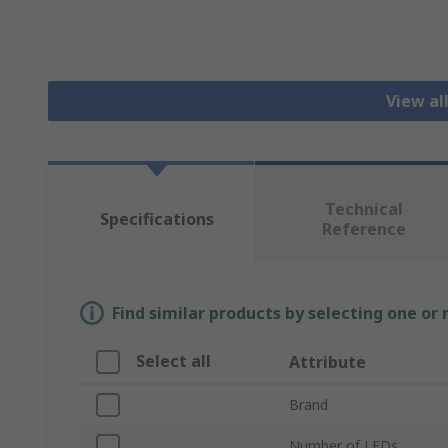
View al
Technical
Specifications
Reference
Find similar products by selecting one or
Select all
Attribute
Brand
Number of LEDs