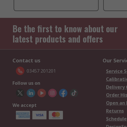
Be the first to know about our
latest products and offers
Contact us
Our Servi
03457 201201
Service S
Calibrati
Follow us on
Delivery
Order Hi
Open an 
We accept
Returns
Schedule
DesignSp