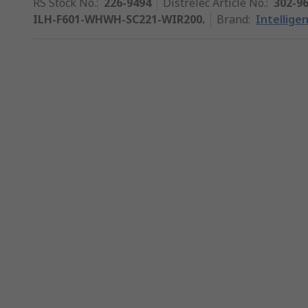
RS Stock No.
:
226-9494
Distrelec Article No.
:
302-9
ILH-F601-WHWH-SC221-WIR200.
Brand
:
Intellige