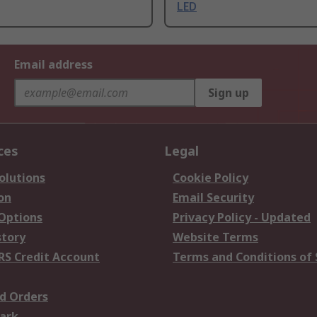
LED
Email address
Sign up
ces
Legal
olutions
Cookie Policy
on
Email Security
 Options
Privacy Policy - Updated
story
Website Terms
RS Credit Account
Terms and Conditions of 
d Orders
ark