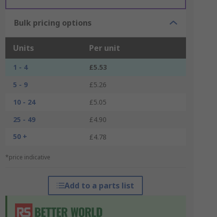
Bulk pricing options
Units
Per unit
1 - 4
£5.53
5 - 9
£5.26
10 - 24
£5.05
25 - 49
£4.90
50 +
£4.78
*price indicative
Add to a parts list