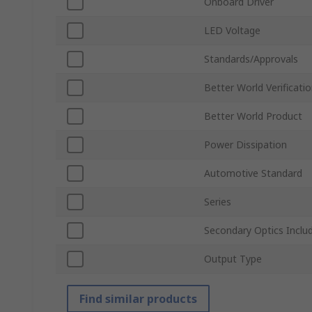
Onboard Driver
LED Voltage
Standards/Approvals
Better World Verificati
Better World Product
Power Dissipation
Automotive Standard
Series
Secondary Optics Inclu
Output Type
Find similar products