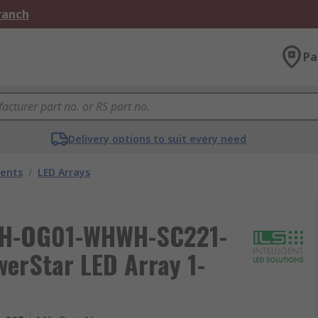
Branch
Pa
Delivery options to suit every need
nents
/
LED Arrays
 ILH-OG01-WHWH-SC221-
erStar LED Array 1-