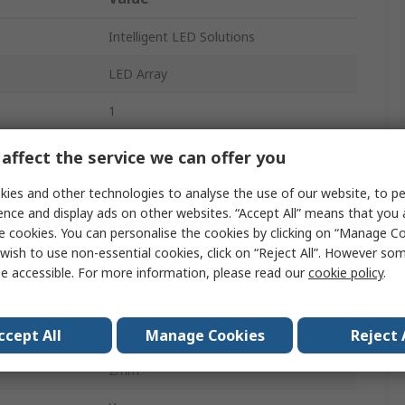
Intelligent LED Solutions
LED Array
1
White
affect the service we can offer you
2A
ies and other technologies to analyse the use of our website, to pe
ence and display ads on other websites. “Accept All” means that you
5000K
e cookies. You can personalise the cookies by clicking on “Manage Coo
wish to use non-essential cookies, click on “Reject All”. However so
280lm
e accessible. For more information, please read our
cookie policy
.
Flying Lead
20mm
ccept All
Manage Cookies
Reject 
2mm