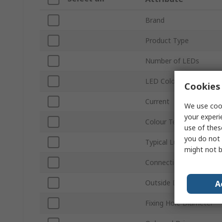
Brand
Product Type
Number of LEDs
LED Colour
Cookies 
Current
We use cook
your experi
Colour Temperature
use of thes
you do not 
Typical Luminous Flux
might not b
Connection Type
Outside Diameter
A
Fixing Hole Diameter