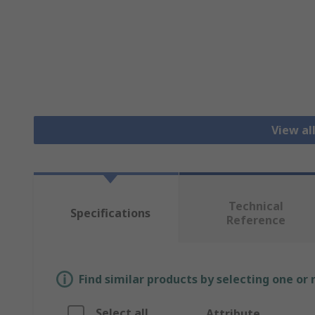
View al
Technical
Specifications
Reference
Find similar products by selecting one or
Select all
Attribute