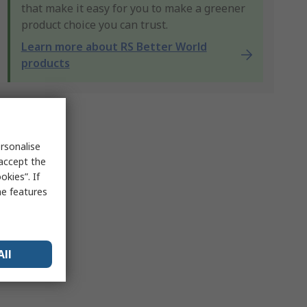
that make it easy for you to make a greener
product choice you can trust.
Learn more about RS Better World
products
rsonalise
 accept the
kies”. If
me features
All