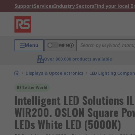
Support
Services
Industry Sectors
Find your local 
Menu
MPN
Over 800,000 products available
/
Displays & Optoelectronics
/
LED Lighting Compo
RS Better World
Intelligent LED Solutions
WIR200. OSLON Square Pow
LEDs White LED (5000K)