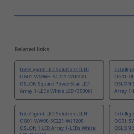
Related links
Intelligent LED Solutions ILH-
Intellig
OG01-WMWH-SC221-WIR200.
OG01-UL
OSLON Square PowerStar LED
OSLON S
Array 1-LEDs White LED (3000K)
Array 1-
Intelligent LED Solutions ILH-
Intellig
OG01-WW90-SC221-WIR200.
OG01-SW
OSLON 1 LED Array 1-LEDs White
OSLON S