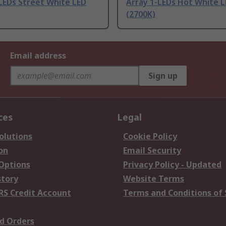
LEDs Street White LED
Array 1-LEDs Hot White 
(2700K)
Email address
Sign up
ces
Legal
olutions
Cookie Policy
on
Email Security
 Options
Privacy Policy - Updated
story
Website Terms
RS Credit Account
Terms and Conditions of 
d Orders