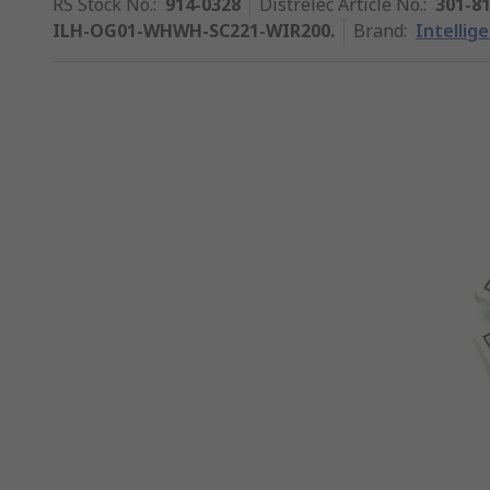
RS Stock No.
:
914-0328
Distrelec Article No.
:
301-8
ILH-OG01-WHWH-SC221-WIR200.
Brand
:
Intellig