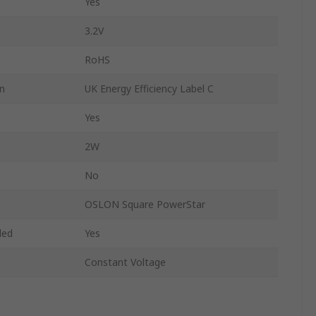
Yes
3.2V
RoHS
on
UK Energy Efficiency Label C
Yes
2W
No
OSLON Square PowerStar
ded
Yes
Constant Voltage