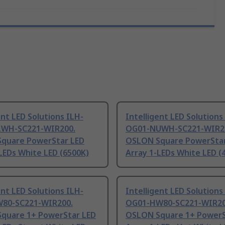
ent LED Solutions ILH-
Intelligent LED Solutions
WH-SC221-WIR200.
OG01-NUWH-SC221-WIR2
quare PowerStar LED
OSLON Square PowerStar
LEDs White LED (6500K)
Array 1-LEDs White LED (
ent LED Solutions ILH-
Intelligent LED Solutions
80-SC221-WIR200.
OG01-HW80-SC221-WIR20
quare 1+ PowerStar LED
OSLON Square 1+ PowerS