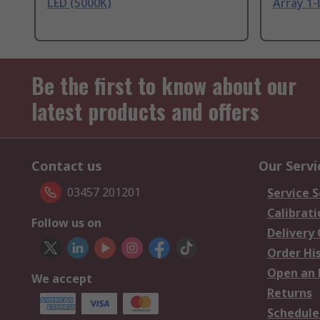
LED (5000K)
Array 1-
Be the first to know about our
latest products and offers
Contact us
Our Servi
03457 201201
Service S
Calibrati
Follow us on
Delivery
Order Hi
Open an 
We accept
Returns
Schedule