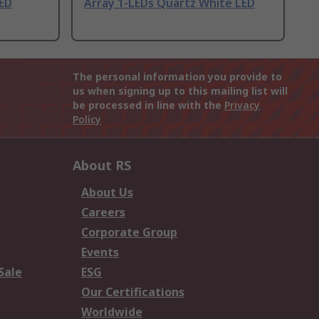
LED
Array 1-LEDs Quartz White LED
The personal information you provide to
us when signing up to this mailing list will
be processed in line with the
Privacy
Policy
About RS
About Us
Careers
Corporate Group
Events
Sale
ESG
Our Certifications
Worldwide