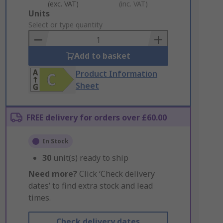
(exc. VAT)
(inc. VAT)
Add
Units
to
Select or type quantity
Basket
Add to basket
Product Information
Sheet
FREE delivery for orders over £60.00
In Stock
30
unit(s) ready to ship
Need more?
Click ‘Check delivery
dates’ to find extra stock and lead
times.
Check delivery dates