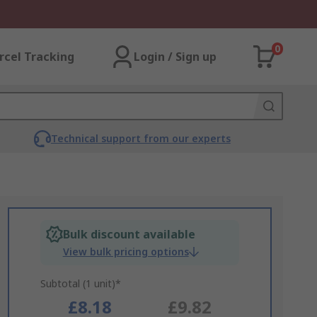
0
rcel Tracking
Login / Sign up
Technical support from our experts
Bulk discount available
View bulk pricing options
Subtotal (1 unit)*
£8.18
£9.82