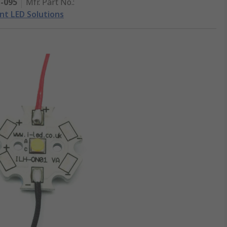
1-095
Mfr. Part No.
:
ent LED Solutions