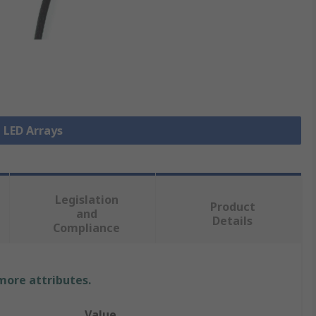
l LED Arrays
Legislation
Product
and
Details
Compliance
 more attributes.
Value