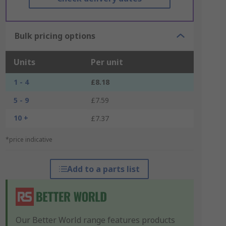
Bulk pricing options
Units
Per unit
1 - 4
£8.18
5 - 9
£7.59
10 +
£7.37
*price indicative
Add to a parts list
Our Better World range features products