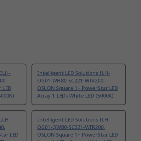
 ILH-
Intelligent LED Solutions ILH-
00.
OG01-WH80-SC221-WIR200.
 LED
OSLON Square 1+ PowerStar LED
4000K)
Array 1-LEDs White LED (5000K)
 ILH-
Intelligent LED Solutions ILH-
0.
OG01-QW80-SC221-WIR200.
tar LED
OSLON Square 1+ PowerStar LED