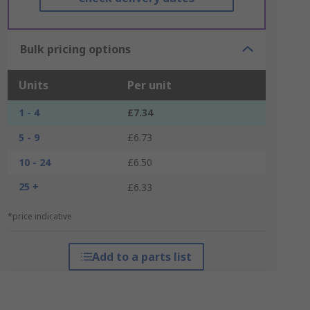
Bulk pricing options
Units
Per unit
1 - 4
£7.34
5 - 9
£6.73
10 - 24
£6.50
25 +
£6.33
*price indicative
Add to a parts list