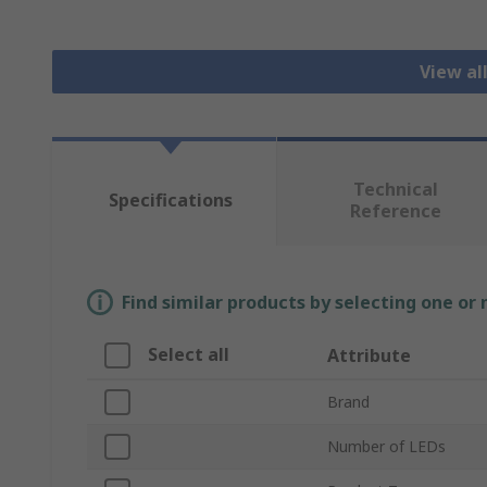
View al
Technical
Specifications
Reference
Find similar products by selecting one or
Select all
Attribute
Brand
Number of LEDs