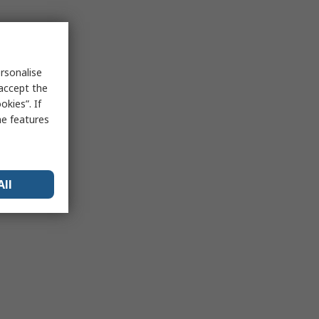
rsonalise
 accept the
kies”. If
me features
All