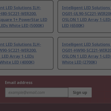
ent LED Solutions ILH-
Intelligent LED Solutions
80-SC221-WIR200.
OG01-UL90-SC221-WIR200
quare 1+ PowerStar LED
OSLON 1 LED Array 1-LED
LEDs White LED (5000K)
LED (6500K)
ent LED Solutions ILH-
Intelligent LED Solutions
90-SC221-WIR200.
OG01-HW90-SC221-WIR20
 LED Array 1-LEDs
OSLON 1 LED Array 1-LED
White LED (4000K)
White LED (2700K)
Email address
Sign up