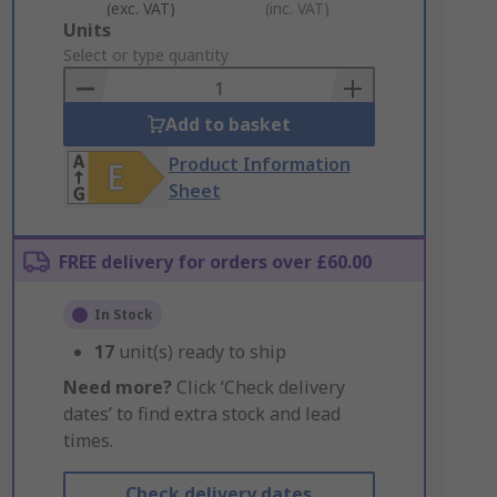
(exc. VAT)
(inc. VAT)
Add
Units
to
Select or type quantity
Basket
Add to basket
Product Information
Sheet
FREE delivery for orders over £60.00
In Stock
17
unit(s) ready to ship
Need more?
Click ‘Check delivery
dates’ to find extra stock and lead
times.
Check delivery dates