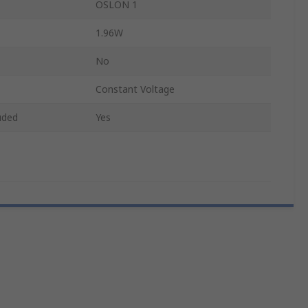
OSLON 1
1.96W
No
Constant Voltage
uded
Yes