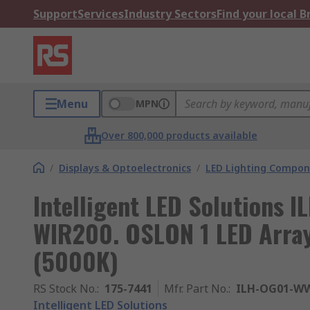
Support
Services
Industry Sectors
Find your local 
Menu
MPN
Over 800,000 products available
/
Displays & Optoelectronics
/
LED Lighting Compo
Intelligent LED Solutions
WIR200. OSLON 1 LED Array
(5000K)
RS Stock No.
:
175-7441
Mfr. Part No.
:
ILH-OG01-WW
Intelligent LED Solutions