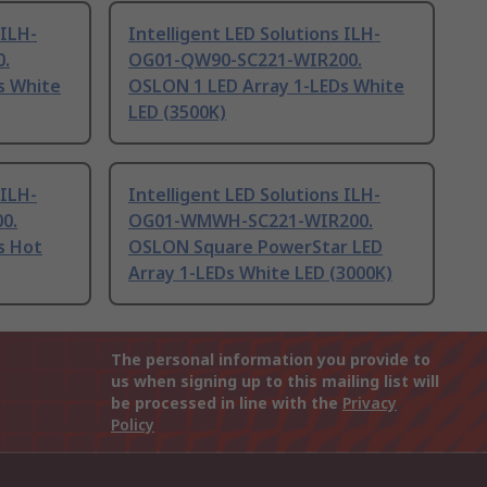
 ILH-
Intelligent LED Solutions ILH-
.
OG01-QW90-SC221-WIR200.
s White
OSLON 1 LED Array 1-LEDs White
LED (3500K)
 ILH-
Intelligent LED Solutions ILH-
0.
OG01-WMWH-SC221-WIR200.
s Hot
OSLON Square PowerStar LED
Array 1-LEDs White LED (3000K)
The personal information you provide to
us when signing up to this mailing list will
be processed in line with the
Privacy
Policy