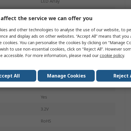
LED Array
White
affect the service we can offer you
1800mA
ies and other technologies to analyse the use of our website, to pe
ence and display ads on other websites. “Accept All” means that you
5000K
e cookies. You can personalise the cookies by clicking on “Manage Coo
wish to use non-essential cookies, click on “Reject All”. However so
220lm
e accessible. For more information, please read our
cookie policy
.
20mm
Solder
ccept All
Manage Cookies
Reject 
2mm
Yes
3.2V
RoHS