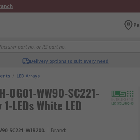
Branch
Pa
Delivery options to suit every need
nents
/
LED Arrays
 ILH-OG01-WW90-SC221-
 1-LEDs White LED
90-SC221-WIR200.
Brand
: