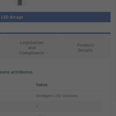
l LED Arrays
Legislation
Product
and
Details
Compliance
 more attributes.
Value
Intelligent LED Solutions
1