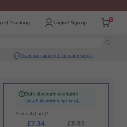
0
rcel Tracking
Login / Sign up
Technical support from our experts
Bulk discount available
View bulk pricing options
Subtotal (1 unit)*
£7.34
£8.81