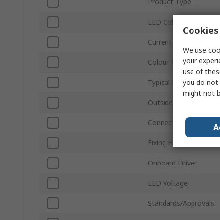
Product Type
LED Colour
Cookies 
Current
We use cook
your experi
Colour Temperature
use of thes
you do not 
Typical Luminous Flux
might not b
Outside Diameter
Connection Type
A
Fixing Hole Diameter
Onboard Driver
LED Voltage
Standards/Approvals