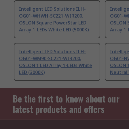
Intelligent LED Solutions ILH-
Intellig
OG01-WHWH-SC221-WIR200.
OG01-WH
OSLON Square PowerStar LED
OSLON S
Array 1-LEDs White LED (5000K)
Array 1-
Intelligent LED Solutions ILH-
Intellig
OG01-WM90-SC221-WIR200.
OG01-NW
OSLON 1 LED Array 1-LEDs White
OSLON 1
LED (3000K)
Neutral 
Be the first to know about our
latest products and offers