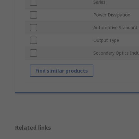
Series
Power Dissipation
Automotive Standard
Output Type
Secondary Optics Incl
Find similar products
Related links