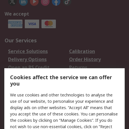
We accept
Our Services
Service Solutions
Calibration
Delivery Options
Order History
Open an RS Credit
Returns
Account
Cookies affect the service we can offer
Scheduled Orders
DesignSpark
you
We use cookies and other technologies to analyse the
Legal
use of our website, to personalise your experience and
Cookie Policy
Email Security
display ads on other websites. “Accept All” means that
you accept the use of these cookies. You can personalise
Privacy Policy -
Website Terms
the cookies by clicking on “Manage Cookies”. If you do
Updated
not wish to use non-essential cookies, click on “Reject