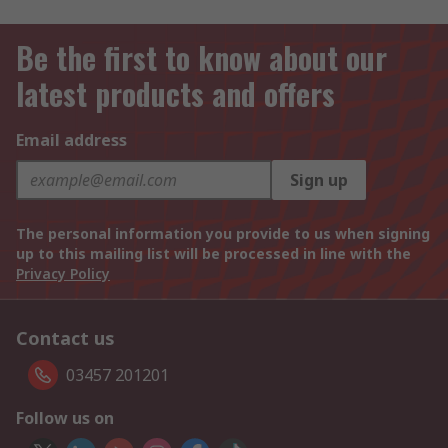
Be the first to know about our
latest products and offers
Email address
Sign up
The personal information you provide to us when signing
up to this mailing list will be processed in line with the
Privacy Policy
Contact us
03457 201201
Follow us on