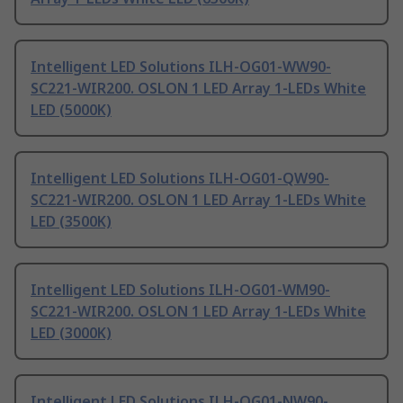
Intelligent LED Solutions ILH-OG01-WW90-
SC221-WIR200. OSLON 1 LED Array 1-LEDs White
LED (5000K)
Intelligent LED Solutions ILH-OG01-QW90-
SC221-WIR200. OSLON 1 LED Array 1-LEDs White
LED (3500K)
Intelligent LED Solutions ILH-OG01-WM90-
SC221-WIR200. OSLON 1 LED Array 1-LEDs White
LED (3000K)
Intelligent LED Solutions ILH-OG01-NW90-