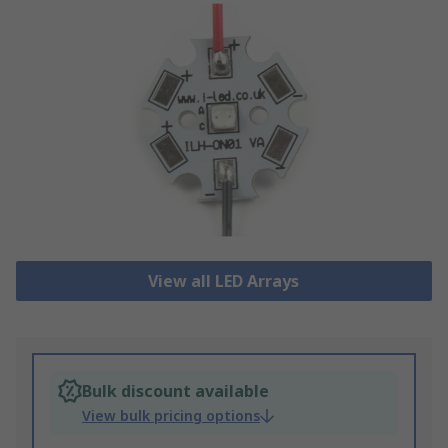
View all LED Arrays
Bulk discount available
View bulk pricing options