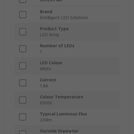
Brand
Intelligent LED Solutions
Product Type
LED Array
Number of LEDs
1
LED Colour
White
Current
1.8A
Colour Temperature
6500K
Typical Luminous Flux
230lm
Outside Diameter