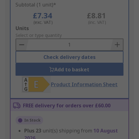
Subtotal (1 unit)*
£7.34
£8.81
(exc. VAT)
(inc. VAT)
Add
Units
to
Select or type quantity
Basket
Check delivery dates
Add to basket
Product Information Sheet
FREE delivery for orders over £60.00
In Stock
Plus
23
unit(s) shipping from
10 August
2026