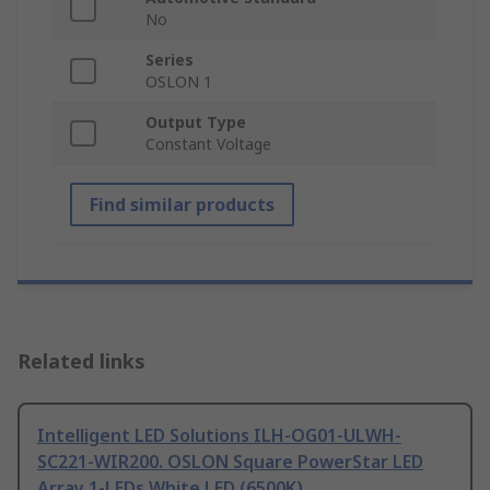
No
Series
OSLON 1
Output Type
Constant Voltage
Find similar products
Related links
Intelligent LED Solutions ILH-OG01-ULWH-
SC221-WIR200. OSLON Square PowerStar LED
Array 1-LEDs White LED (6500K)