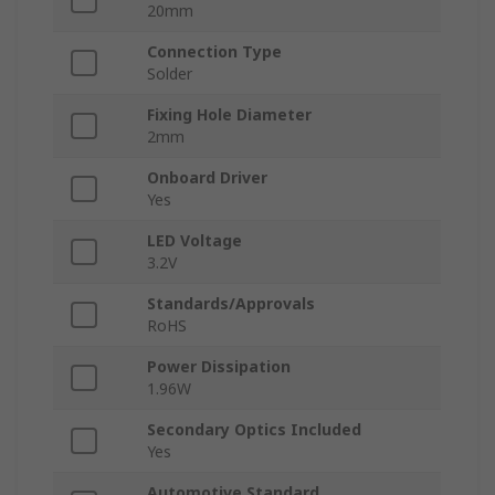
20mm
Connection Type
Solder
Fixing Hole Diameter
2mm
Onboard Driver
Yes
LED Voltage
3.2V
Standards/Approvals
RoHS
Power Dissipation
1.96W
Secondary Optics Included
Yes
Automotive Standard