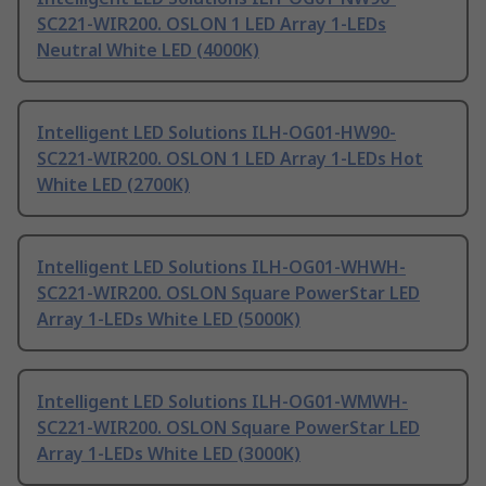
SC221-WIR200. OSLON 1 LED Array 1-LEDs
Neutral White LED (4000K)
Intelligent LED Solutions ILH-OG01-HW90-
SC221-WIR200. OSLON 1 LED Array 1-LEDs Hot
White LED (2700K)
Intelligent LED Solutions ILH-OG01-WHWH-
SC221-WIR200. OSLON Square PowerStar LED
Array 1-LEDs White LED (5000K)
Intelligent LED Solutions ILH-OG01-WMWH-
SC221-WIR200. OSLON Square PowerStar LED
Array 1-LEDs White LED (3000K)