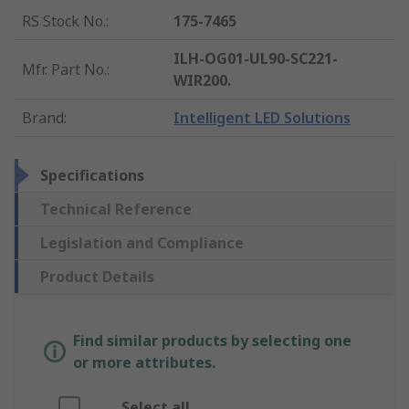
RS Stock No.
:
175-7465
ILH-OG01-UL90-SC221-
Mfr. Part No.
:
WIR200.
Brand
:
Intelligent LED Solutions
Specifications
Technical Reference
Legislation and Compliance
Product Details
Find similar products by selecting one
or more attributes.
Select all