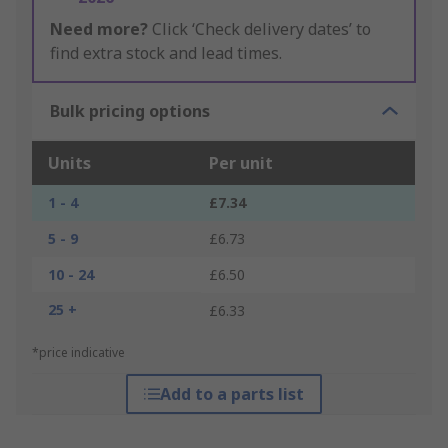
Need more?
Click ‘Check delivery dates’ to
find extra stock and lead times.
Bulk pricing options
Units
Per unit
1 - 4
£7.34
5 - 9
£6.73
10 - 24
£6.50
25 +
£6.33
*price indicative
Add to a parts list