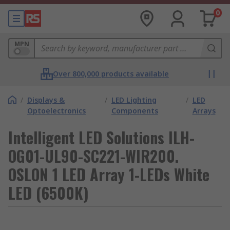
0
MPN
Over 800,000 products available
/
Displays &
/
LED Lighting
/
LED
Optoelectronics
Components
Arrays
Intelligent LED Solutions ILH-
OG01-UL90-SC221-WIR200.
OSLON 1 LED Array 1-LEDs White
LED (6500K)