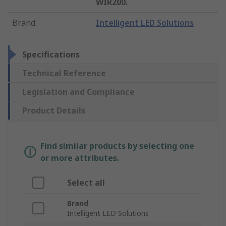
WIR200.
Brand
:
Intelligent LED Solutions
Specifications
Technical Reference
Legislation and Compliance
Product Details
Find similar products by selecting one
or more attributes.
Select all
Brand
Intelligent LED Solutions