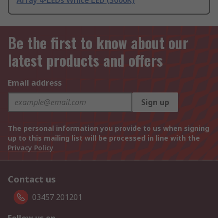
Array 4-LEDs White LED (3000K)
Be the first to know about our
latest products and offers
Email address
Sign up
The personal information you provide to us when signing
up to this mailing list will be processed in line with the
Privacy Policy
Contact us
03457 201201