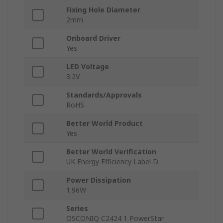
Fixing Hole Diameter
2mm
Onboard Driver
Yes
LED Voltage
3.2V
Standards/Approvals
RoHS
Better World Product
Yes
Better World Verification
UK Energy Efficiency Label D
Power Dissipation
1.96W
Series
OSCONIQ C2424 1 PowerStar