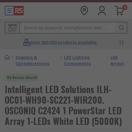
0
MPN
Over 800,000 products available
/
Displays &
/
LED Lighting
/
LED
Optoelectronics
Components
Arrays
RS Better World
Intelligent LED Solutions ILH-
OC01-WH90-SC221-WIR200.
OSCONIQ C2424 1 PowerStar LED
Array 1-LEDs White LED (5000K)