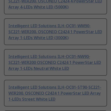
SC221-WIR200. OSCONIQ C2424 4 PowerStar LED
Array 4-LEDs White LED (5000K)
Intelligent LED Solutions ILH-OC01-WM90-
SC221-WIR200. OSCONIQ C2424 1 PowerStar LED
Array 1-LEDs White LED (3000K)
Intelligent LED Solutions ILH-OC01-NW90-
SC221-WIR200 OSCONIQ C2424 1 PowerStar LED
Array 1-LEDs Neutral White LED
Intelligent LED Solutions ILH-OC01-ST90-SC221-
WIR200. OSCONIQ C2424 1 PowerStar LED Array
1-LEDs Street White LED