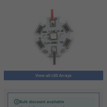
View all LED Arrays
Bulk discount available