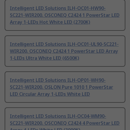
Intelligent LED Solutions ILH-OC01-HW90-
SC221-WIR200. OSCONIQ C2424 1 PowerStar LED
Array 1-LEDs Hot White LED (2700K)
Intelligent LED Solutions ILH-OC01-UL90-SC221-
WIR200. OSCONIQ C2424 1 PowerStar LED Array
1-LEDs Ultra White LED (6500K)
Intelligent LED Solutions ILH-OP01-WH90-
SC221-WIR200. OSLON Pure 1010 1 PowerStar
LED Circular Array 1-LEDs White LED
Intelligent LED Solutions ILH-OC04-WM90-
SC221-WIR200. OSCONIQ C2424 4 PowerStar LED