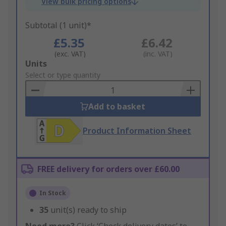
View bulk pricing options
Subtotal (1 unit)*
£5.35
£6.42
(exc. VAT)
(inc. VAT)
Add
Units
to
Select or type quantity
Basket
Add to basket
Product Information Sheet
FREE delivery for orders over £60.00
In Stock
35
unit(s) ready to ship