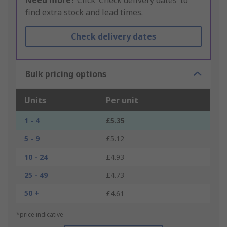
Need more?
Click ‘Check delivery dates’ to
find extra stock and lead times.
Check delivery dates
Bulk pricing options
Units
Per unit
1 - 4
£5.35
5 - 9
£5.12
10 - 24
£4.93
25 - 49
£4.73
50 +
£4.61
*price indicative