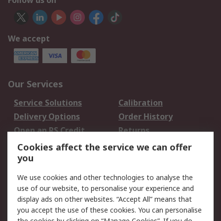
Follow us on
We accept
Our Services
Service Solutions
Calibration
Delivery Options
Order History
Open an RS Credit
Returns
Account
Cookies affect the service we can offer
Scheduled Orders
DesignSpark
you
We use cookies and other technologies to analyse the
Legal
use of our website, to personalise your experience and
Cookie Policy
Email Security
display ads on other websites. “Accept All” means that
you accept the use of these cookies. You can personalise
Privacy Policy -
Website Terms
the cookies by clicking on “Manage Cookies”. If you do