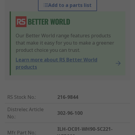
Add to a parts list
Our Better World range features products
that make it easy for you to make a greener
product choice you can trust.
Learn more about RS Better World
products
RS Stock No.
:
216-9844
Distrelec Article
302-96-100
No.
:
ILH-OC01-WH90-SC221-
Mfr. Part No.
: