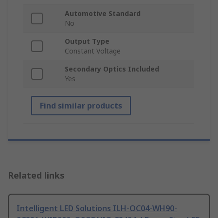
Automotive Standard
No
Output Type
Constant Voltage
Secondary Optics Included
Yes
Find similar products
Related links
Intelligent LED Solutions ILH-OC04-WH90-