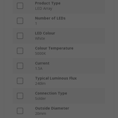
Product Type
LED Array
Number of LEDs
1
LED Colour
White
Colour Temperature
5000K
Current
1.5A
Typical Luminous Flux
240lm
Connection Type
Solder
Outside Diameter
20mm