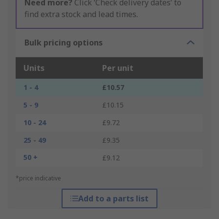
Need more?
Click ‘Check delivery dates’ to
find extra stock and lead times.
Bulk pricing options
Units
Per unit
1 - 4
£10.57
5 - 9
£10.15
10 - 24
£9.72
25 - 49
£9.35
50 +
£9.12
*price indicative
Add to a parts list