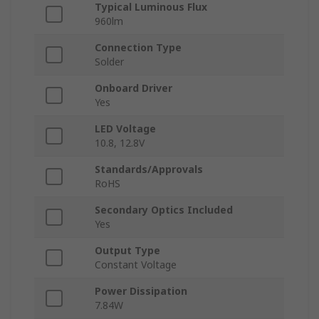
Typical Luminous Flux
960lm
Connection Type
Solder
Onboard Driver
Yes
LED Voltage
10.8, 12.8V
Standards/Approvals
RoHS
Secondary Optics Included
Yes
Output Type
Constant Voltage
Power Dissipation
7.84W