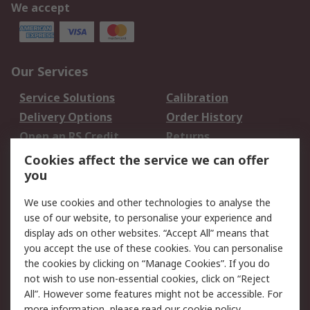
We accept
Our Services
Service Solutions
Calibration
Delivery Options
Order History
Open an RS Credit
Returns
Account
Cookies affect the service we can offer
Scheduled Orders
DesignSpark
you
We use cookies and other technologies to analyse the
Legal
use of our website, to personalise your experience and
Cookie Policy
Email Security
display ads on other websites. “Accept All” means that
you accept the use of these cookies. You can personalise
Privacy Policy -
Website Terms
the cookies by clicking on “Manage Cookies”. If you do
Updated
not wish to use non-essential cookies, click on “Reject
Terms and Conditions
All”. However some features might not be accessible. For
of Sale
more information, please read our
cookie policy
.