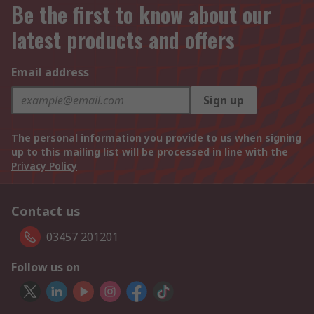
Be the first to know about our
latest products and offers
Email address
Sign up
The personal information you provide to us when signing
up to this mailing list will be processed in line with the
Privacy Policy
Contact us
03457 201201
Follow us on