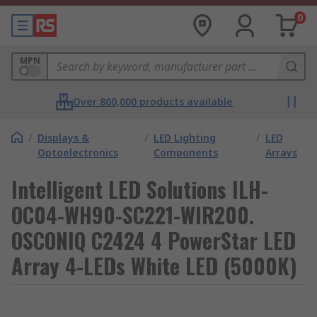
0
MPN
Over 800,000 products available
/
Displays &
/
LED Lighting
/
LED
Optoelectronics
Components
Arrays
Intelligent LED Solutions ILH-
OC04-WH90-SC221-WIR200.
OSCONIQ C2424 4 PowerStar LED
Array 4-LEDs White LED (5000K)