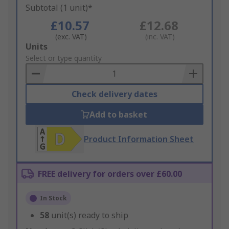
Subtotal (1 unit)*
£10.57
£12.68
(exc. VAT)
(inc. VAT)
Add
Units
to
Select or type quantity
Basket
Check delivery dates
Add to basket
Product Information Sheet
FREE delivery for orders over £60.00
In Stock
58
unit(s) ready to ship