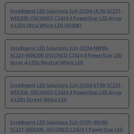
Intelligent LED Solutions ILH-OC04-UL90-SC221-
WIR200. OSCONIQ C2424 4 PowerStar LED Array
4-LEDs Ultra White LED (6500K)
Intelligent LED Solutions ILH-OC04-NW90-
SC221-WIR200 OSCONIQ C2424 4 PowerStar LED
Array 4-LEDs Neutral White LED
Intelligent LED Solutions ILH-OC04-ST90-SC221-
WIR200. OSCONIQ C2424 4 PowerStar LED Array
4-LEDs Street White LED
Intelligent LED Solutions ILH-OC01-WH90-
SC221-WIR200. OSCONIQ C2424 1 PowerStar LED