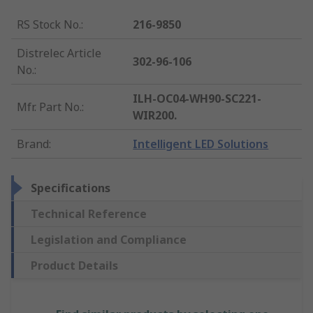
RS Stock No.
:
216-9850
Distrelec Article
302-96-106
No.
:
ILH-OC04-WH90-SC221-
Mfr. Part No.
:
WIR200.
Brand
:
Intelligent LED Solutions
Specifications
Technical Reference
Legislation and Compliance
Product Details