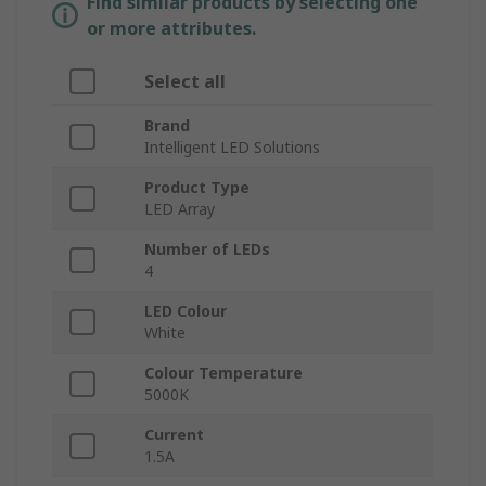
Find similar products by selecting one
or more attributes.
Select all
Brand
Intelligent LED Solutions
Product Type
LED Array
Number of LEDs
4
LED Colour
White
Colour Temperature
5000K
Current
1.5A