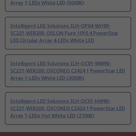
Array 1-LEDs White LED (5000K)
Intelligent LED Solutions ILH-OP04-WH90-
SC221-WIR200. OSLON Pure 1010 4 PowerStar
LED Circular Array 4-LEDs White LED
Intelligent LED Solutions ILH-OC01-WM90-
SC221-WIR200. OSCONIQ C2424 1 PowerStar LED
Array 1-LEDs White LED (3000K)
Intelligent LED Solutions ILH-OC01-HW90-
SC221-WIR200. OSCONIQ C2424 1 PowerStar LED
Array 1-LEDs Hot White LED (2700K)