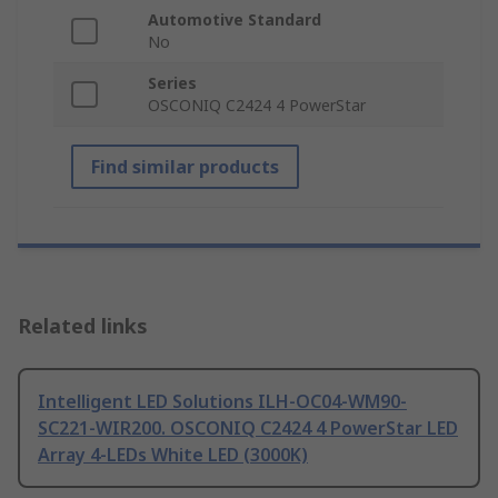
Automotive Standard
No
Series
OSCONIQ C2424 4 PowerStar
Find similar products
Related links
Intelligent LED Solutions ILH-OC04-WM90-
SC221-WIR200. OSCONIQ C2424 4 PowerStar LED
Array 4-LEDs White LED (3000K)