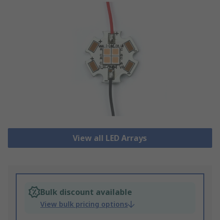
View all LED Arrays
Bulk discount available
View bulk pricing options