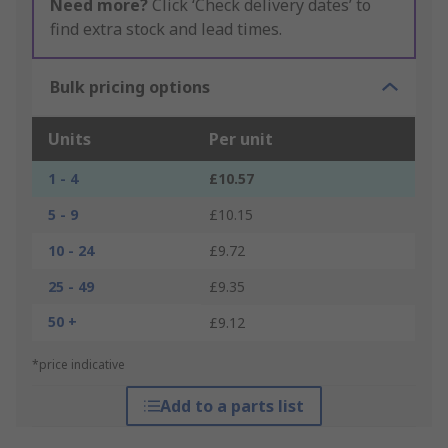
Need more?
Click ‘Check delivery dates’ to
find extra stock and lead times.
Bulk pricing options
Units
Per unit
1 - 4
£10.57
5 - 9
£10.15
10 - 24
£9.72
25 - 49
£9.35
50 +
£9.12
*price indicative
Add to a parts list