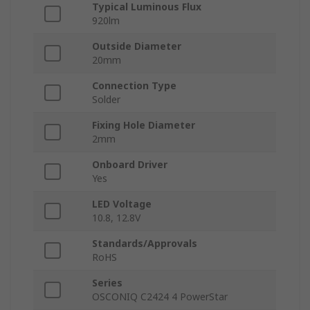
Typical Luminous Flux
920lm
Outside Diameter
20mm
Connection Type
Solder
Fixing Hole Diameter
2mm
Onboard Driver
Yes
LED Voltage
10.8, 12.8V
Standards/Approvals
RoHS
Series
OSCONIQ C2424 4 PowerStar