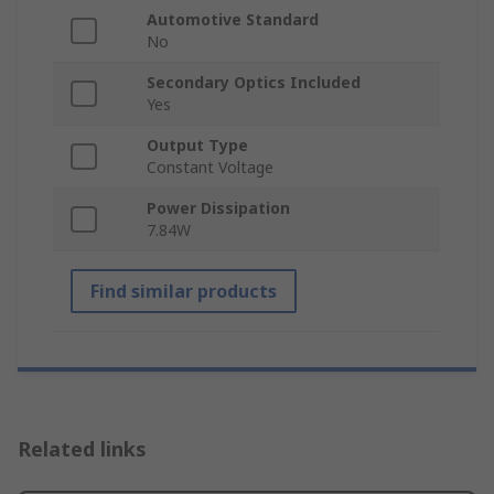
Automotive Standard
No
Secondary Optics Included
Yes
Output Type
Constant Voltage
Power Dissipation
7.84W
Find similar products
Related links