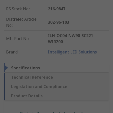
RS Stock No.
:
216-9847
Distrelec Article
302-96-103
No.
:
ILH-OC04-NW90-SC221-
Mfr. Part No.
:
WIR200
Brand
:
Intelligent LED Solutions
Specifications
Technical Reference
Legislation and Compliance
Product Details