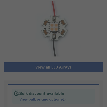
View all LED Arrays
Bulk discount available
View bulk pricing options