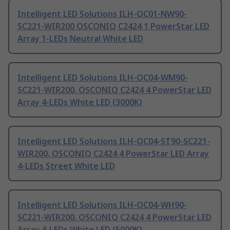
Intelligent LED Solutions ILH-OC01-NW90-
SC221-WIR200 OSCONIQ C2424 1 PowerStar LED
Array 1-LEDs Neutral White LED
Intelligent LED Solutions ILH-OC04-WM90-
SC221-WIR200. OSCONIQ C2424 4 PowerStar LED
Array 4-LEDs White LED (3000K)
Intelligent LED Solutions ILH-OC04-ST90-SC221-
WIR200. OSCONIQ C2424 4 PowerStar LED Array
4-LEDs Street White LED
Intelligent LED Solutions ILH-OC04-WH90-
SC221-WIR200. OSCONIQ C2424 4 PowerStar LED
Array 4-LEDs White LED (5000K)