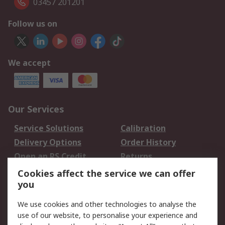
03457 201201
Follow us on
We accept
Our Services
Service Solutions
Calibration
Delivery Options
Order History
Open an RS Credit
Returns
Account
Cookies affect the service we can offer
Scheduled Orders
DesignSpark
you
We use cookies and other technologies to analyse the
Legal
use of our website, to personalise your experience and