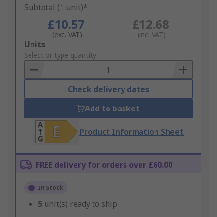
Subtotal (1 unit)*
£10.57
£12.68
(exc. VAT)
(inc. VAT)
Add
Units
to
Select or type quantity
Basket
Check delivery dates
Add to basket
Product Information Sheet
FREE delivery for orders over £60.00
In Stock
5
unit(s) ready to ship