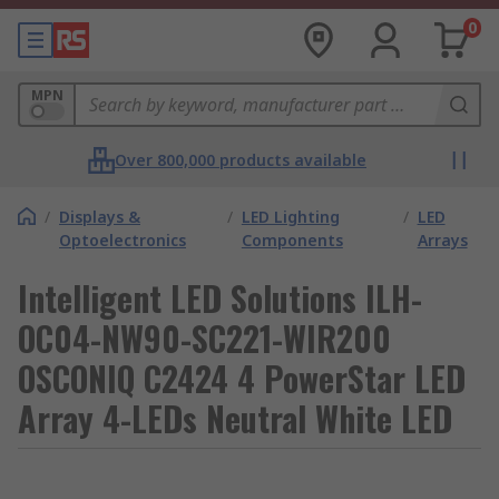
0
MPN
Over 800,000 products available
/
Displays &
/
LED Lighting
/
LED
Optoelectronics
Components
Arrays
Intelligent LED Solutions ILH-
OC04-NW90-SC221-WIR200
OSCONIQ C2424 4 PowerStar LED
Array 4-LEDs Neutral White LED