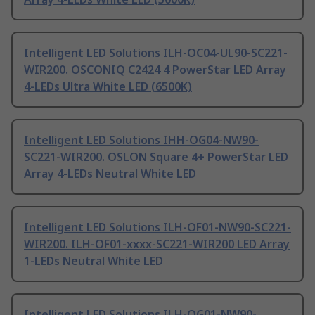
Intelligent LED Solutions ILH-OC04-UL90-SC221-
WIR200. OSCONIQ C2424 4 PowerStar LED Array
4-LEDs Ultra White LED (6500K)
Intelligent LED Solutions IHH-OG04-NW90-
SC221-WIR200. OSLON Square 4+ PowerStar LED
Array 4-LEDs Neutral White LED
Intelligent LED Solutions ILH-OF01-NW90-SC221-
WIR200. ILH-OF01-xxxx-SC221-WIR200 LED Array
1-LEDs Neutral White LED
Intelligent LED Solutions ILH-OG01-NW90-