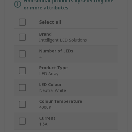
Find similar products by selecting one
or more attributes.
Select all
Brand
Intelligent LED Solutions
Number of LEDs
4
Product Type
LED Array
LED Colour
Neutral White
Colour Temperature
4000K
Current
1.5A