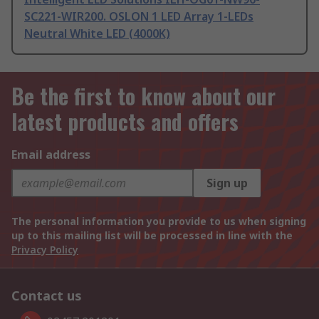
SC221-WIR200. OSLON 1 LED Array 1-LEDs
Neutral White LED (4000K)
Be the first to know about our
latest products and offers
Email address
Sign up
The personal information you provide to us when signing
up to this mailing list will be processed in line with the
Privacy Policy
Contact us