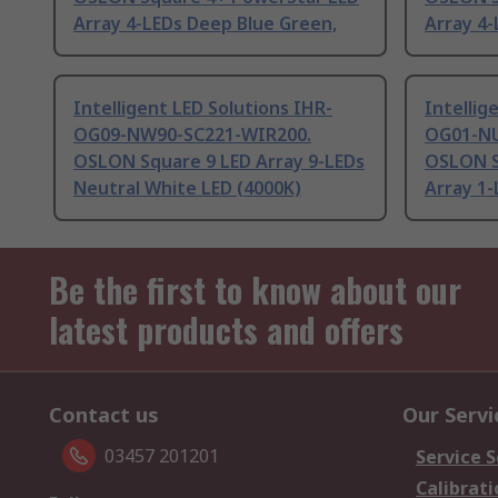
Array 4-LEDs Deep Blue Green,
Array 4-
Intelligent LED Solutions IHR-
Intellig
OG09-NW90-SC221-WIR200.
OG01-NU
OSLON Square 9 LED Array 9-LEDs
OSLON S
Neutral White LED (4000K)
Array 1-
Be the first to know about our
latest products and offers
Contact us
Our Servi
03457 201201
Service S
Calibrati