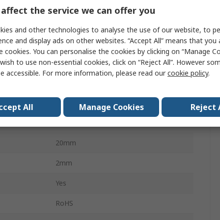
4
affect the service we can offer you
Neutral White
ies and other technologies to analyse the use of our website, to pe
ence and display ads on other websites. “Accept All” means that you
350mA
e cookies. You can personalise the cookies by clicking on “Manage Coo
wish to use non-essential cookies, click on “Reject All”. However so
4000K
e accessible. For more information, please read our
cookie policy
.
1080lm
3.87W
ccept All
Manage Cookies
Reject 
Solder
20mm
2mm
Yes
RoHS