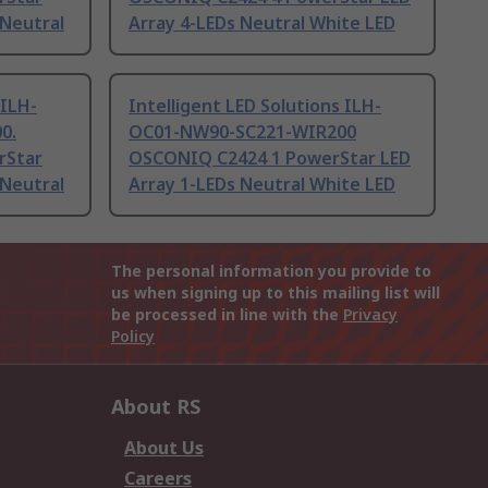
 Neutral
Array 4-LEDs Neutral White LED
 ILH-
Intelligent LED Solutions ILH-
0.
OC01-NW90-SC221-WIR200
rStar
OSCONIQ C2424 1 PowerStar LED
 Neutral
Array 1-LEDs Neutral White LED
The personal information you provide to
us when signing up to this mailing list will
be processed in line with the
Privacy
Policy
About RS
About Us
Careers