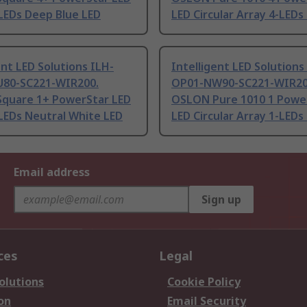
LEDs Deep Blue LED
LED Circular Array 4-LEDs
ent LED Solutions ILH-
Intelligent LED Solutions
80-SC221-WIR200.
OP01-NW90-SC221-WIR20
quare 1+ PowerStar LED
OSLON Pure 1010 1 Powe
LEDs Neutral White LED
LED Circular Array 1-LEDs
Email address
Sign up
ces
Legal
olutions
Cookie Policy
on
Email Security