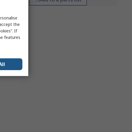
rsonalise
 accept the
kies”. If
me features
All