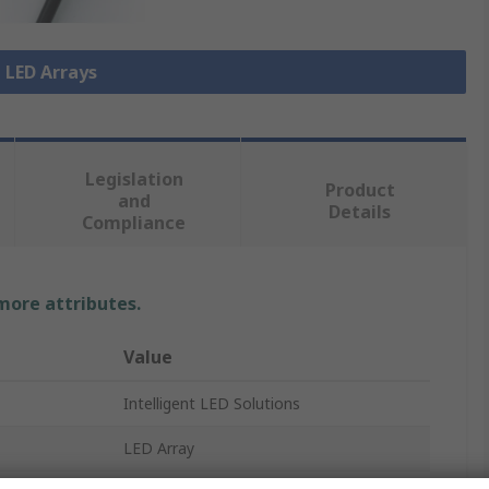
l LED Arrays
Legislation
Product
and
Details
Compliance
 more attributes.
Value
Intelligent LED Solutions
LED Array