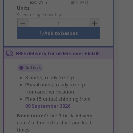
(exc. VAT)
(inc. VAT)
Add
Units
to
Select or type quantity
Basket
Add to basket
FREE delivery for orders over £60.00
In Stock
3
unit(s) ready to ship
Plus
4
unit(s) ready to ship
from another location
Plus
15
unit(s) shipping from
09 September 2026
Need more?
Click ‘Check delivery
dates’ to find extra stock and lead
times.