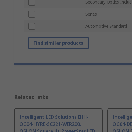
Secondary Optics Inclu
Series
Automotive Standard
Find similar products
Related links
Intelligent LED Solutions IHH-
Intellig
OG04-HYRE-SC221-WIR200.
OG04-DE
OSLON Square 4+ PowerStar LED
OSLON S