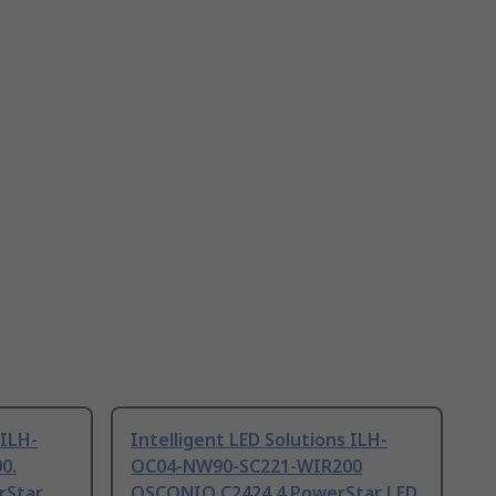
 ILH-
Intelligent LED Solutions ILH-
0.
OC04-NW90-SC221-WIR200
rStar
OSCONIQ C2424 4 PowerStar LED