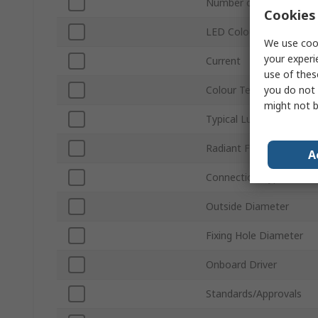
Number of LEDs
Cookies 
LED Colour
We use cook
your experi
Current
use of thes
you do not 
Colour Temperature
might not b
Typical Luminous Flux
Radiant Flux
A
Connection Type
Outside Diameter
Fixing Hole Diameter
Onboard Driver
Standards/Approvals