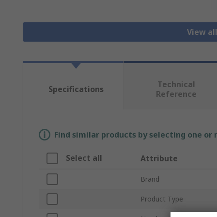
View al
Technical
Specifications
Reference
Find similar products by selecting one or
Select all
Attribute
Brand
Product Type