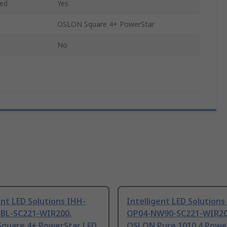
ded
Yes
OSLON Square 4+ PowerStar
No
ent LED Solutions IHH-
Intelligent LED Solutions
BL-SC221-WIR200.
OP04-NW90-SC221-WIR20
quare 4+ PowerStar LED
OSLON Pure 1010 4 Powe