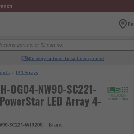
Branch
Pa
Delivery options to suit every need
nents
/
LED Arrays
 IHH-OG04-NW90-SC221-
PowerStar LED Array 4-
90-SC221-WIR200.
Brand
: