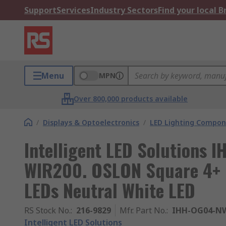
Support
Services
Industry Sectors
Find your local 
Menu
MPN
Over 800,000 products available
/
Displays & Optoelectronics
/
LED Lighting Compo
Intelligent LED Solutions
WIR200. OSLON Square 4+ 
LEDs Neutral White LED
RS Stock No.
:
216-9829
Mfr. Part No.
:
IHH-OG04-NW
Intelligent LED Solutions