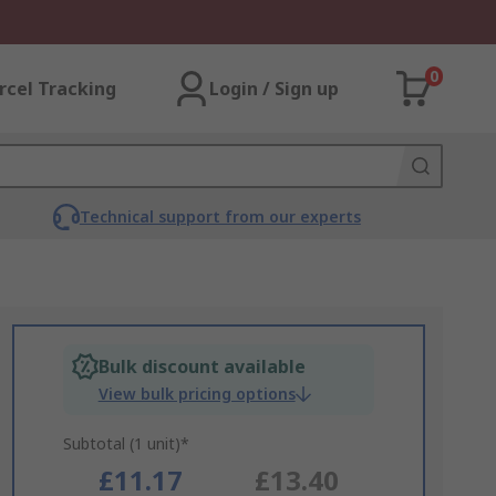
0
rcel Tracking
Login / Sign up
Technical support from our experts
Bulk discount available
View bulk pricing options
Subtotal (1 unit)*
£11.17
£13.40