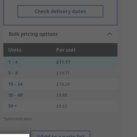
Check delivery dates
Bulk pricing options
Units
Per unit
1 - 4
£11.17
5 - 9
£10.71
10 - 24
£10.29
25 - 49
£9.88
50 +
£9.63
*price indicative
Add to a parts list