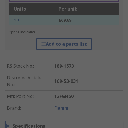
Units
Per unit
1 +
£69.69
*price indicative
Add to a parts list
RS Stock No.
:
189-1573
Distrelec Article
169-53-031
No.
:
Mfr. Part No.
:
12FGH50
Brand
:
Fiamm
Specifications