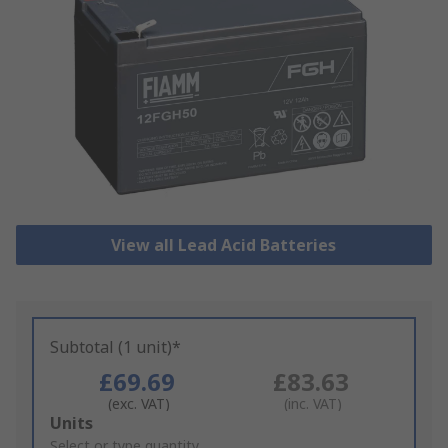
View all Lead Acid Batteries
Subtotal (1 unit)*
£69.69
£83.63
(exc. VAT)
(inc. VAT)
Add
Units
to
Select or type quantity