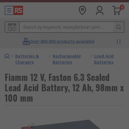
0
MPN
Over 800,000 products available
/
Batteries &
/
Rechargeable
/
Lead Acid
Chargers
Batteries
Batteries
Fiamm 12 V, Faston 6.3 Sealed
Lead Acid Battery, 12 Ah, 98mm x
100 mm