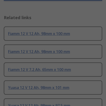
Related links
Fiamm 12 V 12 Ah, 98mm x 100 mm
Fiamm 12 V 12 Ah, 98mm x 100 mm
Fiamm 12 V 7.2 Ah, 65mm x 100 mm
Yuasa 12 V 12 Ah, 98mm x 101 mm
Yuasa 12 V 12 Ah, 98mm x 97.5 mm