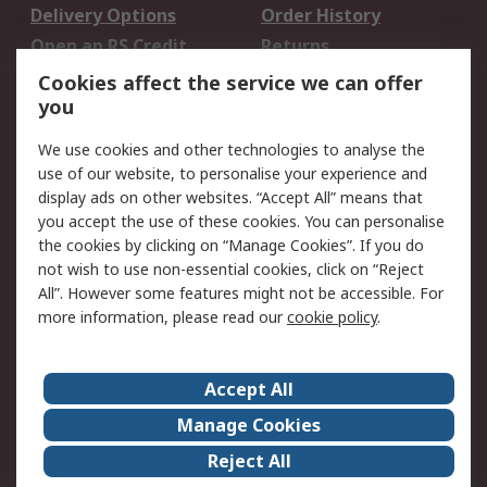
Delivery Options
Order History
Open an RS Credit
Returns
Account
Cookies affect the service we can offer
Scheduled Orders
DesignSpark
you
We use cookies and other technologies to analyse the
Legal
use of our website, to personalise your experience and
Cookie Policy
Email Security
display ads on other websites. “Accept All” means that
you accept the use of these cookies. You can personalise
Privacy Policy -
Website Terms
the cookies by clicking on “Manage Cookies”. If you do
Updated
not wish to use non-essential cookies, click on “Reject
Terms and Conditions
All”. However some features might not be accessible. For
of Sale
more information, please read our
cookie policy
.
About RS
Accept All
About Us
Careers
Manage Cookies
Corporate Group
Events
Reject All
ESG
Our Certifications