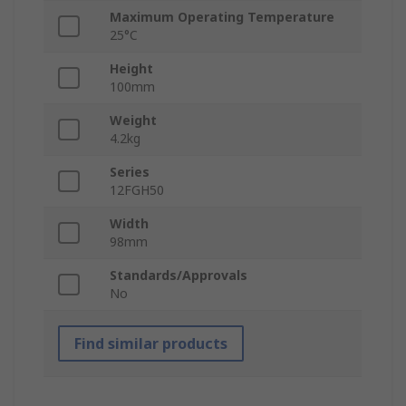
Maximum Operating Temperature
25°C
Height
100mm
Weight
4.2kg
Series
12FGH50
Width
98mm
Standards/Approvals
No
Find similar products