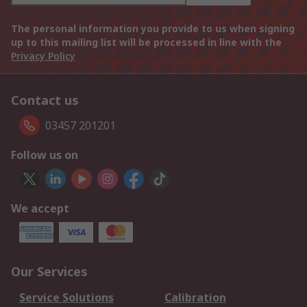
The personal information you provide to us when signing
up to this mailing list will be processed in line with the
Privacy Policy
Contact us
03457 201201
Follow us on
We accept
Our Services
Service Solutions
Calibration