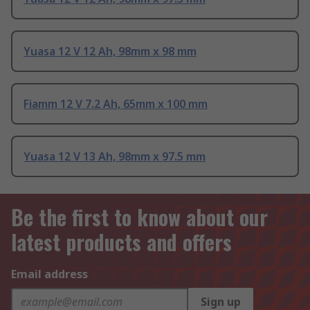
Yuasa 12 V 12 Ah, 98mm x 98 mm
Fiamm 12 V 7.2 Ah, 65mm x 100 mm
Yuasa 12 V 13 Ah, 98mm x 97.5 mm
Be the first to know about our
latest products and offers
Email address
Sign up