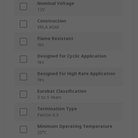
Nominal Voltage
12V
Construction
VRLA AGM
Flame Resistant
Yes
Designed for Cyclic Application
Yes
Designed for High Rate Application
Yes
Eurobat Classification
3 to 5 Years
Termination Type
Faston 6.3
Minimum Operating Temperature
25°C