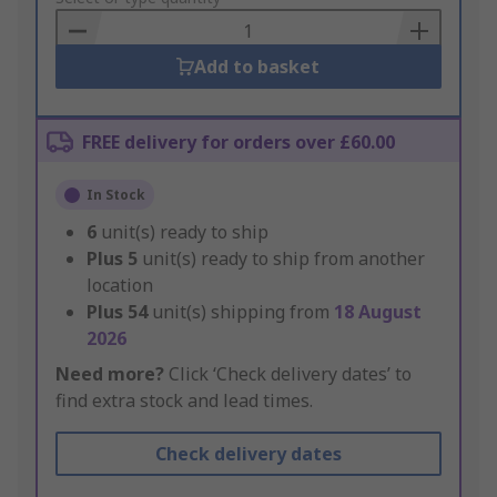
Basket
Add to basket
FREE delivery for orders over £60.00
In Stock
6
unit(s) ready to ship
Plus
5
unit(s) ready to ship from another
location
Plus
54
unit(s) shipping from
18 August
2026
Need more?
Click ‘Check delivery dates’ to
find extra stock and lead times.
Check delivery dates