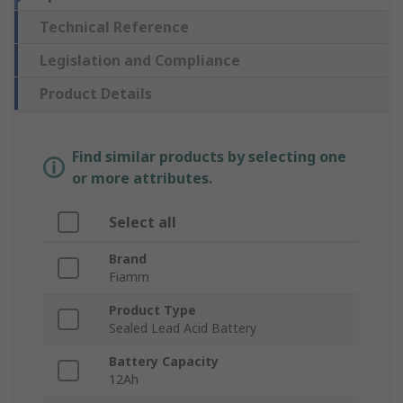
Technical Reference
Legislation and Compliance
Product Details
Find similar products by selecting one
or more attributes.
Select all
Brand
Fiamm
Product Type
Sealed Lead Acid Battery
Battery Capacity
12Ah