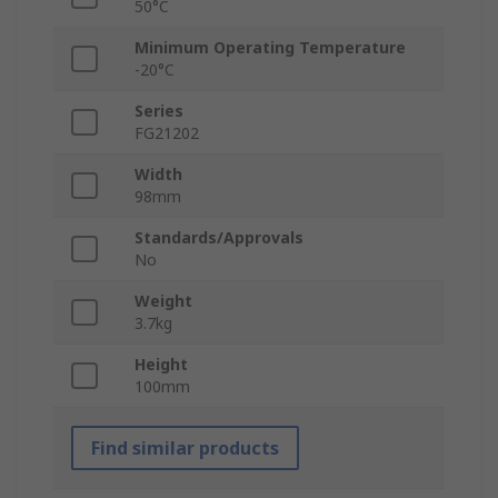
50°C
Minimum Operating Temperature
-20°C
Series
FG21202
Width
98mm
Standards/Approvals
No
Weight
3.7kg
Height
100mm
Find similar products