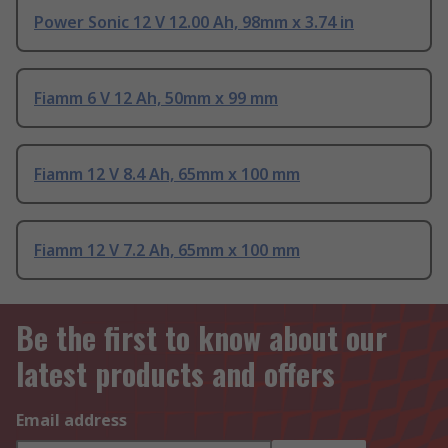
Power Sonic 12 V 12.00 Ah, 98mm x 3.74 in
Fiamm 6 V 12 Ah, 50mm x 99 mm
Fiamm 12 V 8.4 Ah, 65mm x 100 mm
Fiamm 12 V 7.2 Ah, 65mm x 100 mm
Be the first to know about our
latest products and offers
Email address