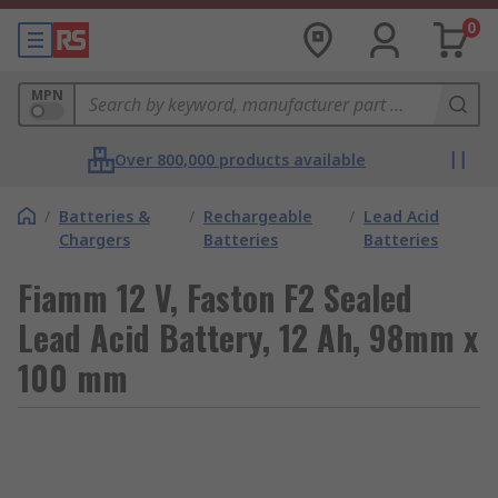
0
MPN
Over 800,000 products available
/
Batteries &
/
Rechargeable
/
Lead Acid
Chargers
Batteries
Batteries
Fiamm 12 V, Faston F2 Sealed
Lead Acid Battery, 12 Ah, 98mm x
100 mm