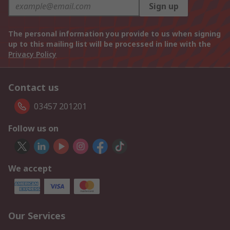
Sign up
The personal information you provide to us when signing
up to this mailing list will be processed in line with the
Privacy Policy
Contact us
03457 201201
Follow us on
We accept
Our Services