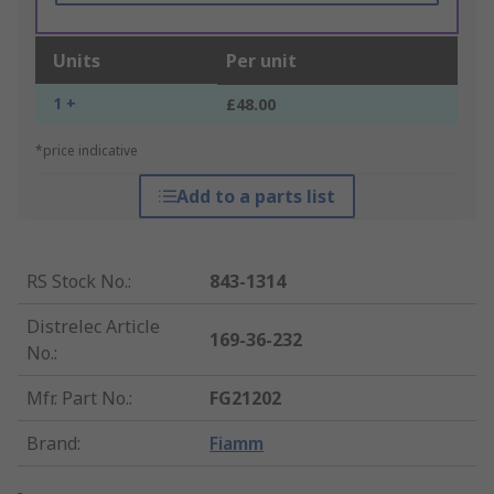
Units
Per unit
1 +
£48.00
*price indicative
Add to a parts list
RS Stock No.
:
843-1314
Distrelec Article
169-36-232
No.
:
Mfr. Part No.
:
FG21202
Brand
:
Fiamm