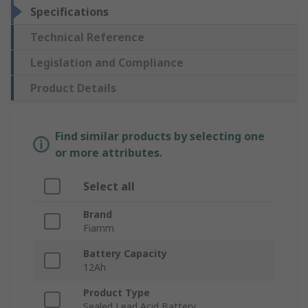
Specifications
Technical Reference
Legislation and Compliance
Product Details
Find similar products by selecting one
or more attributes.
Select all
Brand
Fiamm
Battery Capacity
12Ah
Product Type
Sealed Lead Acid Battery