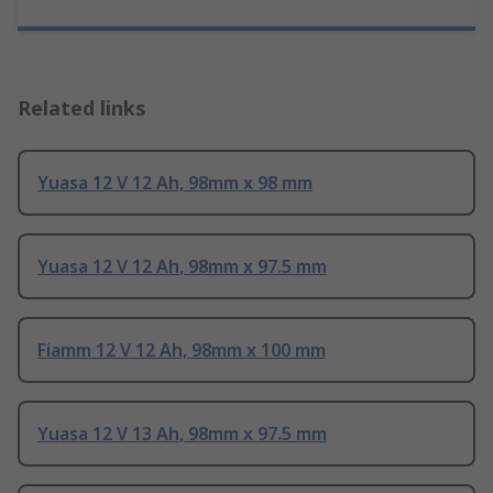
Related links
Yuasa 12 V 12 Ah, 98mm x 98 mm
Yuasa 12 V 12 Ah, 98mm x 97.5 mm
Fiamm 12 V 12 Ah, 98mm x 100 mm
Yuasa 12 V 13 Ah, 98mm x 97.5 mm