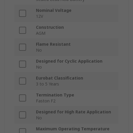
Nominal Voltage
12V
Construction
AGM
Flame Resistant
No
Designed for Cyclic Application
No
Eurobat Classification
3 to 5 Years
Termination Type
Faston F2
Designed for High Rate Application
No
Maximum Operating Temperature