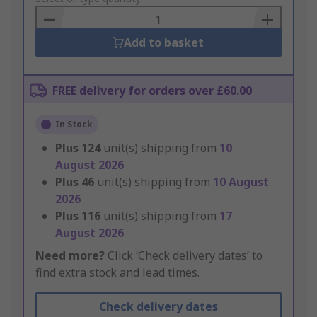
Basket
Add to basket
FREE delivery for orders over £60.00
In Stock
Plus
124
unit(s) shipping from
10
August 2026
Plus
46
unit(s) shipping from
10 August
2026
Plus
116
unit(s) shipping from
17
August 2026
Need more?
Click ‘Check delivery dates’ to
find extra stock and lead times.
Check delivery dates