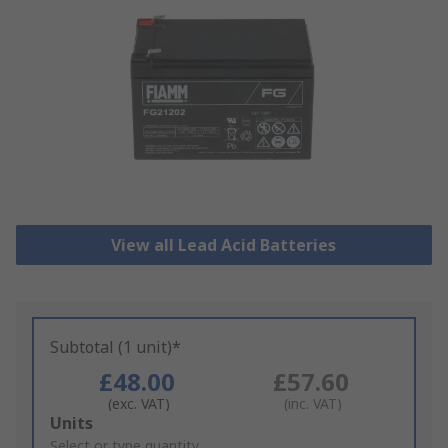
View all Lead Acid Batteries
Subtotal (1 unit)*
£48.00
£57.60
(exc. VAT)
(inc. VAT)
Add
Units
to
Select or type quantity