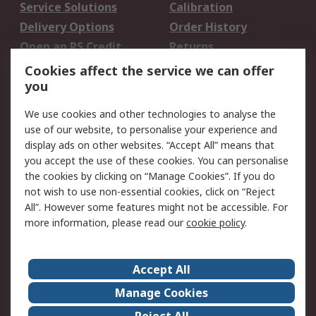
Service Solutions
Calibration
Delivery Options
Order History
Open an RS Credit
Returns
Account
Cookies affect the service we can offer
Scheduled Orders
DesignSpark
you
We use cookies and other technologies to analyse the
Legal
use of our website, to personalise your experience and
Cookie Policy
Email Security
display ads on other websites. “Accept All” means that
you accept the use of these cookies. You can personalise
Privacy Policy -
Website Terms
the cookies by clicking on “Manage Cookies”. If you do
Updated
not wish to use non-essential cookies, click on “Reject
Terms and Conditions
All”. However some features might not be accessible. For
of Sale
more information, please read our
cookie policy
.
About RS
Accept All
About Us
Careers
Manage Cookies
Corporate Group
Events