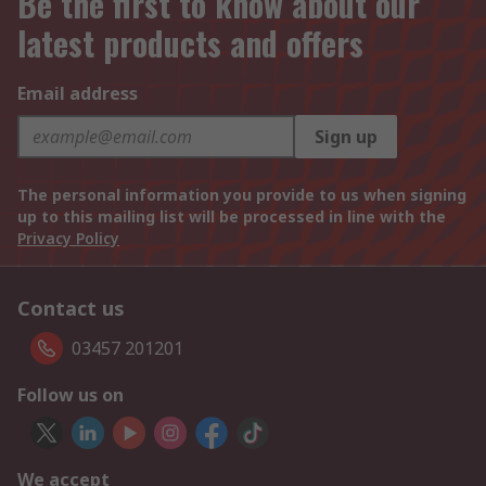
Be the first to know about our
latest products and offers
Email address
Sign up
The personal information you provide to us when signing
up to this mailing list will be processed in line with the
Privacy Policy
Contact us
03457 201201
Follow us on
We accept