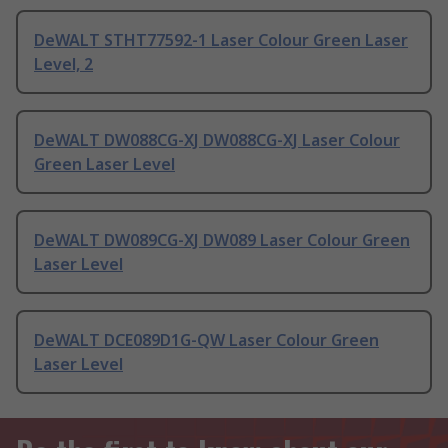
DeWALT STHT77592-1 Laser Colour Green Laser
Level, 2
DeWALT DW088CG-XJ DW088CG-XJ Laser Colour
Green Laser Level
DeWALT DW089CG-XJ DW089 Laser Colour Green
Laser Level
DeWALT DCE089D1G-QW Laser Colour Green
Laser Level