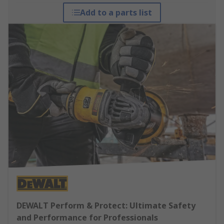
Add to a parts list
DEWALT Perform & Protect: Ultimate Safety
and Performance for Professionals