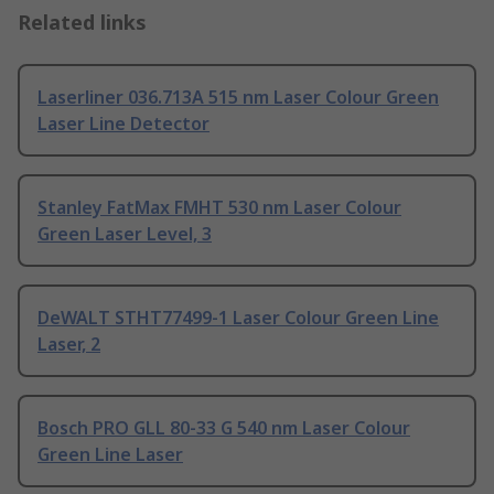
Related links
Laserliner 036.713A 515 nm Laser Colour Green
Laser Line Detector
Stanley FatMax FMHT 530 nm Laser Colour
Green Laser Level, 3
DeWALT STHT77499-1 Laser Colour Green Line
Laser, 2
Bosch PRO GLL 80-33 G 540 nm Laser Colour
Green Line Laser