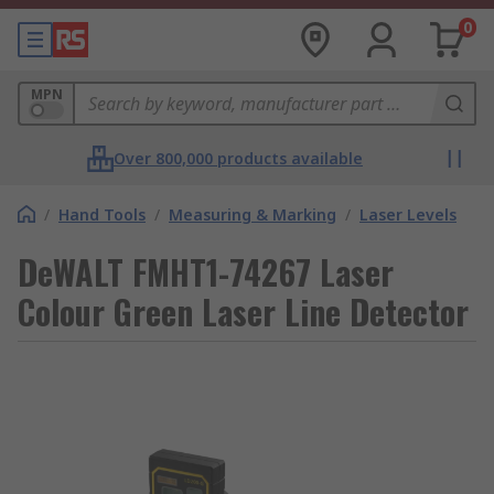
0
MPN
Over 800,000 products available
/
Hand Tools
/
Measuring & Marking
/
Laser Levels
DeWALT FMHT1-74267 Laser
Colour Green Laser Line Detector