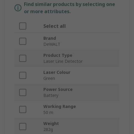
Find similar products by selecting one
or more attributes.
Select all
Brand
DeWALT
Product Type
Laser Line Detector
Laser Colour
Green
Power Source
Battery
Working Range
50 m
Weight
282g