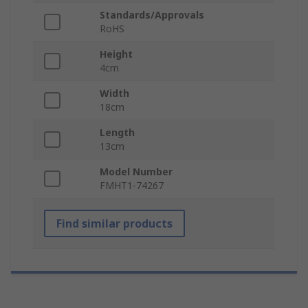
Standards/Approvals
RoHS
Height
4cm
Width
18cm
Length
13cm
Model Number
FMHT1-74267
Find similar products