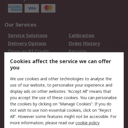
Our Services
Service Solutions
Calibration
Delivery Options
Order History
Open an RS Credit
Returns
Account
Cookies affect the service we can offer
Scheduled Orders
DesignSpark
you
We use cookies and other technologies to analyse the
Legal
use of our website, to personalise your experience and
Cookie Policy
Email Security
display ads on other websites. “Accept All” means that
you accept the use of these cookies. You can personalise
Privacy Policy -
Website Terms
the cookies by clicking on “Manage Cookies”. If you do
Updated
not wish to use non-essential cookies, click on “Reject
Terms and Conditions
All”. However some features might not be accessible. For
of Sale
more information, please read our
cookie policy
.