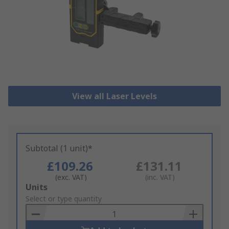
View all Laser Levels
Subtotal (1 unit)*
£109.26
£131.11
(exc. VAT)
(inc. VAT)
Add
Units
to
Select or type quantity
Basket