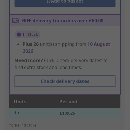
Add to basket
FREE delivery for orders over £60.00
In Stock
Plus
26
unit(s) shipping from
10 August
2026
Need more?
Click ‘Check delivery dates’ to
find extra stock and lead times.
Check delivery dates
Units
Per unit
1 +
£109.26
*price indicative