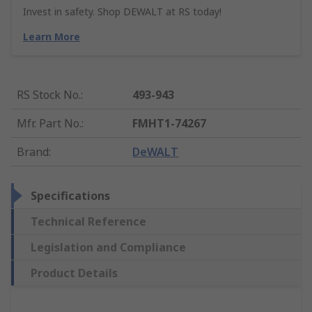
Invest in safety. Shop DEWALT at RS today!
Learn More
RS Stock No.
:
493-943
Mfr. Part No.
:
FMHT1-74267
Brand
:
DeWALT
Specifications
Technical Reference
Legislation and Compliance
Product Details