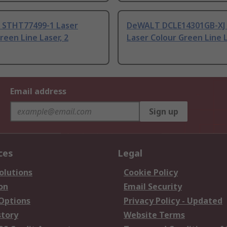
STHT77499-1 Laser
DeWALT DCLE14301GB-XJ
reen Line Laser, 2
Laser Colour Green Line L
Email address
Sign up
ces
Legal
olutions
Cookie Policy
on
Email Security
 Options
Privacy Policy - Updated
story
Website Terms