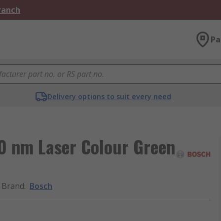
Branch
Pa
Delivery options to suit every need
0 nm Laser Colour Green
Brand
:
Bosch