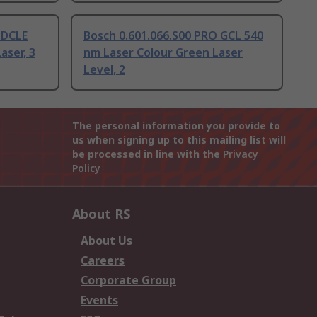
 DCLE
Bosch 0.601.066.S00 PRO GCL 540
aser, 3
nm Laser Colour Green Laser
Level, 2
The personal information you provide to
us when signing up to this mailing list will
be processed in line with the
Privacy
Policy
About RS
About Us
Careers
Corporate Group
Events