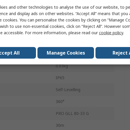
2
ies and other technologies to analyse the use of our website, to pe
ence and display ads on other websites. “Accept All” means that you
540nm
e cookies. You can personalise the cookies by clicking on “Manage Coo
wish to use non-essential cookies, click on “Reject All”. However so
Green
e accessible. For more information, please read our
cookie policy
.
Lithium-ion
ccept All
Manage Cookies
Reject 
Lithium-ion Battery
0.93kg
IP65
Self-Levelling
360°
PRO GLL 80-33 G
30m