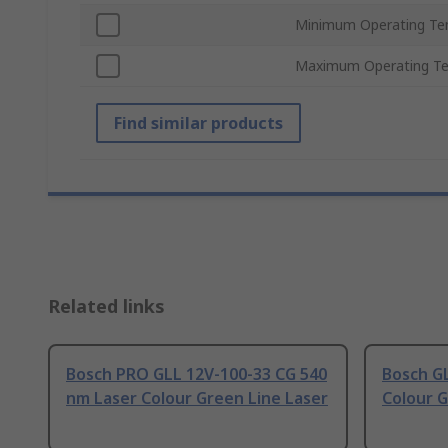
Minimum Operating Te
Maximum Operating T
Find similar products
Related links
Bosch PRO GLL 12V-100-33 CG 540
Bosch GL
nm Laser Colour Green Line Laser
Colour G