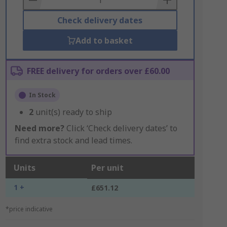
Check delivery dates
Add to basket
FREE delivery for orders over £60.00
In Stock
2
unit(s) ready to ship
Need more?
Click ‘Check delivery dates’ to
find extra stock and lead times.
Units
Per unit
1 +
£651.12
*price indicative