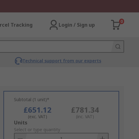
0
rcel Tracking
Login / Sign up
Technical support from our experts
Subtotal (1 unit)*
£651.12
£781.34
(exc. VAT)
(inc. VAT)
Add
Units
to
Select or type quantity
Basket