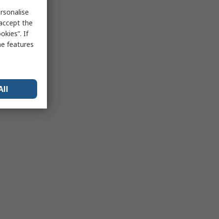
rsonalise
 accept the
kies”. If
me features
All