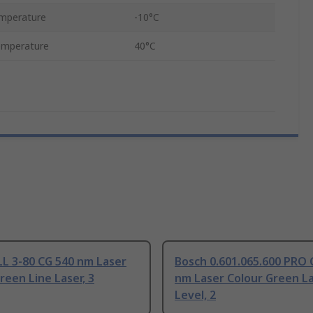
mperature
-10°C
emperature
40°C
L 3-80 CG 540 nm Laser
Bosch 0.601.065.600 PRO 
reen Line Laser, 3
nm Laser Colour Green L
Level, 2