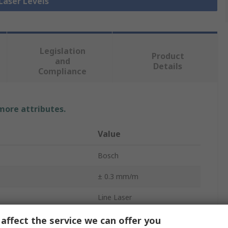
 Laser Levels
Legislation
Product
and
Details
Compliance
 more attributes.
Value
Bosch
± 0.3 mm/m
Line Laser
Yes
affect the service we can offer you