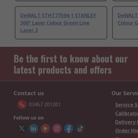
DeWALT STHT77594-1 STANLEY
DeWALT 
360° Laser Colour Green Line
Colour G
Laser, 2
Be the first to know about our
latest products and offers
Contact us
Our Servi
03457 201201
Service S
Calibrati
Follow us on
Delivery
Order Hi