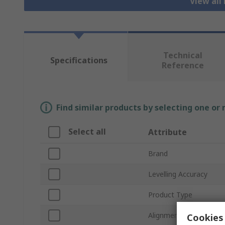
View all
Technical
Specifications
Reference
Find similar products by selecting one or
Select all
Attribute
Brand
Levelling Accuracy
Product Type
Alignment Level
Cookies 