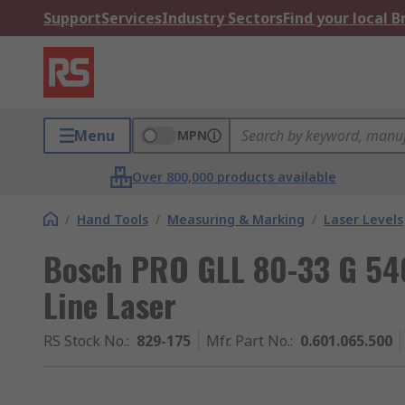
Support
Services
Industry Sectors
Find your local 
Menu
MPN
Over 800,000 products available
/
Hand Tools
/
Measuring & Marking
/
Laser Levels
Bosch PRO GLL 80-33 G 54
Line Laser
RS Stock No.
:
829-175
Mfr. Part No.
:
0.601.065.500