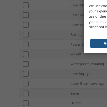
Laser Class
We use cook
your experi
Laser Wavelength
use of thes
you do not 
Laser Colour
might not b
Battery Type
A
Power Source
Weight
Waterproof IP Rating
Levelling Type
Laser Beam coverage
Series
Height