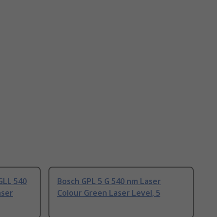
GLL 540
Bosch GPL 5 G 540 nm Laser
aser
Colour Green Laser Level, 5