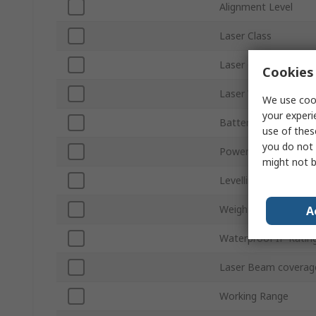
Alignment Level
Laser Class
Laser Colour
Cookies 
Laser Wavelength
We use cook
your experi
Battery Type
use of thes
you do not 
Power Source
might not b
Levelling Type
Weight
A
Waterproof IP Ratin
Laser Beam coverag
Working Range