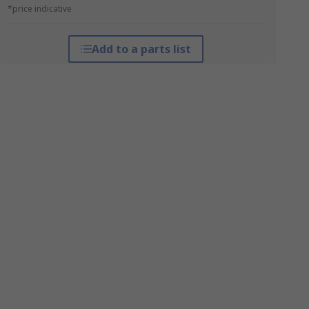
*price indicative
Add to a parts list