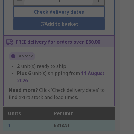
Check delivery dates
Add to basket
FREE delivery for orders over £60.00
In Stock
2
unit(s) ready to ship
Plus
6
unit(s) shipping from
11 August
2026
Need more?
Click ‘Check delivery dates’ to
find extra stock and lead times.
Units
Per unit
1 +
£318.91