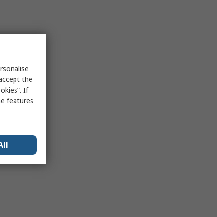
rsonalise
 accept the
kies”. If
me features
All