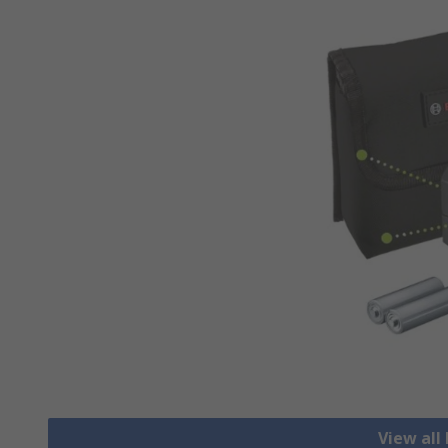
View all