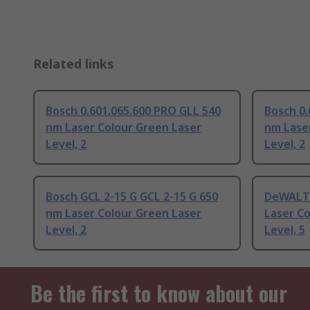
Related links
Bosch 0.601.065.600 PRO GLL 540
Bosch 0.
nm Laser Colour Green Laser
nm Lase
Level, 2
Level, 2
Bosch GCL 2-15 G GCL 2-15 G 650
DeWALT
nm Laser Colour Green Laser
Laser Co
Level, 2
Level, 5
Be the first to know about our