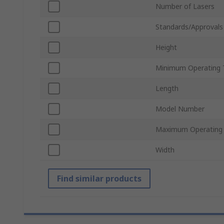
Number of Lasers
Standards/Approvals
Height
Minimum Operating 
Length
Model Number
Maximum Operating
Width
Find similar products