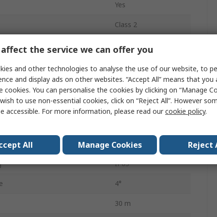
Yes
Class 2
Green
affect the service we can offer you
540nm
ies and other technologies to analyse the use of our website, to pe
ence and display ads on other websites. “Accept All” means that you
AA
e cookies. You can personalise the cookies by clicking on “Manage Coo
wish to use non-essential cookies, click on “Reject All”. However so
Battery
e accessible. For more information, please read our
cookie policy
.
Self-Levelling
0.35kg
ccept All
Manage Cookies
Reject 
g
IP65
e
4°
30 m