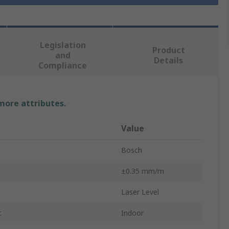
Legislation
Product
and
Details
Compliance
 more attributes.
Value
Bosch
±0.35 mm/m
Laser Level
t
Indoor