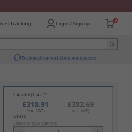
0
rcel Tracking
Login / Sign up
Technical support from our experts
Subtotal (1 unit)*
£318.91
£382.69
(exc. VAT)
(inc. VAT)
Add
Units
to
Select or type quantity
Basket