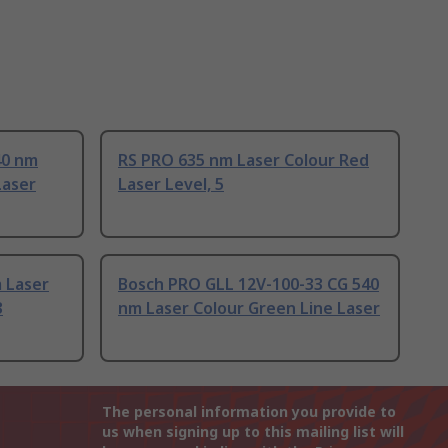
40 nm
RS PRO 635 nm Laser Colour Red
Laser
Laser Level, 5
 Laser
Bosch PRO GLL 12V-100-33 CG 540
3
nm Laser Colour Green Line Laser
The personal information you provide to
us when signing up to this mailing list will