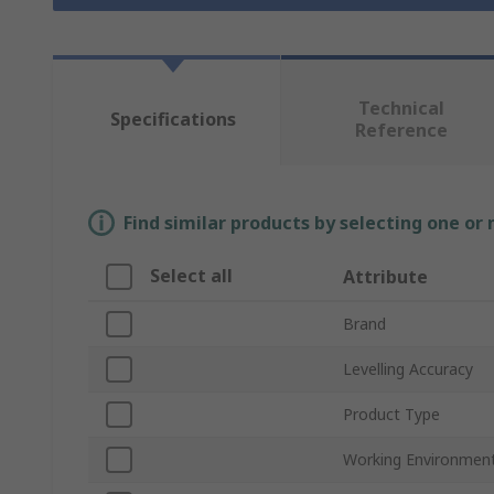
Technical
Specifications
Reference
Find similar products by selecting one or
Select all
Attribute
Brand
Levelling Accuracy
Product Type
Working Environmen