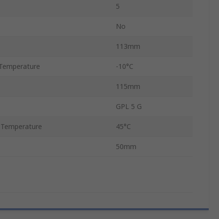
5
No
113mm
Temperature
-10°C
115mm
GPL 5 G
 Temperature
45°C
50mm