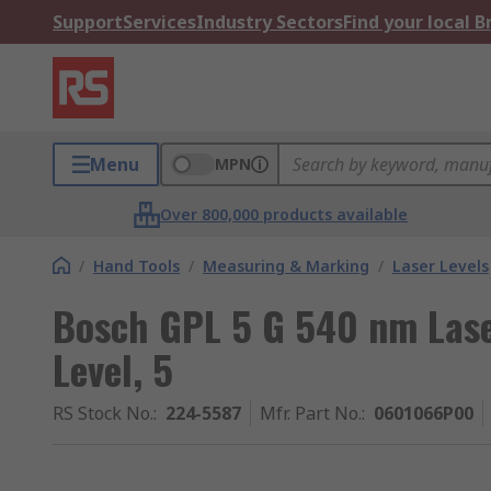
Support
Services
Industry Sectors
Find your local 
Menu
MPN
Over 800,000 products available
/
Hand Tools
/
Measuring & Marking
/
Laser Levels
Bosch GPL 5 G 540 nm Lase
Level, 5
RS Stock No.
:
224-5587
Mfr. Part No.
:
0601066P00