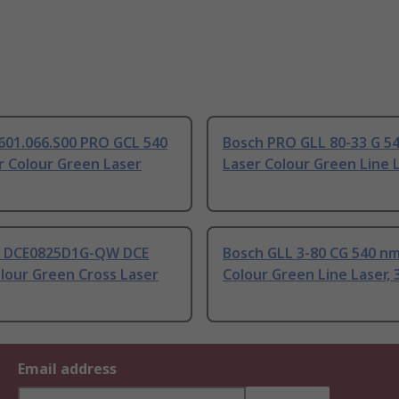
601.066.S00 PRO GCL 540
Bosch PRO GLL 80-33 G 5
r Colour Green Laser
Laser Colour Green Line 
 DCE0825D1G-QW DCE
Bosch GLL 3-80 CG 540 nm
lour Green Cross Laser
Colour Green Line Laser, 
Email address