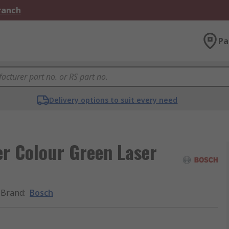
Branch
Pa
Delivery options to suit every need
r Colour Green Laser
Brand
:
Bosch