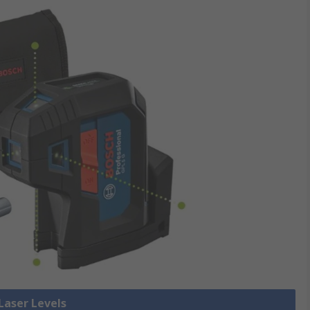
 Laser Levels