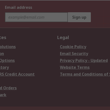
Email address
Sign up
ces
Legal
olutions
Cookie Policy
on
Email Security
 Options
Privacy Policy - Updated
story
Website Terms
RS Credit Account
Terms and Conditions of 
d Orders
ark