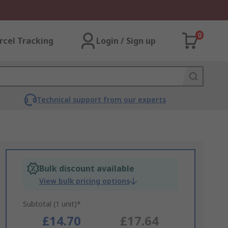
0
rcel Tracking
Login / Sign up
Technical support from our experts
Bulk discount available
View bulk pricing options
Subtotal (1 unit)*
£14.70
£17.64