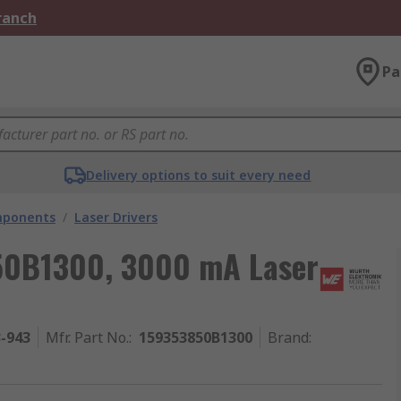
Branch
Pa
Delivery options to suit every need
mponents
/
Laser Drivers
50B1300, 3000 mA Laser
3-943
Mfr. Part No.
:
159353850B1300
Brand
: