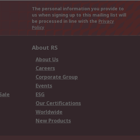
The personal information you provide to
us when signing up to this mailing list will
be processed in line with the
Privacy
Policy
About RS
About Us
Careers
Corporate Group
Events
Sale
ESG
Our Certifications
Worldwide
New Products