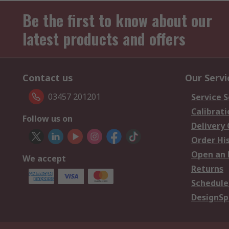
Be the first to know about our
latest products and offers
Contact us
Our Servi
03457 201201
Service S
Calibrati
Follow us on
Delivery
Order Hi
Open an 
We accept
Returns
Schedule
DesignSp