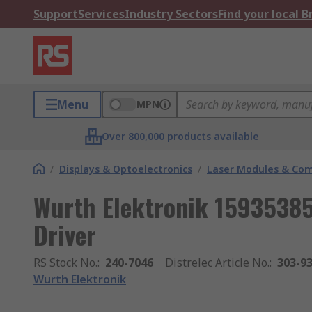
Support
Services
Industry Sectors
Find your local 
Menu
MPN
Over 800,000 products available
/
Displays & Optoelectronics
/
Laser Modules & Co
Wurth Elektronik 1593538
Driver
RS Stock No.
:
240-7046
Distrelec Article No.
:
303-9
Wurth Elektronik