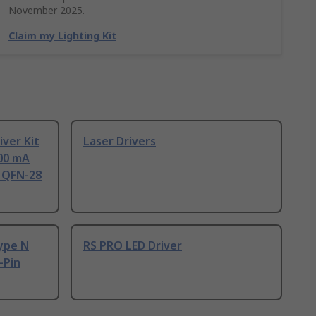
November 2025.
Claim my Lighting Kit
iver Kit
Laser Drivers
100 mA
n QFN-28
ype N
RS PRO LED Driver
-Pin