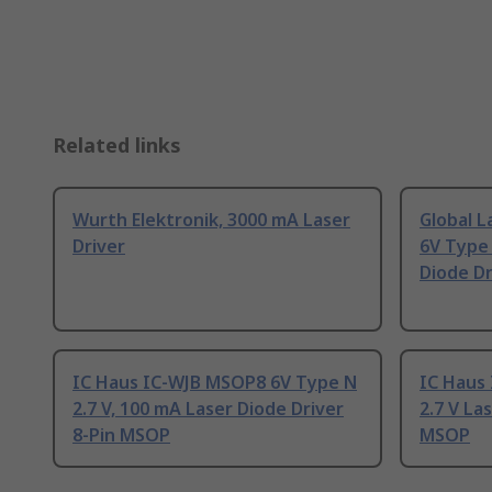
Related links
Wurth Elektronik, 3000 mA Laser
Global L
Driver
6V Type 
Diode Dr
IC Haus IC-WJB MSOP8 6V Type N
IC Haus
2.7 V, 100 mA Laser Diode Driver
2.7 V La
8-Pin MSOP
MSOP