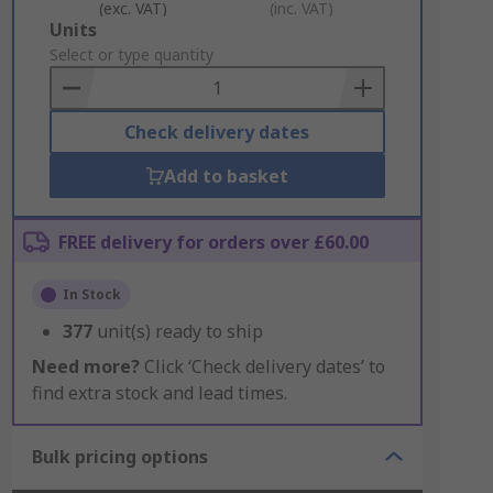
(exc. VAT)
(inc. VAT)
Add
Units
to
Select or type quantity
Basket
Check delivery dates
Add to basket
FREE delivery for orders over £60.00
In Stock
377
unit(s) ready to ship
Need more?
Click ‘Check delivery dates’ to
find extra stock and lead times.
Bulk pricing options