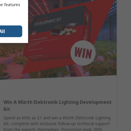
me features
All
Win A Würth Elektronik Lighting Development
Kit
Spend as little as £1 and win a Würth Elektronik Lighting
Kit, complete with exclusive follow-up technical support
from the experts themselves. Promotion ends 30th