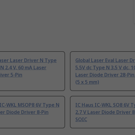
aser Laser Driver N Type
Global Laser Eval Laser Dr
N 2.4 V, 60 mA Laser
5.5V dc Type N 3.5 V dc, 
iver 5-Pin
Laser Diode Driver 28-Pi
(5 x 5 mm)
 IC-WKL MSOP8 6V Type N
IC Haus IC-WKL SO8 6V T
ser Diode Driver 8-Pin
2.7 V Laser Diode Driver 8
SOIC