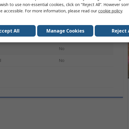
e Current
3000mA
wish to use non-essential cookies, click on “Reject All”. However so
e accessible. For more information, please read our
cookie policy
.
rrent
5A
3.5mm
ccept All
Manage Cookies
Reject 
1.8mm
No
d
No