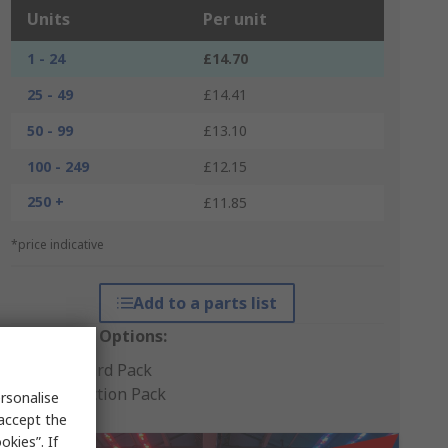
Units
Per unit
1 - 24
£14.70
25 - 49
£14.41
50 - 99
£13.10
100 - 249
£12.15
250 +
£11.85
*price indicative
Add to a parts list
Packaging Options:
Standard Pack
Production Pack
rsonalise
 accept the
kies”. If