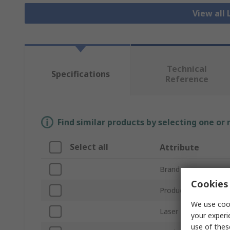
View all 
Technical
Specifications
Reference
Find similar products by selecting one or
Select all
Attribute
Brand
Cookies 
Product Type
We use cook
Laser Type Driven
your experi
use of thes