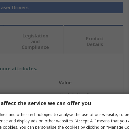
Laser Drivers
Legislation
Product
and
Details
Compliance
 more attributes.
Value
Wurth Elektronik
affect the service we can offer you
Laser Driver
ies and other technologies to analyse the use of our website, to pe
CW
ence and display ads on other websites. “Accept All” means that you
e cookies. You can personalise the cookies by clicking on “Manage Coo