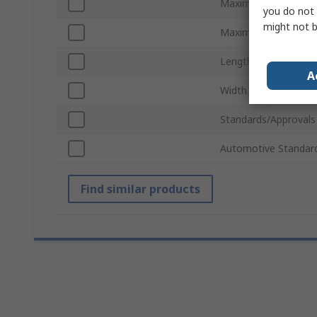
Maximum Laser Diod
you do not 
might not b
Maximum Output Cu
Length
A
Width
Standards/Approvals
Automotive Standar
Find similar products