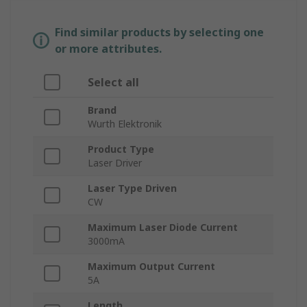
Find similar products by selecting one
or more attributes.
Select all
Brand
Wurth Elektronik
Product Type
Laser Driver
Laser Type Driven
CW
Maximum Laser Diode Current
3000mA
Maximum Output Current
5A
Length