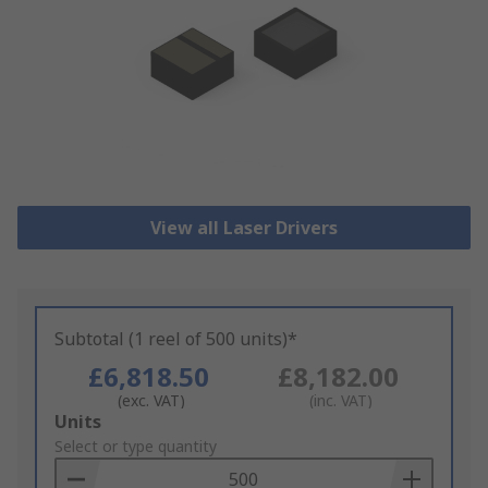
View all Laser Drivers
Subtotal (1 reel of 500 units)*
£6,818.50
£8,182.00
(exc. VAT)
(inc. VAT)
Add
Units
to
Select or type quantity
Basket