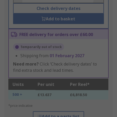
Check delivery dates
Add to basket
FREE delivery for orders over £60.00
Temporarily out of stock
Shipping from
01 February 2027
Need more?
Click ‘Check delivery dates’ to
find extra stock and lead times.
Units
Per unit
Per Reel*
500 +
£13.637
£6,818.50
*price indicative
Add to a parts list