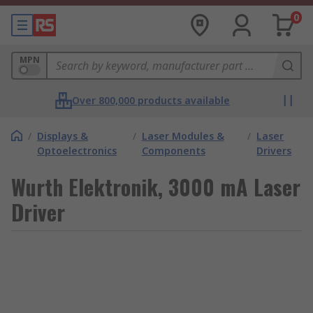
0
MPN
Over 800,000 products available
/
Displays &
/
Laser Modules &
/
Laser
Optoelectronics
Components
Drivers
Wurth Elektronik, 3000 mA Laser
Driver