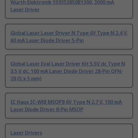
Wurth Elektronik 159353850B1300, 3000 mA
Laser Driver
Global Laser Laser Driver N Type 6V Type N 2.4 V,
60 mA Laser Diode Driver 5-Pin
Global Laser Eval Laser Driver Kit 5.5V dc Type N
3.5 V dc, 100 mA Laser Diode Driver 28-Pin QFN-
28 (5 x 5 mm)
IC Haus IC-WJB MSOP8 6V Type N 2.7 V, 100 mA
Laser Diode Driver 8-Pin MSOP
Laser Drivers