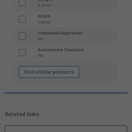
3.5mm
Width
1.8mm
Standards/Approvals
No
Automotive Standard
No
Find similar products
Related links