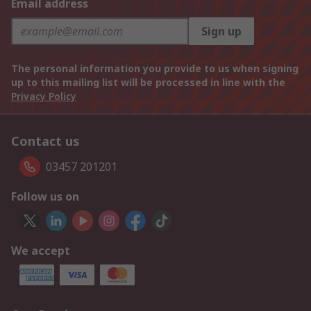
Email address
Sign up
The personal information you provide to us when signing
up to this mailing list will be processed in line with the
Privacy Policy
Contact us
03457 201201
Follow us on
We accept