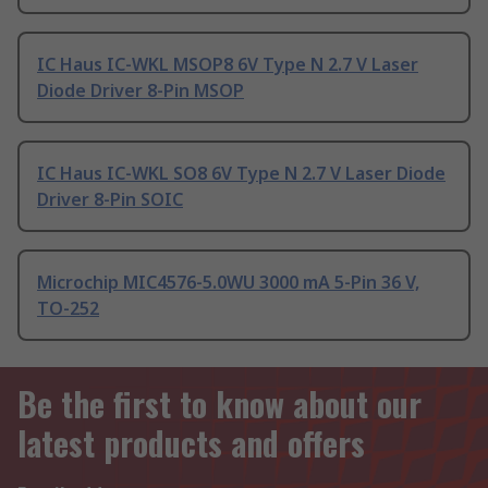
IC Haus IC-WKL MSOP8 6V Type N 2.7 V Laser
Diode Driver 8-Pin MSOP
IC Haus IC-WKL SO8 6V Type N 2.7 V Laser Diode
Driver 8-Pin SOIC
Microchip MIC4576-5.0WU 3000 mA 5-Pin 36 V,
TO-252
Be the first to know about our
latest products and offers