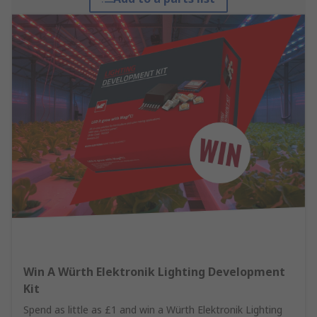
Win A Würth Elektronik Lighting Development
Kit
Spend as little as £1 and win a Würth Elektronik Lighting