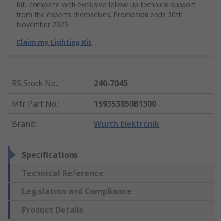
Kit, complete with exclusive follow-up technical support
from the experts themselves. Promotion ends 30th
November 2025.
Claim my Lighting Kit
RS Stock No.
:
240-7045
Mfr. Part No.
:
159353850B1300
Brand
:
Wurth Elektronik
Specifications
Technical Reference
Legislation and Compliance
Product Details