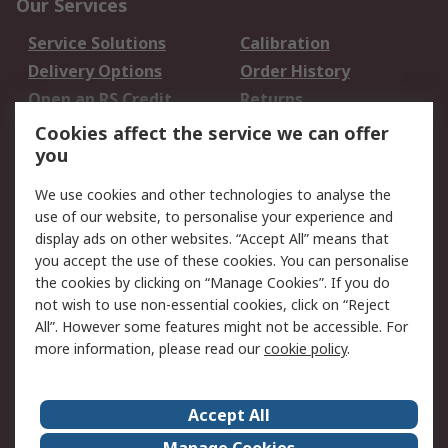
Our Services
Service Solutions
Calibration
Delivery Options
Order History
Open an RS Credit
Returns
Account
Cookies affect the service we can offer
Scheduled Orders
DesignSpark
you
We use cookies and other technologies to analyse the
Legal
use of our website, to personalise your experience and
Cookie Policy
Email Security
display ads on other websites. “Accept All” means that
you accept the use of these cookies. You can personalise
Privacy Policy -
Website Terms
the cookies by clicking on “Manage Cookies”. If you do
Updated
not wish to use non-essential cookies, click on “Reject
Terms and Conditions
All”. However some features might not be accessible. For
of Sale
more information, please read our
cookie policy
.
About RS
Accept All
About Us
Careers
Manage Cookies