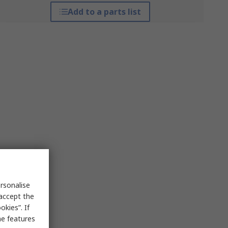
Add to a parts list
rsonalise
 accept the
kies”. If
me features