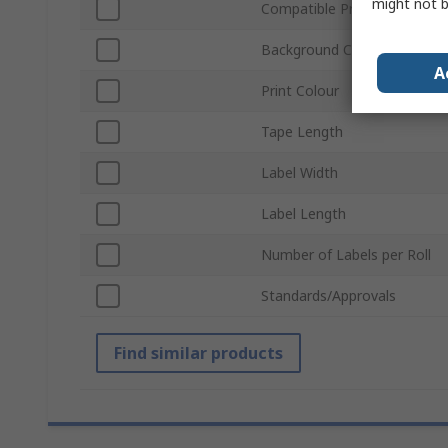
might not b
Compatible Printers
Background Colour
A
Print Colour
Tape Length
Label Width
Label Length
Number of Labels per Roll
Standards/Approvals
Find similar products