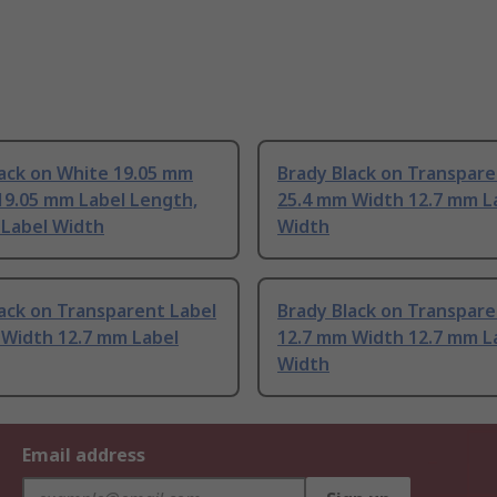
lack on White 19.05 mm
Brady Black on Transpare
19.05 mm Label Length,
25.4 mm Width 12.7 mm L
 Label Width
Width
ack on Transparent Label
Brady Black on Transpare
 Width 12.7 mm Label
12.7 mm Width 12.7 mm L
Width
Email address