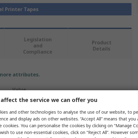
el Printer Tapes
Legislation
Product
and
Details
Compliance
 more attributes.
Value
affect the service we can offer you
Brady
ies and other technologies to analyse the use of our website, to pe
Label
ence and display ads on other websites. “Accept All” means that you
e cookies. You can personalise the cookies by clicking on “Manage Coo
12.7mm
wish to use non-essential cookies, click on “Reject All”. However so