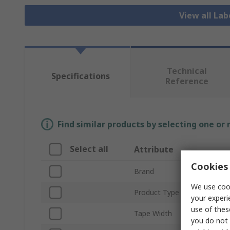
View all Lab
Technical
Specifications
Reference
Find similar products by selecting one or
Select all
Attribute
Cookies 
Brand
We use cook
Product Type
your experi
use of thes
Tape Width
you do not 