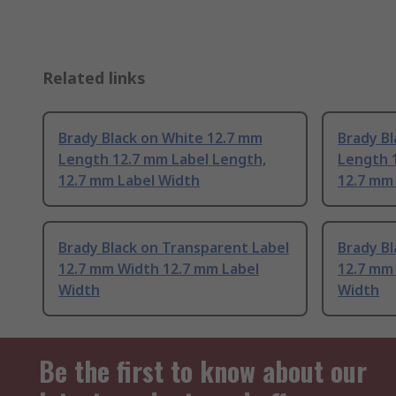
Related links
Brady Black on White 12.7 mm
Brady B
Length 12.7 mm Label Length,
Length 
12.7 mm Label Width
12.7 mm
Brady Black on Transparent Label
Brady Bl
12.7 mm Width 12.7 mm Label
12.7 mm
Width
Width
Be the first to know about our