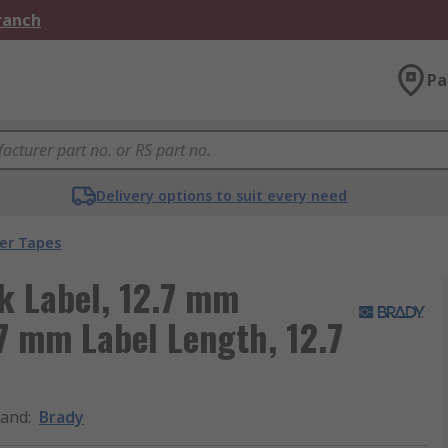
Branch
Pa
Delivery options to suit every need
ter Tapes
k Label, 12.7 mm
7 mm Label Length, 12.7
rand
:
Brady