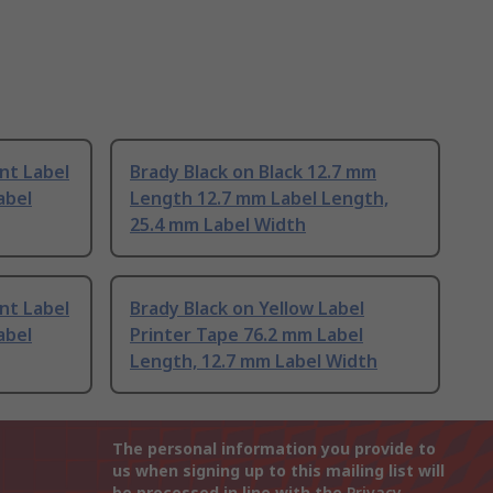
nt Label
Brady Black on Black 12.7 mm
abel
Length 12.7 mm Label Length,
25.4 mm Label Width
nt Label
Brady Black on Yellow Label
abel
Printer Tape 76.2 mm Label
Length, 12.7 mm Label Width
The personal information you provide to
us when signing up to this mailing list will
be processed in line with the
Privacy