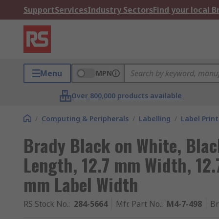
Support
Services
Industry Sectors
Find your local 
Menu
MPN
Over 800,000 products available
/
Computing & Peripherals
/
Labelling
/
Label Prin
Brady Black on White, Blac
Length, 12.7 mm Width, 12.
mm Label Width
RS Stock No.
:
284-5664
Mfr. Part No.
:
M4-7-498
B