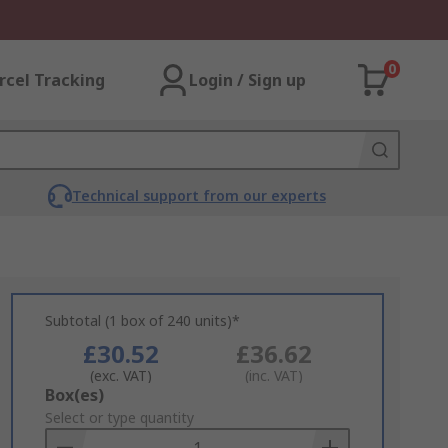
0
rcel Tracking
Login / Sign up
Technical support from our experts
Subtotal (1 box of 240 units)*
£30.52
£36.62
(exc. VAT)
(inc. VAT)
Add
Box(es)
to
Select or type quantity
Basket