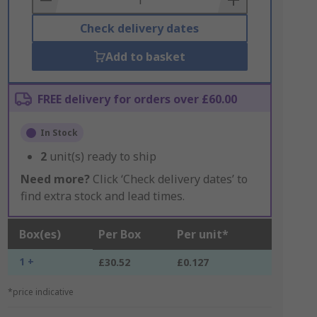
Check delivery dates
Add to basket
FREE delivery for orders over £60.00
In Stock
2
unit(s) ready to ship
Need more?
Click ‘Check delivery dates’ to
find extra stock and lead times.
Box(es)
Per Box
Per unit*
1 +
£30.52
£0.127
*price indicative