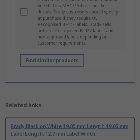
See UL files MH17154 for specific
details. Brady customers should specify
at purchase if they require UL
Recognised B-427 labels. Brady sells
both UL Recognised B-427 labels and
non-approved labels depending on
customer requirements.
Find similar products
Related links
Brady Black on White 19.05 mm Length 19.05 mm
Label Length, 12.7 mm Label Width