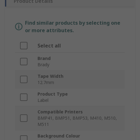
Product Details
Find similar products by selecting one
or more attributes.
Select all
Brand
Brady
Tape Width
12.7mm
Product Type
Label
Compatible Printers
BMP41, BMP51, BMP53, M410, M510,
M511
Background Colour