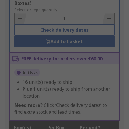
Add
Box(es)
to
Select or type quantity
Basket
Check delivery dates
Add to basket
FREE delivery for orders over £60.00
In Stock
16
unit(s) ready to ship
Plus
1
unit(s) ready to ship from another
location
Need more?
Click ‘Check delivery dates’ to
find extra stock and lead times.
Box(es)
Per Box
Per unit*