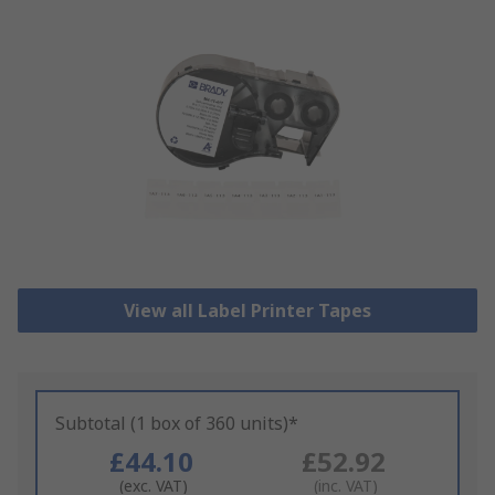
View all Label Printer Tapes
Subtotal (1 box of 360 units)*
£44.10
£52.92
(exc. VAT)
(inc. VAT)