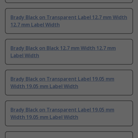
Brady Black on Transparent Label 12.7 mm Width
12.7 mm Label Width
Brady Black on Black 12.7 mm Width 12.7 mm
Label Width
Brady Black on Transparent Label 19.05 mm
Width 19.05 mm Label Width
Brady Black on Transparent Label 19.05 mm
Width 19.05 mm Label Width