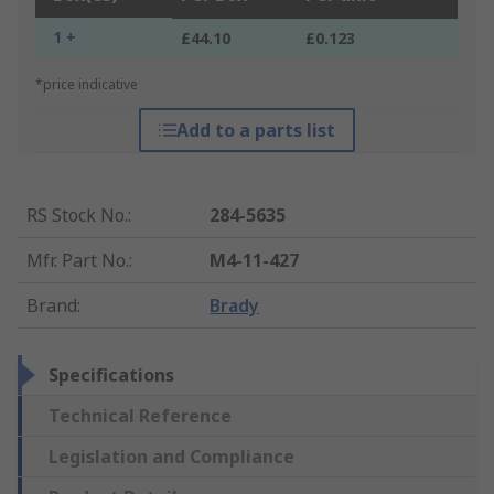
1 +
£44.10
£0.123
*price indicative
Add to a parts list
RS Stock No.
:
284-5635
Mfr. Part No.
:
M4-11-427
Brand
:
Brady
Specifications
Technical Reference
Legislation and Compliance