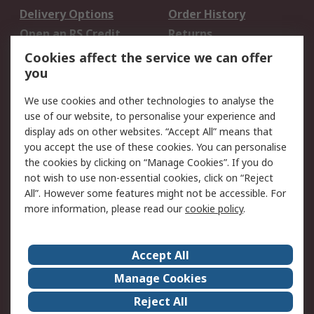
Delivery Options
Order History
Open an RS Credit
Returns
Account
Cookies affect the service we can offer
Scheduled Orders
DesignSpark
you
We use cookies and other technologies to analyse the
Legal
use of our website, to personalise your experience and
Cookie Policy
Email Security
display ads on other websites. “Accept All” means that
you accept the use of these cookies. You can personalise
Privacy Policy -
Website Terms
the cookies by clicking on “Manage Cookies”. If you do
Updated
not wish to use non-essential cookies, click on “Reject
Terms and Conditions
All”. However some features might not be accessible. For
of Sale
more information, please read our
cookie policy
.
About RS
Accept All
About Us
Careers
Manage Cookies
Corporate Group
Events
Reject All
ESG
Our Certifications