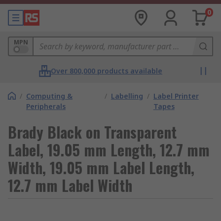
0
MPN
Over 800,000 products available
/
Computing &
/
Labelling
/
Label Printer
Peripherals
Tapes
Brady Black on Transparent
Label, 19.05 mm Length, 12.7 mm
Width, 19.05 mm Label Length,
12.7 mm Label Width