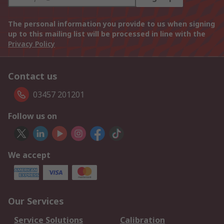
The personal information you provide to us when signing
up to this mailing list will be processed in line with the
Privacy Policy
Contact us
03457 201201
Follow us on
We accept
Our Services
Service Solutions
Calibration