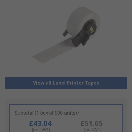
View all Label Printer Tapes
Subtotal (1 box of 500 units)*
£43.04
£51.65
(exc. VAT)
(inc. VAT)