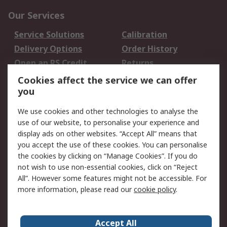
Our Services
Service Solutions
Calibration
Delivery Options
Order History
Open an RS Credit
Returns
Account
Cookies affect the service we can offer
Scheduled Orders
DesignSpark
you
We use cookies and other technologies to analyse the
Legal
use of our website, to personalise your experience and
Cookie Policy
Email Security
display ads on other websites. “Accept All” means that
you accept the use of these cookies. You can personalise
Privacy Policy -
Website Terms
the cookies by clicking on “Manage Cookies”. If you do
Updated
not wish to use non-essential cookies, click on “Reject
Terms and Conditions
All”. However some features might not be accessible. For
of Sale
more information, please read our
cookie policy
.
About RS
Accept All