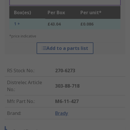
Box(es)
Per Box
Per unit*
1 +
£43.04
£0.086
*price indicative
Add to a parts list
RS Stock No.
:
270-6273
Distrelec Article
303-88-718
No.
:
Mfr. Part No.
:
M6-11-427
Brand
:
Brady