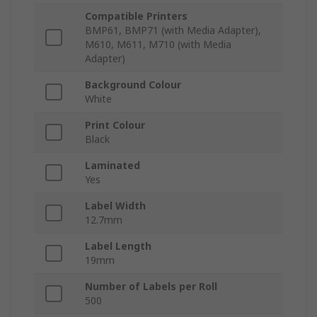
Compatible Printers
BMP61, BMP71 (with Media Adapter),
M610, M611, M710 (with Media
Adapter)
Background Colour
White
Print Colour
Black
Laminated
Yes
Label Width
12.7mm
Label Length
19mm
Number of Labels per Roll
500