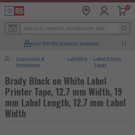
0
MPN
Over 800,000 products available
/
Computing &
/
Labelling
/
Label Printer
Peripherals
Tapes
Brady Black on White Label
Printer Tape, 12.7 mm Width, 19
mm Label Length, 12.7 mm Label
Width