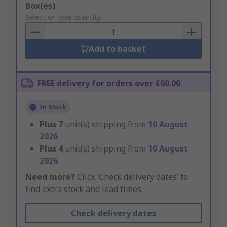
Add
Box(es)
to
Select or type quantity
Basket
Add to basket
FREE delivery for orders over £60.00
In Stock
Plus
7
unit(s) shipping from
10 August
2026
Plus
4
unit(s) shipping from
10 August
2026
Need more?
Click ‘Check delivery dates’ to
find extra stock and lead times.
Check delivery dates