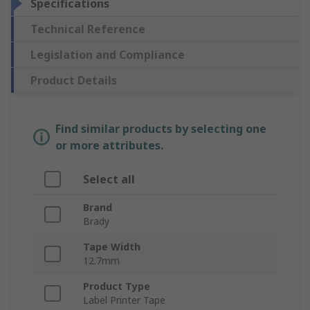
Specifications
Technical Reference
Legislation and Compliance
Product Details
Find similar products by selecting one
or more attributes.
Select all
Brand
Brady
Tape Width
12.7mm
Product Type
Label Printer Tape