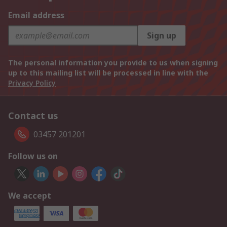
Email address
Sign up
The personal information you provide to us when signing
up to this mailing list will be processed in line with the
Privacy Policy
Contact us
03457 201201
Follow us on
We accept