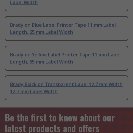
Label Width
Brady on Blue Label Printer Tape 11 mm Label
Length, 65 mm Label Width
Brady on Yellow Label Printer Tape 11 mm Label
Length, 65 mm Label Width
Brady Black on Transparent Label 12.7 mm Width
12.7 mm Label Width
Be the first to know about our
latest products and offers