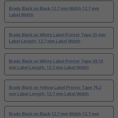
Brady Black on Black 12.7 mm Width 12.7 mm
Label Width
Brady Black on White Label Printer Tape 25 mm
Label Length, 12.7 mm Label Width
Brady Black on White Label Printer Tape 38.10
mm Label Length, 12.7 mm Label Width
Brady Black on Yellow Label Printer Tape 76.2
mm Label Length, 12.7 mm Label Width
Brady Black on Black 12.7 mm Width 12.7 mm