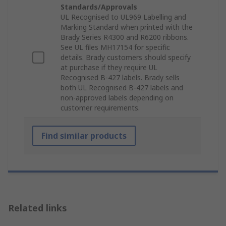
Standards/Approvals
UL Recognised to UL969 Labelling and
Marking Standard when printed with the
Brady Series R4300 and R6200 ribbons.
See UL files MH17154 for specific
details. Brady customers should specify
at purchase if they require UL
Recognised B-427 labels. Brady sells
both UL Recognised B-427 labels and
non-approved labels depending on
customer requirements.
Find similar products
Related links