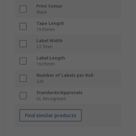
Print Colour
Black
Tape Length
19.05mm
Label Width
12.7mm
Label Length
19.05mm
Number of Labels per Roll
220
Standards/Approvals
UL Recognised
Find similar products