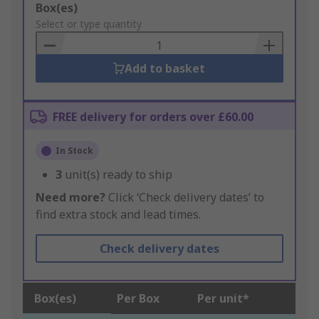
Add
Box(es)
to
Select or type quantity
Basket
Add to basket
FREE delivery for orders over £60.00
In Stock
3
unit(s) ready to ship
Need more?
Click ‘Check delivery dates’ to
find extra stock and lead times.
Check delivery dates
Box(es)
Per Box
Per unit*