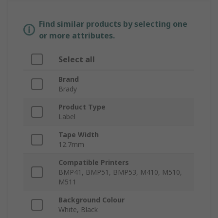
Find similar products by selecting one
or more attributes.
Select all
Brand
Brady
Product Type
Label
Tape Width
12.7mm
Compatible Printers
BMP41, BMP51, BMP53, M410, M510,
M511
Background Colour
White, Black