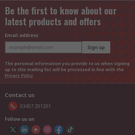
Be the first to know about our
latest products and offers
Email address
Sign up
The personal information you provide to us when signing
up to this mailing list will be processed in line with the
Privacy Policy
Contact us
03457 201201
Follow us on