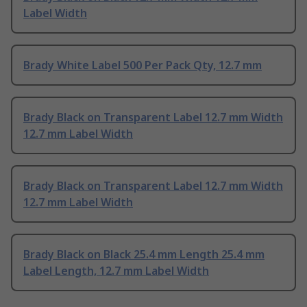
Label Width
Brady White Label 500 Per Pack Qty, 12.7 mm
Brady Black on Transparent Label 12.7 mm Width
12.7 mm Label Width
Brady Black on Transparent Label 12.7 mm Width
12.7 mm Label Width
Brady Black on Black 25.4 mm Length 25.4 mm
Label Length, 12.7 mm Label Width