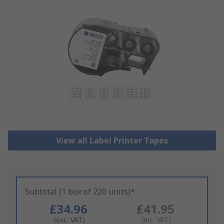
View all Label Printer Tapes
Subtotal (1 box of 220 units)*
£34.96
£41.95
(exc. VAT)
(inc. VAT)