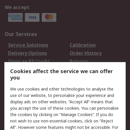
We accept
Our Services
Service Solutions
Calibration
Delivery Options
Order History
Open an RS Credit
Returns
Account
Cookies affect the service we can offer
Scheduled Orders
DesignSpark
you
We use cookies and other technologies to analyse the
Legal
use of our website, to personalise your experience and
Cookie Policy
Email Security
display ads on other websites. “Accept All” means that
you accept the use of these cookies. You can personalise
Privacy Policy -
Website Terms
the cookies by clicking on “Manage Cookies”. If you do
Updated
not wish to use non-essential cookies, click on “Reject
Terms and Conditions
All”. However some features might not be accessible. For