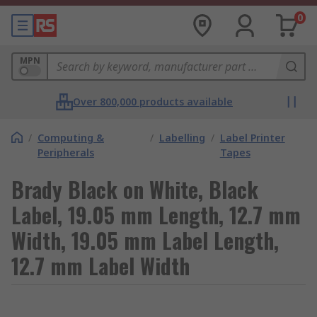
0
MPN
Over 800,000 products available
/
Computing &
/
Labelling
/
Label Printer
Peripherals
Tapes
Brady Black on White, Black
Label, 19.05 mm Length, 12.7 mm
Width, 19.05 mm Label Length,
12.7 mm Label Width