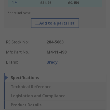
1 +
£34.96
£0.159
*price indicative
Add to a parts list
RS Stock No.
:
284-5663
Mfr. Part No.
:
M4-11-498
Brand
:
Brady
Specifications
Technical Reference
Legislation and Compliance
Product Details