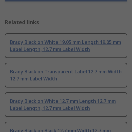
Related links
Brady Black on White 19.05 mm Length 19.05 mm
Label Length, 12.7 mm Label Width
Brady Black on Transparent Label 12.7 mm Width
12.7 mm Label Width
Brady Black on White 12.7 mm Length 12.7 mm
Label Length, 12.7 mm Label Width
Brady Black on Black 12.7 mm Width 12.7 mm