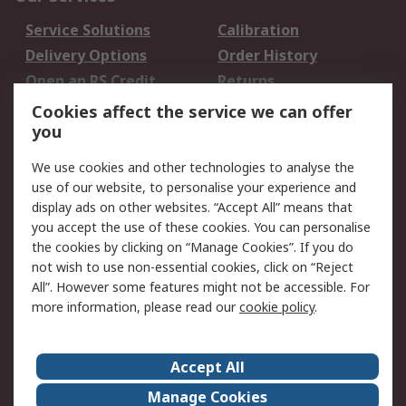
Service Solutions
Calibration
Delivery Options
Order History
Open an RS Credit
Returns
Account
Cookies affect the service we can offer
Scheduled Orders
DesignSpark
you
We use cookies and other technologies to analyse the
Legal
use of our website, to personalise your experience and
Cookie Policy
Email Security
display ads on other websites. “Accept All” means that
you accept the use of these cookies. You can personalise
Privacy Policy -
Website Terms
the cookies by clicking on “Manage Cookies”. If you do
Updated
not wish to use non-essential cookies, click on “Reject
Terms and Conditions
All”. However some features might not be accessible. For
of Sale
more information, please read our
cookie policy
.
About RS
Accept All
About Us
Careers
Manage Cookies