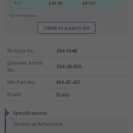
1 +
£49.28
£0.137
*price indicative
Add to a parts list
RS Stock No.
:
284-5648
Distrelec Article
304-20-820
No.
:
Mfr. Part No.
:
M4-47-427
Brand
:
Brady
Specifications
Technical Reference