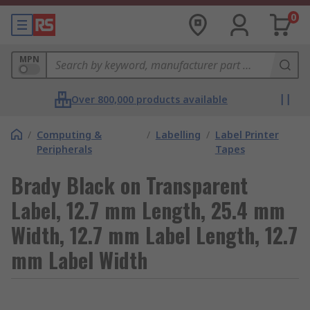
0
MPN
Over 800,000 products available
/
Computing &
/
Labelling
/
Label Printer
Peripherals
Tapes
Brady Black on Transparent
Label, 12.7 mm Length, 25.4 mm
Width, 12.7 mm Label Length, 12.7
mm Label Width