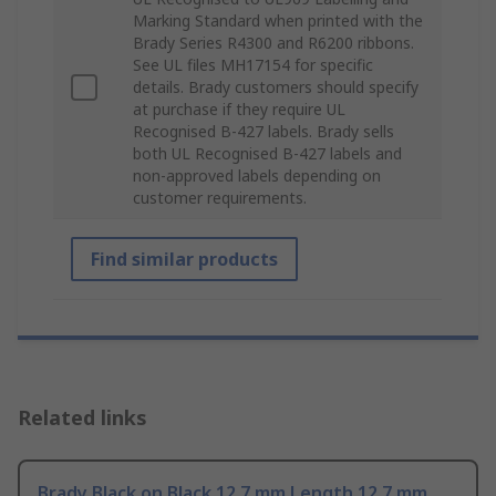
Marking Standard when printed with the
Brady Series R4300 and R6200 ribbons.
See UL files MH17154 for specific
details. Brady customers should specify
at purchase if they require UL
Recognised B-427 labels. Brady sells
both UL Recognised B-427 labels and
non-approved labels depending on
customer requirements.
Find similar products
Related links
Brady Black on Black 12.7 mm Length 12.7 mm