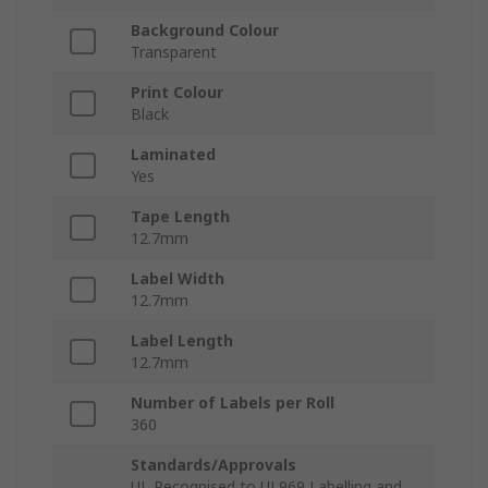
Background Colour
Transparent
Print Colour
Black
Laminated
Yes
Tape Length
12.7mm
Label Width
12.7mm
Label Length
12.7mm
Number of Labels per Roll
360
Standards/Approvals
UL Recognised to UL969 Labelling and