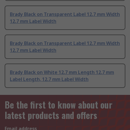
Brady Black on Transparent Label 12.7 mm Width
12.7 mm Label Width
Brady Black on Transparent Label 12.7 mm Width
12.7 mm Label Width
Brady Black on White 12.7 mm Length 12.7 mm
Label Length, 12.7 mm Label Width
Be the first to know about our
latest products and offers
Email address