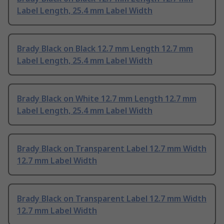
Label Length, 25.4 mm Label Width
Brady Black on Black 12.7 mm Length 12.7 mm
Label Length, 25.4 mm Label Width
Brady Black on White 12.7 mm Length 12.7 mm
Label Length, 25.4 mm Label Width
Brady Black on Transparent Label 12.7 mm Width
12.7 mm Label Width
Brady Black on Transparent Label 12.7 mm Width
12.7 mm Label Width