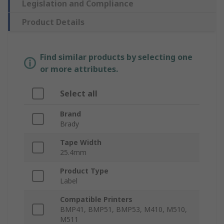
Legislation and Compliance
Product Details
Find similar products by selecting one
or more attributes.
Select all
Brand
Brady
Tape Width
25.4mm
Product Type
Label
Compatible Printers
BMP41, BMP51, BMP53, M410, M510,
M511