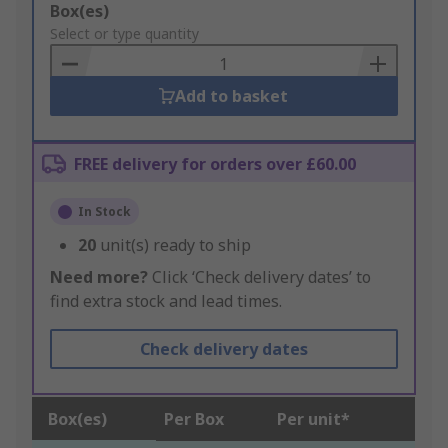
Add
Box(es)
to
Select or type quantity
Basket
Add to basket
FREE delivery for orders over £60.00
In Stock
20
unit(s) ready to ship
Need more?
Click ‘Check delivery dates’ to
find extra stock and lead times.
Check delivery dates
Box(es)
Per Box
Per unit*