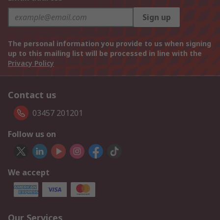
Sign up
The personal information you provide to us when signing
up to this mailing list will be processed in line with the
Privacy Policy
Contact us
03457 201201
Follow us on
We accept
Our Services