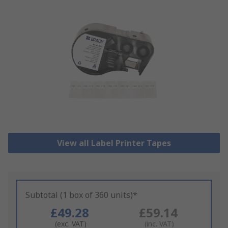
View all Label Printer Tapes
Subtotal (1 box of 360 units)*
£49.28
£59.14
(exc. VAT)
(inc. VAT)