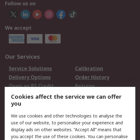
Follow us on
We accept
Our Services
Service Solutions
Calibration
Delivery Options
Order History
Open an RS Credit
Returns
Account
Cookies affect the service we can offer
Scheduled Orders
DesignSpark
you
We use cookies and other technologies to analyse the
Legal
use of our website, to personalise your experience and
Cookie Policy
Email Security
display ads on other websites. “Accept All” means that
you accept the use of these cookies. You can personalise
Privacy Policy -
Website Terms