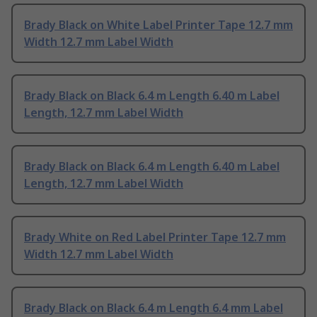
Brady Black on White Label Printer Tape 12.7 mm
Width 12.7 mm Label Width
Brady Black on Black 6.4 m Length 6.40 m Label
Length, 12.7 mm Label Width
Brady Black on Black 6.4 m Length 6.40 m Label
Length, 12.7 mm Label Width
Brady White on Red Label Printer Tape 12.7 mm
Width 12.7 mm Label Width
Brady Black on Black 6.4 m Length 6.4 mm Label