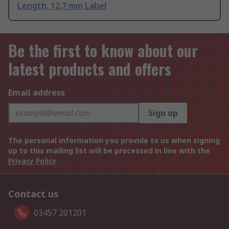
Length, 12.7 mm Label
Be the first to know about our
latest products and offers
Email address
Sign up
The personal information you provide to us when signing
up to this mailing list will be processed in line with the
Privacy Policy
Contact us
03457 201201