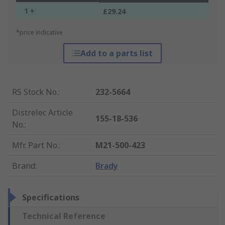
1 +
£29.24
*price indicative
Add to a parts list
RS Stock No.
:
232-5664
Distrelec Article
155-18-536
No.
:
Mfr. Part No.
:
M21-500-423
Brand
:
Brady
Specifications
Technical Reference