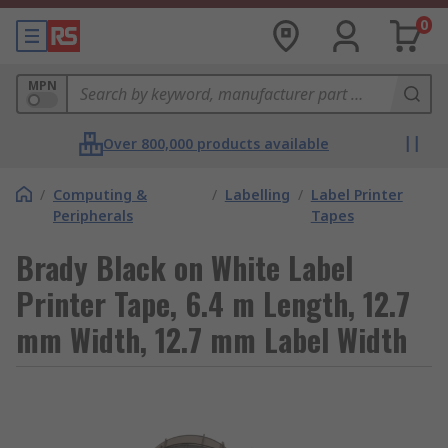
0
MPN
Over 800,000 products available
/
Computing &
/
Labelling
/
Label Printer
Peripherals
Tapes
Brady Black on White Label
Printer Tape, 6.4 m Length, 12.7
mm Width, 12.7 mm Label Width