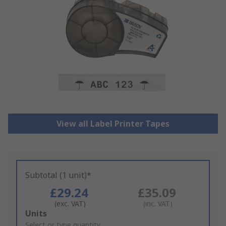
View all Label Printer Tapes
Subtotal (1 unit)*
£29.24
£35.09
(exc. VAT)
(inc. VAT)
Add
Units
to
Select or type quantity