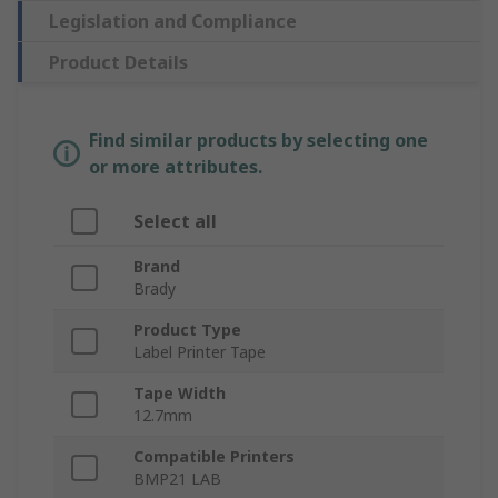
Legislation and Compliance
Product Details
Find similar products by selecting one
or more attributes.
Select all
Brand
Brady
Product Type
Label Printer Tape
Tape Width
12.7mm
Compatible Printers
BMP21 LAB