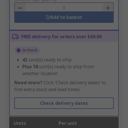
Basket
Add to basket
FREE delivery for orders over £60.00
In Stock
42
unit(s) ready to ship
Plus
18
unit(s) ready to ship from
another location
Need more?
Click ‘Check delivery dates’ to
find extra stock and lead times.
Check delivery dates
Units
Per unit