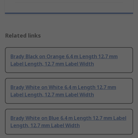
Related links
Brady Black on Orange 6.4 m Length 12.7 mm
Label Length, 12.7 mm Label Width
Brady White on White 6.4 m Length 12.7 mm
Label Length, 12.7 mm Label Width
Brady White on Blue 6.4 m Length 12.7 mm Label
Length, 12.7 mm Label Width