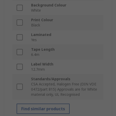
Background Colour
White
Print Colour
Black
Laminated
Yes
Tape Length
6.4m
Label Width
12.7mm
Standards/Approvals
CSA Accepted, Halogen Free (DIN VDE
0472/part 815) Approvals are for White
material only, UL Recognised
Find similar products