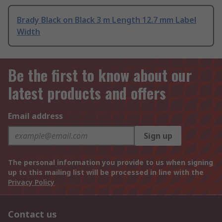
Brady Black on Black 3 m Length 12.7 mm Label
Width
Be the first to know about our
latest products and offers
Email address
Sign up
The personal information you provide to us when signing
up to this mailing list will be processed in line with the
Privacy Policy
Contact us