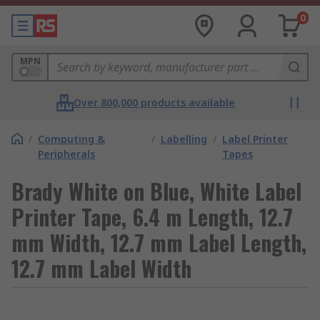
0
MPN
Over 800,000 products available
/
Computing &
/
Labelling
/
Label Printer
Peripherals
Tapes
Brady White on Blue, White Label
Printer Tape, 6.4 m Length, 12.7
mm Width, 12.7 mm Label Length,
12.7 mm Label Width