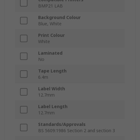
BMP21 LAB
Background Colour
Blue, White
Print Colour
White
Laminated
No
Tape Length
6.4m
Label Width
12.7mm
Label Length
12.7mm
Standards/Approvals
BS 5609:1986 Section 2 and section 3