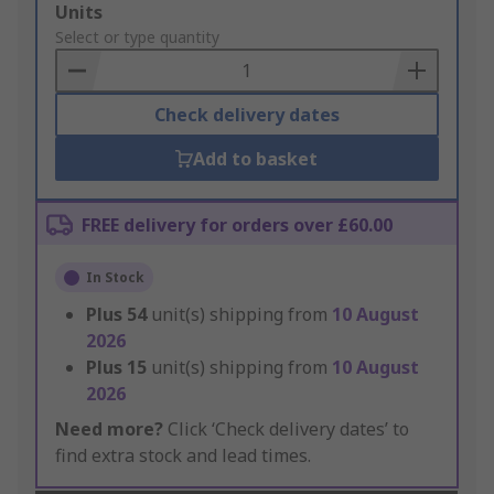
Add
Units
to
Select or type quantity
Basket
Check delivery dates
Add to basket
FREE delivery for orders over £60.00
In Stock
Plus
54
unit(s) shipping from
10 August
2026
Plus
15
unit(s) shipping from
10 August
2026
Need more?
Click ‘Check delivery dates’ to
find extra stock and lead times.