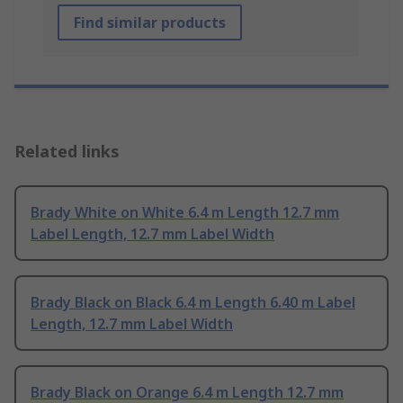
Find similar products
Related links
Brady White on White 6.4 m Length 12.7 mm
Label Length, 12.7 mm Label Width
Brady Black on Black 6.4 m Length 6.40 m Label
Length, 12.7 mm Label Width
Brady Black on Orange 6.4 m Length 12.7 mm