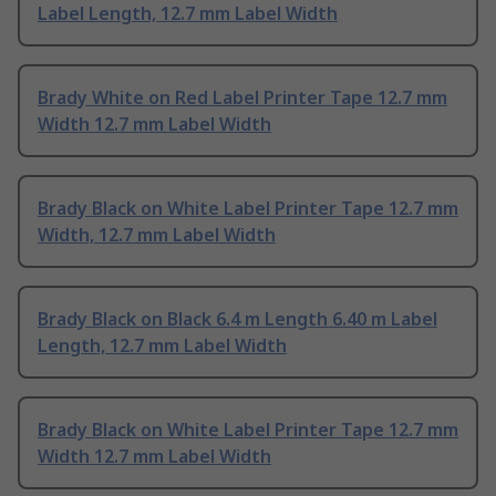
Label Length, 12.7 mm Label Width
Brady White on Red Label Printer Tape 12.7 mm
Width 12.7 mm Label Width
Brady Black on White Label Printer Tape 12.7 mm
Width, 12.7 mm Label Width
Brady Black on Black 6.4 m Length 6.40 m Label
Length, 12.7 mm Label Width
Brady Black on White Label Printer Tape 12.7 mm
Width 12.7 mm Label Width