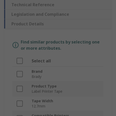
Technical Reference
Legislation and Compliance
Product Details
Find similar products by selecting one
or more attributes.
Select all
Brand
Brady
Product Type
Label Printer Tape
Tape Width
12.7mm
Compatible Printers