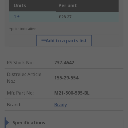
Units
Per unit
1 +
£28.27
*price indicative
Add to a parts list
RS Stock No.
:
737-4642
Distrelec Article
155-29-554
No.
:
Mfr. Part No.
:
M21-500-595-BL
Brand
:
Brady
Specifications