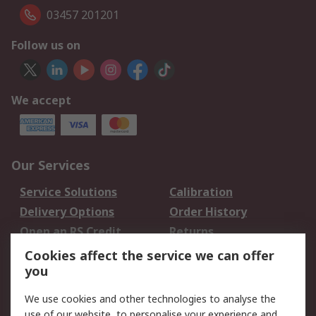
03457 201201
Follow us on
We accept
Our Services
Service Solutions
Calibration
Delivery Options
Order History
Open an RS Credit
Returns
Account
Cookies affect the service we can offer
Scheduled Orders
DesignSpark
you
We use cookies and other technologies to analyse the
Legal
use of our website, to personalise your experience and