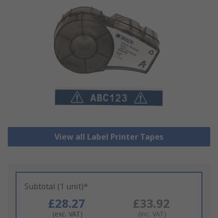
View all Label Printer Tapes
Subtotal (1 unit)*
£28.27
£33.92
(exc. VAT)
(inc. VAT)