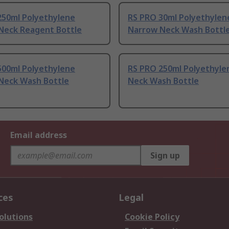
250ml Polyethylene
RS PRO 30ml Polyethylen
Neck Reagent Bottle
Narrow Neck Wash Bottl
500ml Polyethylene
RS PRO 250ml Polyethyle
Neck Wash Bottle
Neck Wash Bottle
Email address
Sign up
ces
Legal
olutions
Cookie Policy