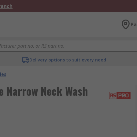
Branch
Pa
Delivery options to suit every need
les
e Narrow Neck Wash