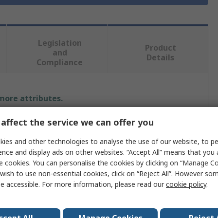
Legislation
Product
and
Details
Compliance
 more attributes.
affect the service we can offer you
Value
ies and other technologies to analyse the use of our website, to pe
RS PRO
ence and display ads on other websites. “Accept All” means that you
e cookies. You can personalise the cookies by clicking on “Manage Coo
Polyethylene
wish to use non-essential cookies, click on “Reject All”. However so
Lab Bottle
e accessible. For more information, please read our
cookie policy
.
250ml