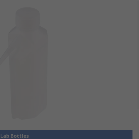
 Lab Bottles