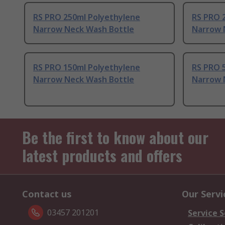
RS PRO 250ml Polyethylene
RS PRO 
Narrow Neck Wash Bottle
Narrow 
RS PRO 150ml Polyethylene
RS PRO 
Narrow Neck Wash Bottle
Narrow 
Be the first to know about our
latest products and offers
Contact us
Our Servi
03457 201201
Service S