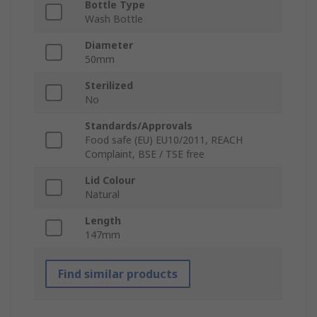
Bottle Type
Wash Bottle
Diameter
50mm
Sterilized
No
Standards/Approvals
Food safe (EU) EU10/2011, REACH
Complaint, BSE / TSE free
Lid Colour
Natural
Length
147mm
Find similar products