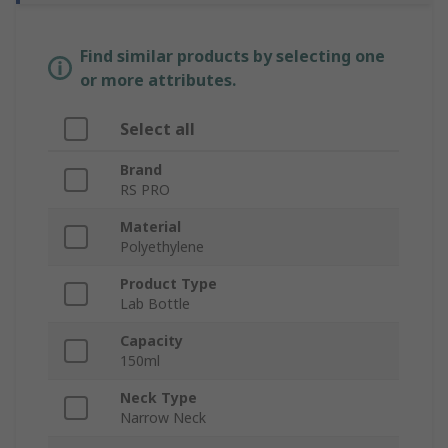
Find similar products by selecting one
or more attributes.
Select all
Brand
RS PRO
Material
Polyethylene
Product Type
Lab Bottle
Capacity
150ml
Neck Type
Narrow Neck