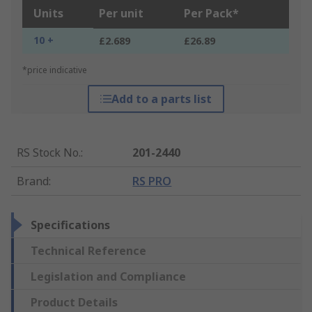
Units
Per unit
Per Pack*
10 +
£2.689
£26.89
*price indicative
Add to a parts list
RS Stock No.
:
201-2440
Brand
:
RS PRO
Specifications
Technical Reference
Legislation and Compliance
Product Details