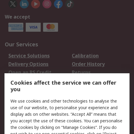
We accept
Our Services
Service Solutions
Calibration
Delivery Options
Order History
Open an RS Credit
Returns
Account
Cookies affect the service we can offer
Scheduled Orders
DesignSpark
you
We use cookies and other technologies to analyse the
Legal
use of our website, to personalise your experience and
Cookie Policy
Email Security
display ads on other websites. “Accept All” means that
you accept the use of these cookies. You can personalise
Privacy Policy -
Website Terms
the cookies by clicking on “Manage Cookies”. If you do
Updated
not wish to use non-essential cookies, click on “Reject