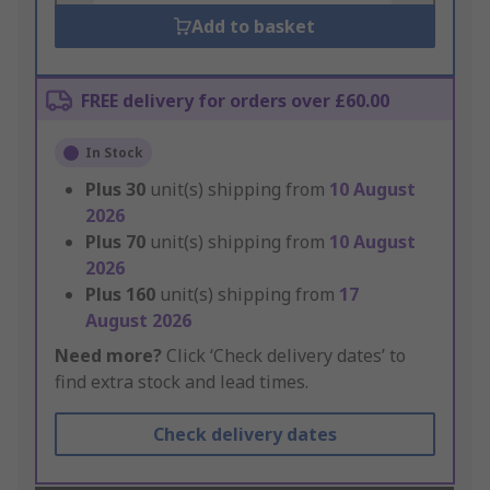
Add to basket
FREE delivery for orders over £60.00
In Stock
Plus
30
unit(s) shipping from
10 August
2026
Plus
70
unit(s) shipping from
10 August
2026
Plus
160
unit(s) shipping from
17
August 2026
Need more?
Click ‘Check delivery dates’ to
find extra stock and lead times.
Check delivery dates