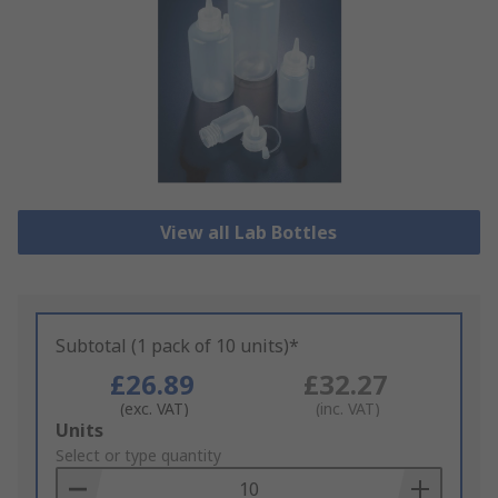
View all Lab Bottles
Subtotal (1 pack of 10 units)*
£26.89
£32.27
(exc. VAT)
(inc. VAT)
Add
Units
to
Select or type quantity
Basket