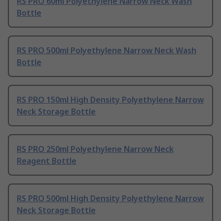
RS PRO 60ml Polyethylene Narrow Neck Wash
Bottle
RS PRO 500ml Polyethylene Narrow Neck Wash
Bottle
RS PRO 150ml High Density Polyethylene Narrow
Neck Storage Bottle
RS PRO 250ml Polyethylene Narrow Neck
Reagent Bottle
RS PRO 500ml High Density Polyethylene Narrow
Neck Storage Bottle