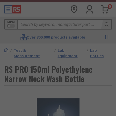
0
MPN
Over 800,000 products available
/
Test &
/
Lab
/
Lab
Measurement
Equipment
Bottles
RS PRO 150ml Polyethylene
Narrow Neck Wash Bottle