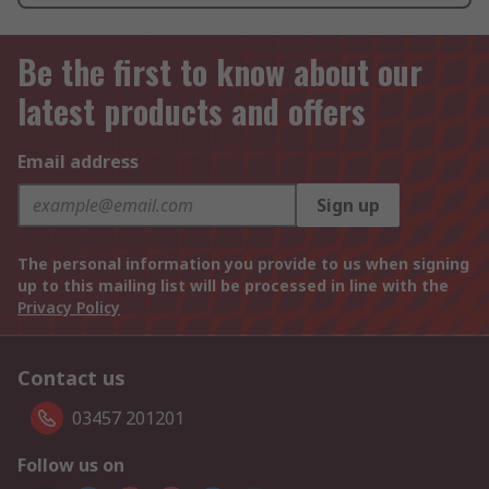
Be the first to know about our
latest products and offers
Email address
Sign up
The personal information you provide to us when signing
up to this mailing list will be processed in line with the
Privacy Policy
Contact us
03457 201201
Follow us on