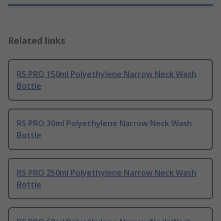
Related links
RS PRO 150ml Polyethylene Narrow Neck Wash
Bottle
RS PRO 30ml Polyethylene Narrow Neck Wash
Bottle
RS PRO 250ml Polyethylene Narrow Neck Wash
Bottle