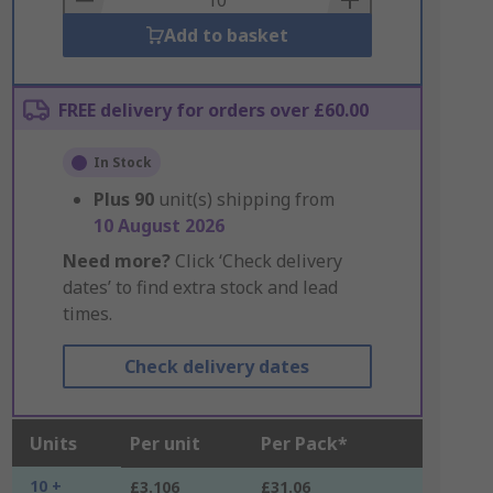
Add to basket
FREE delivery for orders over £60.00
In Stock
Plus
90
unit(s) shipping from
10 August 2026
Need more?
Click ‘Check delivery
dates’ to find extra stock and lead
times.
Check delivery dates
Units
Per unit
Per Pack*
10 +
£3.106
£31.06