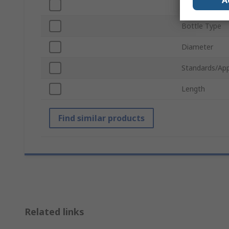
A
Neck Type
Bottle Type
Diameter
Standards/App
Length
Find similar products
Related links