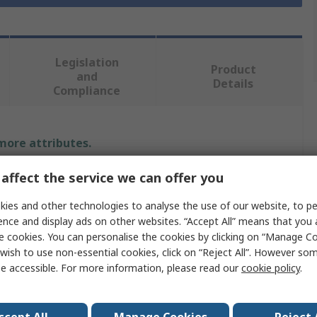
Legislation
Product
and
Details
Compliance
 more attributes.
affect the service we can offer you
Value
ies and other technologies to analyse the use of our website, to pe
RS PRO
ence and display ads on other websites. “Accept All” means that you
e cookies. You can personalise the cookies by clicking on “Manage Coo
Polyethylene
wish to use non-essential cookies, click on “Reject All”. However so
Lab Bottle
e accessible. For more information, please read our
cookie policy
.
150ml