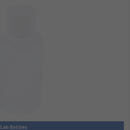
 Lab Bottles