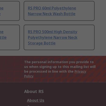
ne
RS PRO 60ml Polyethylene
e
Narrow Neck Wash Bottle
ne
RS PRO 500ml High Density
ttle
Polyethylene Narrow Neck
Storage Bottle
The personal information you provide to
us when signing up to this mailing list will
be processed in line with the
Privacy
Policy
About RS
About Us