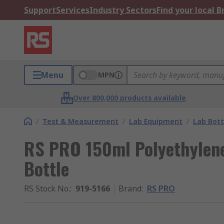
Support
Services
Industry Sectors
Find your local 
Menu
MPN
Over 800,000 products available
/
Test & Measurement
/
Lab Equipment
/
Lab Bott
RS PRO 150ml Polyethylen
Bottle
RS Stock No.
:
919-5166
Brand
:
RS PRO