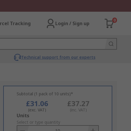
0
rcel Tracking
Login / Sign up
Technical support from our experts
Subtotal (1 pack of 10 units)*
£31.06
£37.27
(exc. VAT)
(inc. VAT)
Add
Units
to
Select or type quantity
Basket