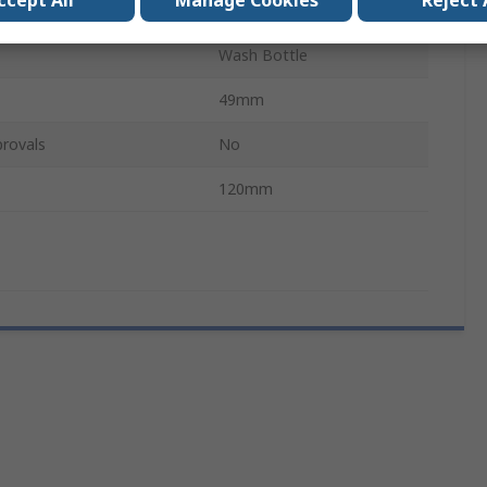
ccept All
Manage Cookies
Reject 
Narrow Neck
Wash Bottle
49mm
rovals
No
120mm