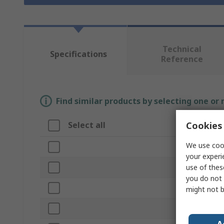
Technical
Specifications
Reference
Find similar products by selecting one or
Cookies 
Select all
Attribute
We use cook
Brand
your experi
use of thes
Material
you do not 
Product Type
might not b
Capacity