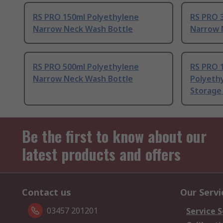
RS PRO 150ml Polyethylene
RS PRO 
Narrow Neck Wash Bottle
Narrow 
RS PRO 500ml Polyethylene
RS PRO 
Narrow Neck Wash Bottle
Polyeth
Storage
Be the first to know about our
latest products and offers
Contact us
Our Servi
03457 201201
Service S