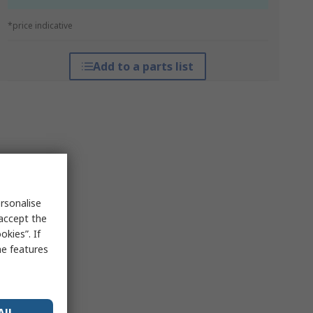
*price indicative
Add to a parts list
rsonalise
 accept the
kies”. If
me features