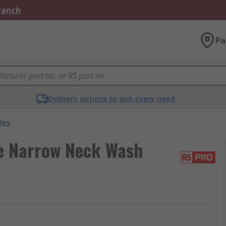
Branch
Pa
Delivery options to suit every need
les
e Narrow Neck Wash