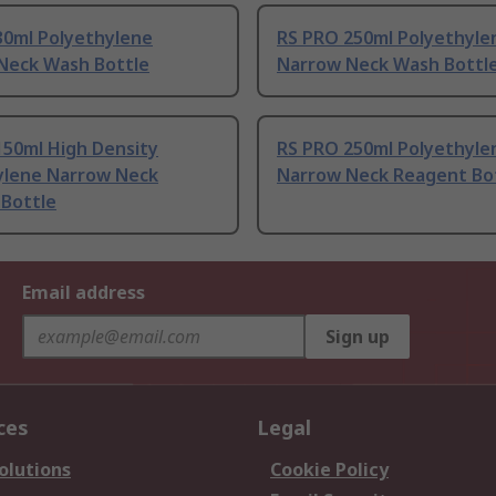
30ml Polyethylene
RS PRO 250ml Polyethyle
Neck Wash Bottle
Narrow Neck Wash Bottl
150ml High Density
RS PRO 250ml Polyethyle
ylene Narrow Neck
Narrow Neck Reagent Bo
 Bottle
Email address
Sign up
ces
Legal
olutions
Cookie Policy