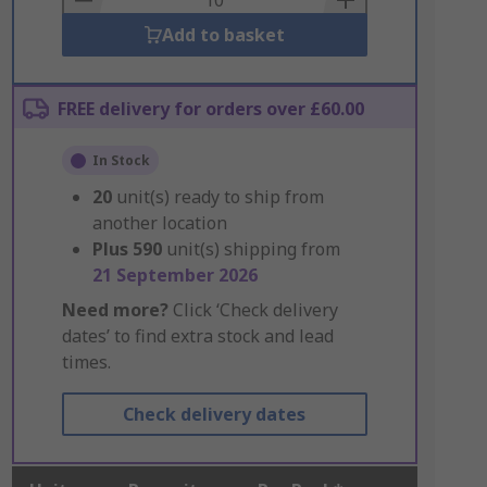
Add to basket
FREE delivery for orders over £60.00
In Stock
20
unit(s) ready to ship from
another location
Plus
590
unit(s) shipping from
21 September 2026
Need more?
Click ‘Check delivery
dates’ to find extra stock and lead
times.
Check delivery dates