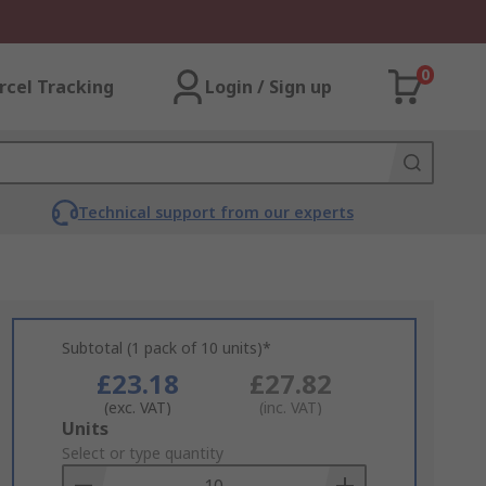
0
rcel Tracking
Login / Sign up
Technical support from our experts
Subtotal (1 pack of 10 units)*
£23.18
£27.82
(exc. VAT)
(inc. VAT)
Add
Units
to
Select or type quantity
Basket