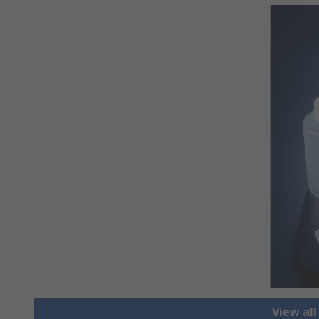
View all