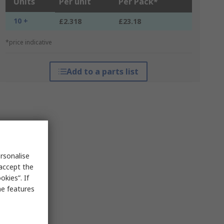
Units
Per unit
Per Pack*
10 +
£2.318
£23.18
*price indicative
Add to a parts list
rsonalise
 accept the
kies”. If
me features