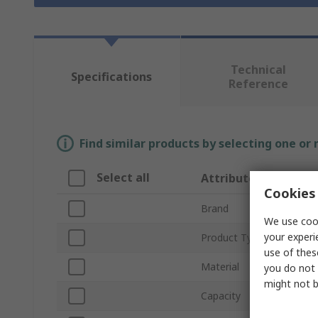
Technical
Specifications
Reference
Find similar products by selecting one or
Select all
Attribute
Cookies 
Brand
We use cook
your experi
Product Type
use of thes
Material
you do not 
might not b
Capacity