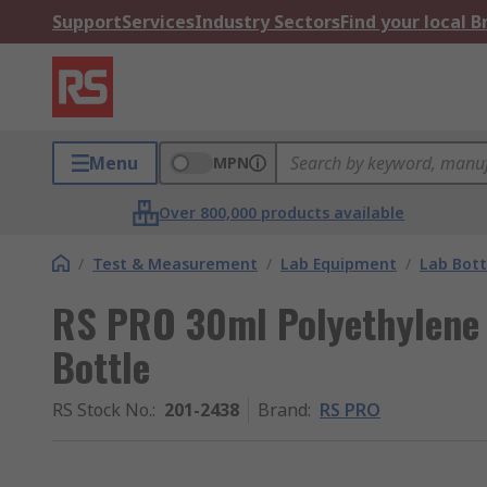
Support
Services
Industry Sectors
Find your local 
Menu
MPN
Over 800,000 products available
/
Test & Measurement
/
Lab Equipment
/
Lab Bott
RS PRO 30ml Polyethylene
Bottle
RS Stock No.
:
201-2438
Brand
:
RS PRO