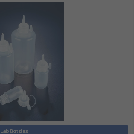
 Lab Bottles