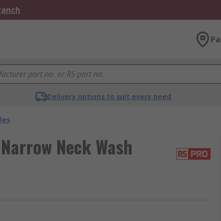
Branch
Pa
Delivery options to suit every need
les
 Narrow Neck Wash