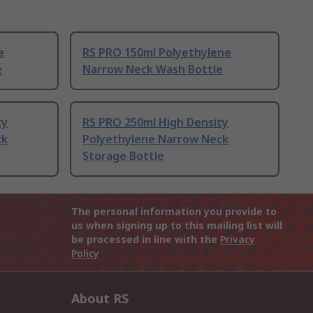
e
RS PRO 150ml Polyethylene
e
Narrow Neck Wash Bottle
ty
RS PRO 250ml High Density
ck
Polyethylene Narrow Neck
Storage Bottle
The personal information you provide to
us when signing up to this mailing list will
be processed in line with the
Privacy
Policy
About RS