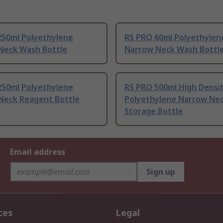
250ml Polyethylene
RS PRO 60ml Polyethylen
Neck Wash Bottle
Narrow Neck Wash Bottl
250ml Polyethylene
RS PRO 500ml High Densi
Neck Reagent Bottle
Polyethylene Narrow Ne
Storage Bottle
Email address
Sign up
ces
Legal