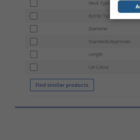
Neck Type
A
Bottle Type
Diameter
Standards/Approvals
Length
Lid Colour
Find similar products