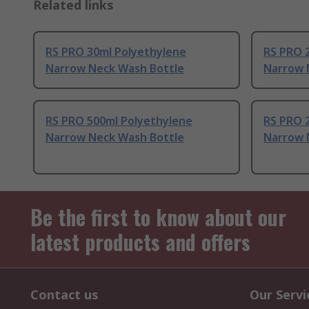
Related links
RS PRO 30ml Polyethylene
RS PRO 
Narrow Neck Wash Bottle
Narrow 
RS PRO 500ml Polyethylene
RS PRO 
Narrow Neck Wash Bottle
Narrow 
Be the first to know about our
latest products and offers
Contact us
Our Servi