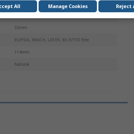
Narrow Neck
ccept All
Manage Cookies
Reject 
Wash Bottle
32mm
EU/FDA, REACH, LATEX, BS E/TSE free
114mm
Natural