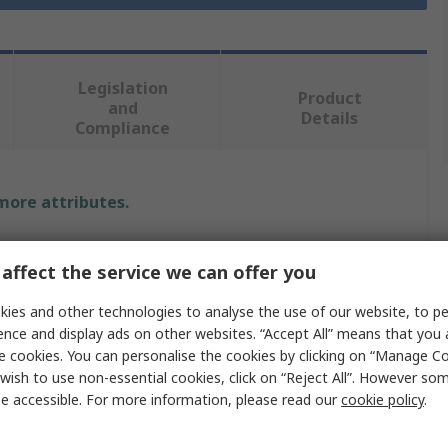
Legislation
Product
and
Details
Compliance
 more attributes.
Value
affect the service we can offer you
RS PRO
ies and other technologies to analyse the use of our website, to pe
ence and display ads on other websites. “Accept All” means that you
Lab Bottle
e cookies. You can personalise the cookies by clicking on “Manage Coo
Polyethylene
wish to use non-essential cookies, click on “Reject All”. However so
e accessible. For more information, please read our
cookie policy
.
30ml