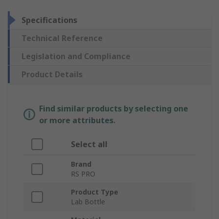
Specifications
Technical Reference
Legislation and Compliance
Product Details
Find similar products by selecting one
or more attributes.
Select all
Brand
RS PRO
Product Type
Lab Bottle