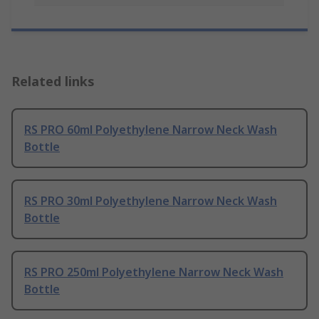
Related links
RS PRO 60ml Polyethylene Narrow Neck Wash
Bottle
RS PRO 30ml Polyethylene Narrow Neck Wash
Bottle
RS PRO 250ml Polyethylene Narrow Neck Wash
Bottle