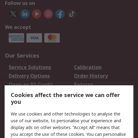
Follow us on
We accept
Our Services
Service Solutions
Calibration
Delivery Options
Order History
Open an RS Credit
Returns
Account
Cookies affect the service we can offer
Scheduled Orders
DesignSpark
you
We use cookies and other technologies to analyse the
Legal
use of our website, to personalise your experience and
Cookie Policy
Email Security
display ads on other websites. “Accept All” means that
you accept the use of these cookies. You can personalise
Privacy Policy -
Website Terms