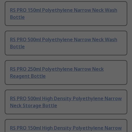
RS PRO 150ml Polyethylene Narrow Neck Wash
Bottle
RS PRO 500ml Polyethylene Narrow Neck Wash
Bottle
RS PRO 250ml Polyethylene Narrow Neck
Reagent Bottle
RS PRO 500ml High Density Polyethylene Narrow
Neck Storage Bottle
RS PRO 150ml High Density Polyethylene Narrow