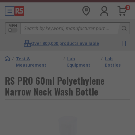
0
MPN
Over 800,000 products available
/
Test &
/
Lab
/
Lab
Measurement
Equipment
Bottles
RS PRO 60ml Polyethylene
Narrow Neck Wash Bottle