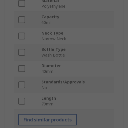
Material
Polyethylene
Capacity
60ml
Neck Type
Narrow Neck
Bottle Type
Wash Bottle
Diameter
40mm
Standards/Approvals
No
Length
79mm
Find similar products