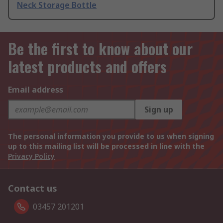
Neck Storage Bottle
Be the first to know about our
latest products and offers
Email address
Sign up
The personal information you provide to us when signing
up to this mailing list will be processed in line with the
Privacy Policy
Contact us
03457 201201