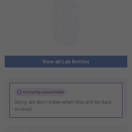
View all Lab Bottles
Currently unavailable
Sorry, we don't know when this will be back
in stock.