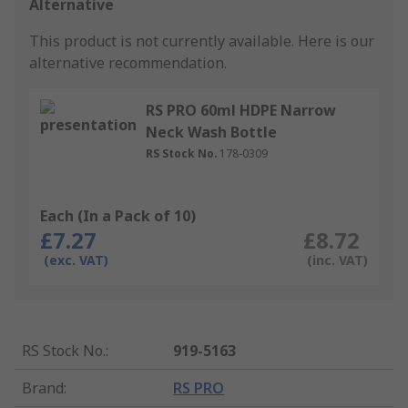
Alternative
This product is not currently available.
Here is our
alternative recommendation.
RS PRO 60ml HDPE Narrow
Neck Wash Bottle
RS Stock No.
178-0309
Each (In a Pack of 10)
£7.27
£8.72
(exc. VAT)
(inc. VAT)
RS Stock No.
:
919-5163
Brand
:
RS PRO