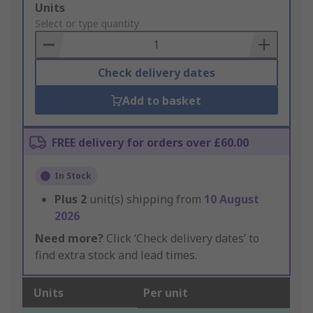
Add
Units
to
Select or type quantity
Basket
Check delivery dates
Add to basket
FREE delivery for orders over £60.00
In Stock
Plus
2
unit(s) shipping from
10 August
2026
Need more?
Click ‘Check delivery dates’ to
find extra stock and lead times.
Units
Per unit