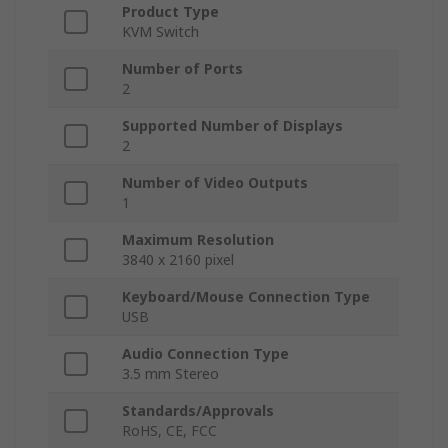
Product Type
KVM Switch
Number of Ports
2
Supported Number of Displays
2
Number of Video Outputs
1
Maximum Resolution
3840 x 2160 pixel
Keyboard/Mouse Connection Type
USB
Audio Connection Type
3.5 mm Stereo
Standards/Approvals
RoHS, CE, FCC