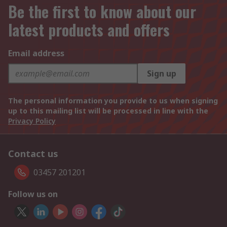
Be the first to know about our
latest products and offers
Email address
Sign up
The personal information you provide to us when signing
up to this mailing list will be processed in line with the
Privacy Policy
Contact us
03457 201201
Follow us on