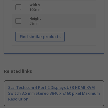
Width
100mm
Height
58mm
Find similar products
Related links
StarTech.com 4 Port 2 Displays USB HDMI KVM
Switch 3.5 mm Stereo 3840 x 2160 pixel Maximum
Resolution