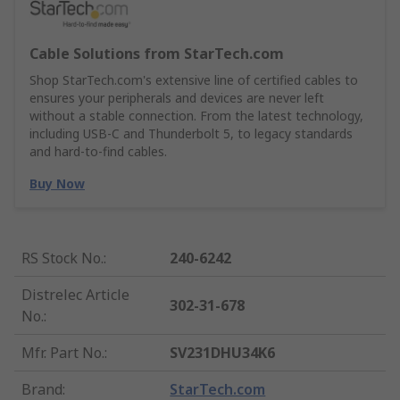
Cable Solutions from StarTech.com
Shop StarTech.com's extensive line of certified cables to
ensures your peripherals and devices are never left
without a stable connection. From the latest technology,
including USB-C and Thunderbolt 5, to legacy standards
and hard-to-find cables.
Buy Now
RS Stock No.
:
240-6242
Distrelec Article
302-31-678
No.
:
Mfr. Part No.
:
SV231DHU34K6
Brand
:
StarTech.com