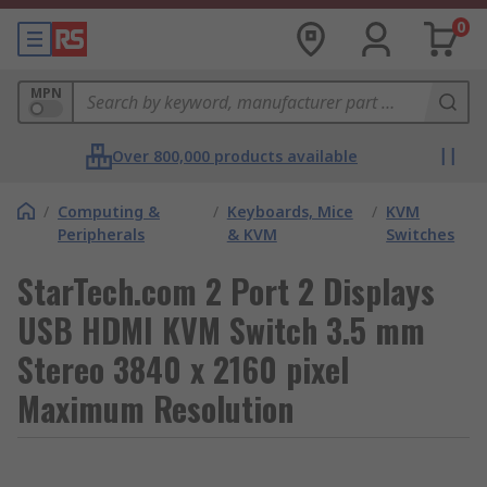
0
MPN
Over 800,000 products available
/
Computing &
/
Keyboards, Mice
/
KVM
Peripherals
& KVM
Switches
StarTech.com 2 Port 2 Displays
USB HDMI KVM Switch 3.5 mm
Stereo 3840 x 2160 pixel
Maximum Resolution