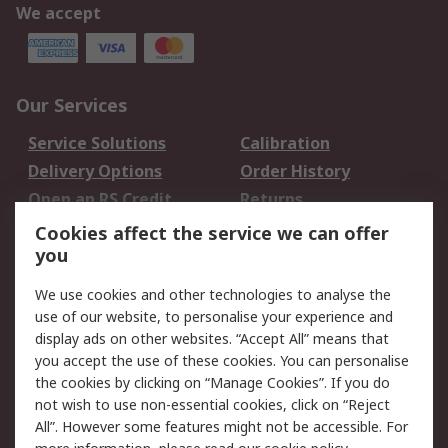
We accept
Our Services
Service Solutions
Calibration
Delivery Options
Order History
Open an RS Credit
Returns
Account
Cookies affect the service we can offer
Scheduled Orders
DesignSpark
you
We use cookies and other technologies to analyse the
Legal
use of our website, to personalise your experience and
Cookie Policy
Email Security
display ads on other websites. “Accept All” means that
you accept the use of these cookies. You can personalise
Privacy Policy -
Website Terms
the cookies by clicking on “Manage Cookies”. If you do
Updated
not wish to use non-essential cookies, click on “Reject
Terms and Conditions
All”. However some features might not be accessible. For
of Sale