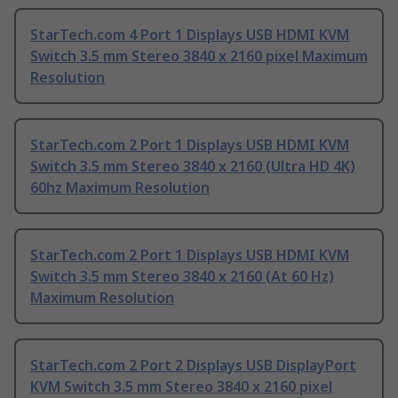
StarTech.com 4 Port 1 Displays USB HDMI KVM
Switch 3.5 mm Stereo 3840 x 2160 pixel Maximum
Resolution
StarTech.com 2 Port 1 Displays USB HDMI KVM
Switch 3.5 mm Stereo 3840 x 2160 (Ultra HD 4K)
60hz Maximum Resolution
StarTech.com 2 Port 1 Displays USB HDMI KVM
Switch 3.5 mm Stereo 3840 x 2160 (At 60 Hz)
Maximum Resolution
StarTech.com 2 Port 2 Displays USB DisplayPort
KVM Switch 3.5 mm Stereo 3840 x 2160 pixel