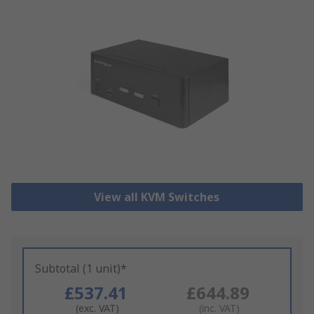
View all KVM Switches
Subtotal (1 unit)*
£537.41
£644.89
(exc. VAT)
(inc. VAT)