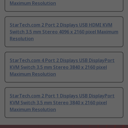
Maximum Resolution
StarTech.com 2 Port 2 Displays USB HDMI KVM
Switch 3.5 mm Stereo 4096 x 2160 pixel Maximum
Resolution
StarTech.com 4 Port 2 Displays USB DisplayPort
KVM Switch 3.5 mm Stereo 3840 x 2160 pixel
Maximum Resolution
StarTech.com 2 Port 1 Displays USB DisplayPort
KVM Switch 3.5 mm Stereo 3840 x 2160 pixel
Maximum Resolution