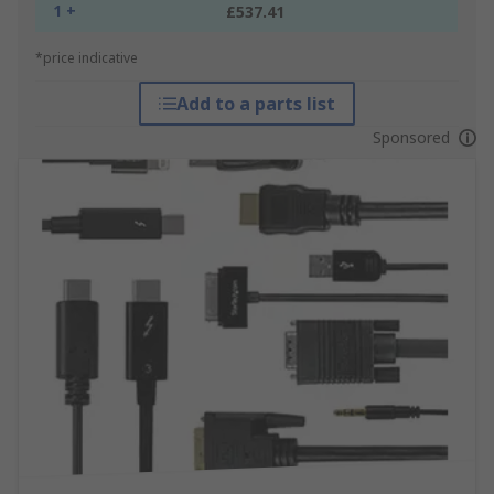
1 +
£537.41
*price indicative
Add to a parts list
Sponsored