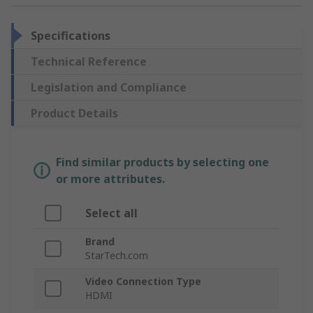
Specifications
Technical Reference
Legislation and Compliance
Product Details
Find similar products by selecting one
or more attributes.
Select all
Brand
StarTech.com
Video Connection Type
HDMI