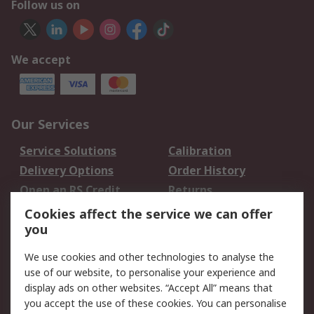
Follow us on
We accept
Our Services
Service Solutions
Calibration
Delivery Options
Order History
Open an RS Credit
Returns
Account
Cookies affect the service we can offer
Scheduled Orders
DesignSpark
you
We use cookies and other technologies to analyse the
Legal
use of our website, to personalise your experience and
Cookie Policy
Email Security
display ads on other websites. “Accept All” means that
you accept the use of these cookies. You can personalise
Privacy Policy -
Website Terms