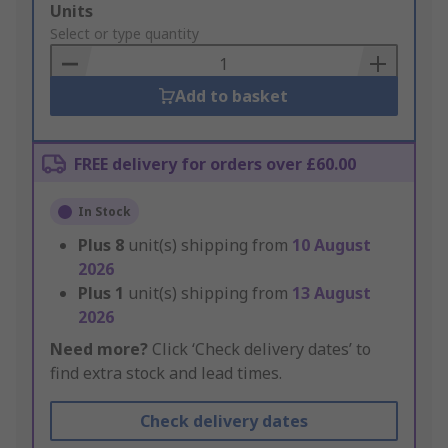
Add
Units
to
Select or type quantity
Basket
Add to basket
FREE delivery for orders over £60.00
In Stock
Plus
8
unit(s) shipping from
10 August
2026
Plus
1
unit(s) shipping from
13 August
2026
Need more?
Click ‘Check delivery dates’ to
find extra stock and lead times.
Check delivery dates