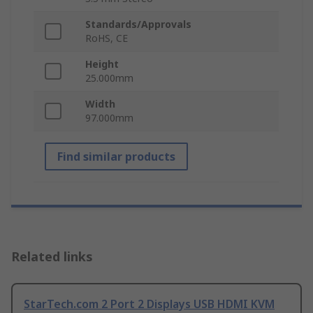
Standards/Approvals
RoHS, CE
Height
25.000mm
Width
97.000mm
Find similar products
Related links
StarTech.com 2 Port 2 Displays USB HDMI KVM