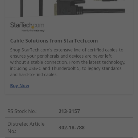
Cable Solutions from StarTech.com
Shop StarTech.com's extensive line of certified cables to
ensures your peripherals and devices are never left
without a stable connection. From the latest technology,
including USB-C and Thunderbolt 5, to legacy standards
and hard-to-find cables.
Buy Now
RS Stock No.
:
213-3157
Distrelec Article
302-18-788
No.
: