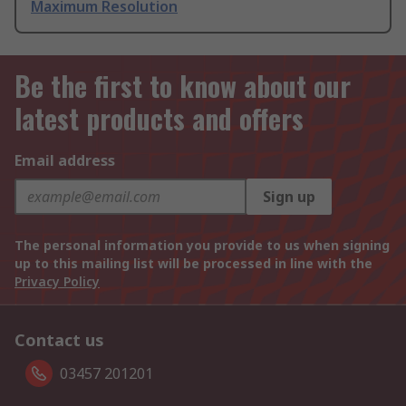
Maximum Resolution
Be the first to know about our
latest products and offers
Email address
Sign up
The personal information you provide to us when signing
up to this mailing list will be processed in line with the
Privacy Policy
Contact us
03457 201201