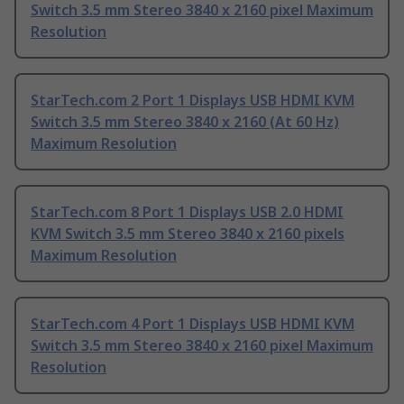
Switch 3.5 mm Stereo 3840 x 2160 pixel Maximum
Resolution
StarTech.com 2 Port 1 Displays USB HDMI KVM
Switch 3.5 mm Stereo 3840 x 2160 (At 60 Hz)
Maximum Resolution
StarTech.com 8 Port 1 Displays USB 2.0 HDMI
KVM Switch 3.5 mm Stereo 3840 x 2160 pixels
Maximum Resolution
StarTech.com 4 Port 1 Displays USB HDMI KVM
Switch 3.5 mm Stereo 3840 x 2160 pixel Maximum
Resolution