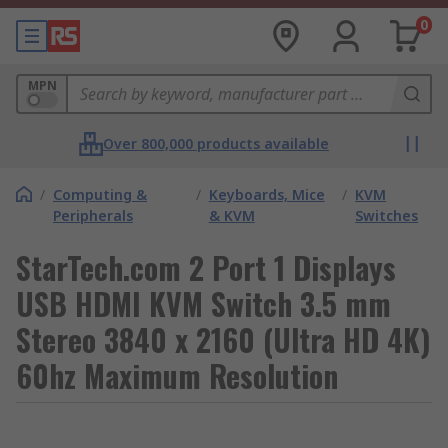
0
MPN
Over 800,000 products available
/
Computing &
/
Keyboards, Mice
/
KVM
Peripherals
& KVM
Switches
StarTech.com 2 Port 1 Displays
USB HDMI KVM Switch 3.5 mm
Stereo 3840 x 2160 (Ultra HD 4K)
60hz Maximum Resolution