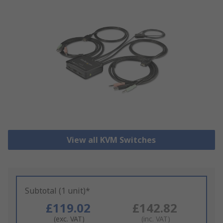
View all KVM Switches
Subtotal (1 unit)*
£119.02
£142.82
(exc. VAT)
(inc. VAT)