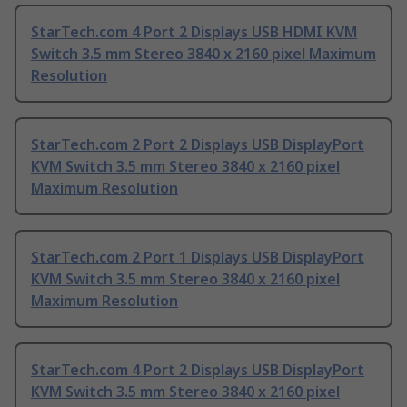
StarTech.com 4 Port 2 Displays USB HDMI KVM
Switch 3.5 mm Stereo 3840 x 2160 pixel Maximum
Resolution
StarTech.com 2 Port 2 Displays USB DisplayPort
KVM Switch 3.5 mm Stereo 3840 x 2160 pixel
Maximum Resolution
StarTech.com 2 Port 1 Displays USB DisplayPort
KVM Switch 3.5 mm Stereo 3840 x 2160 pixel
Maximum Resolution
StarTech.com 4 Port 2 Displays USB DisplayPort
KVM Switch 3.5 mm Stereo 3840 x 2160 pixel