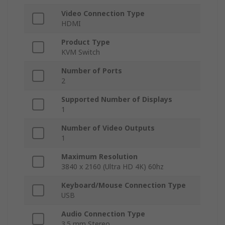
Video Connection Type
HDMI
Product Type
KVM Switch
Number of Ports
2
Supported Number of Displays
1
Number of Video Outputs
1
Maximum Resolution
3840 x 2160 (Ultra HD 4K) 60hz
Keyboard/Mouse Connection Type
USB
Audio Connection Type
3.5 mm Stereo