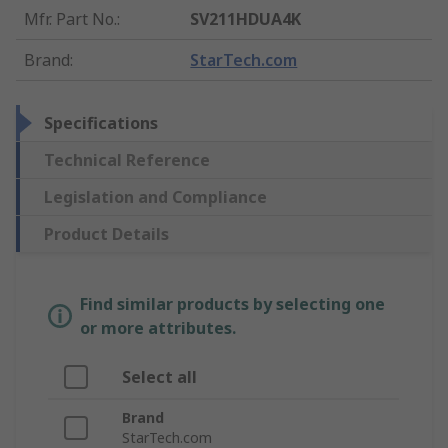
Mfr. Part No.
:
SV211HDUA4K
Brand
:
StarTech.com
Specifications
Technical Reference
Legislation and Compliance
Product Details
Find similar products by selecting one
or more attributes.
Select all
Brand
StarTech.com