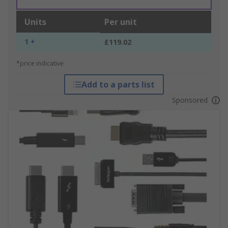
Units
Per unit
1 +
£119.02
*price indicative
Add to a parts list
Sponsored