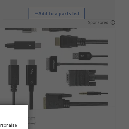
Add to a parts list
Sponsored
rsonalise