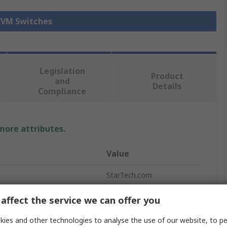
 KVM Switches
Legislation
Product
and
Details
Compliance
 more attributes.
Value
StarTech.com
KVM Switch
affect the service we can offer you
e
DisplayPort
ies and other technologies to analyse the use of our website, to pe