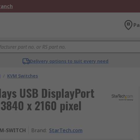
Branch
Pa
Delivery options to suit every need
M
/
KVM Switches
lays USB DisplayPort
3840 x 2160 pixel
VM-SWITCH
Brand
:
StarTech.com