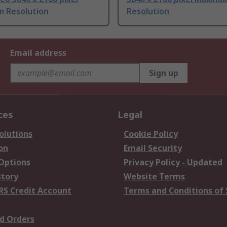
 Resolution
Resolution
Email address
Sign up
ces
Legal
olutions
Cookie Policy
on
Email Security
 Options
Privacy Policy - Updated
story
Website Terms
RS Credit Account
Terms and Conditions of 
d Orders