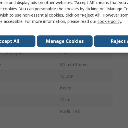
ence and display ads on other websites. “Accept All” means that you
2
e cookies. You can personalise the cookies by clicking on “Manage Coo
wish to use non-essential cookies, click on “Reject All”. However so
Displays
2
e accessible. For more information, please read our
cookie policy
.
uts
6
ccept All
Manage Cookies
Reject 
3840 x 2160 pixel
ection Type
USB
e
3.5 mm Stereo
16.3cm
6.6cm
10cm
RoHS, TAA