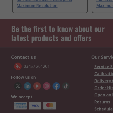
Maximum Resolution
Maximum
Be the first to know about our
latest products and offers
Contact us
Our Servi
03457 201201
Service S
Calibrati
Follow us on
Delivery
Order Hi
Open an 
We accept
Returns
Schedule