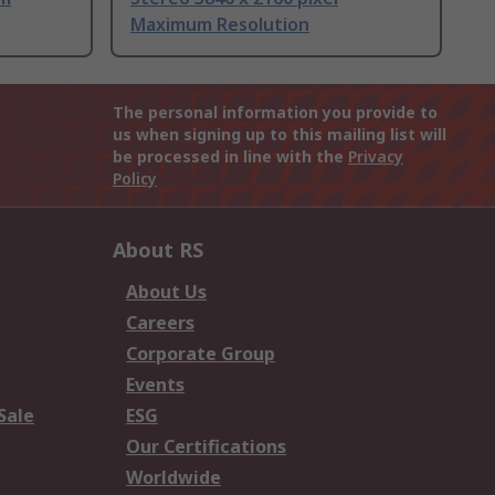
Maximum Resolution
The personal information you provide to
us when signing up to this mailing list will
be processed in line with the
Privacy
Policy
About RS
About Us
Careers
Corporate Group
Events
Sale
ESG
Our Certifications
Worldwide