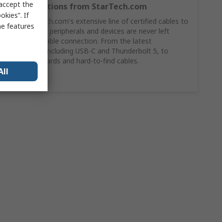
 accept the
Cable Solutions from StarTech.com
kies”. If
Shop StarTech.com's extensive line of certified cables to
me features
ensures your peripherals and devices are never left
without a stable connection. From the latest
technology, including USB-C and Thunderbolt 5, to
legacy standards and hard-to-find cables.
All
Buy Now