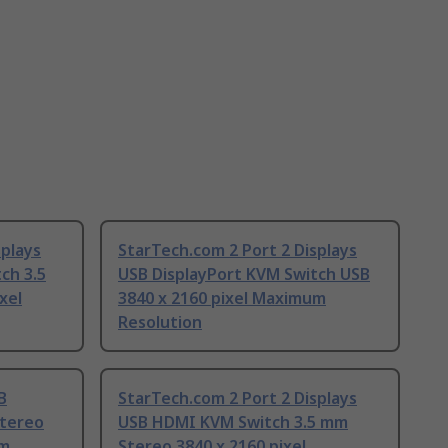
splays
StarTech.com 2 Port 2 Displays
ch 3.5
USB DisplayPort KVM Switch USB
xel
3840 x 2160 pixel Maximum
Resolution
B
StarTech.com 2 Port 2 Displays
Stereo
USB HDMI KVM Switch 3.5 mm
um
Stereo 3840 x 2160 pixel