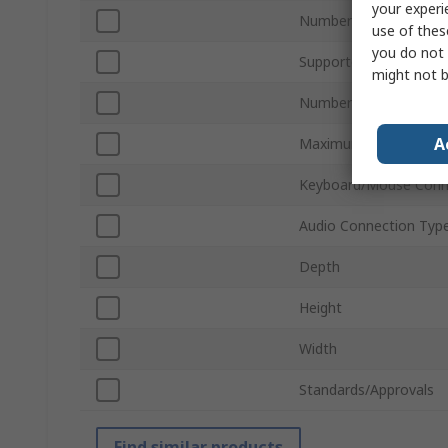
your experi
Number of Ports
use of thes
you do not 
Supported Number of 
might not b
Number of Video Outp
A
Maximum Resolution
Keyboard/Mouse Conn
Audio Connection Typ
Depth
Height
Width
Standards/Approvals
Find similar products