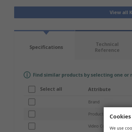
View all
Technical
Specifications
Reference
Find similar products by selecting one or
Select all
Attribute
Brand
Product Type
Cookies 
Video Connection Typ
We use cook