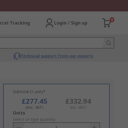
0
rcel Tracking
Login / Sign up
Technical support from our experts
Subtotal (1 unit)*
£277.45
£332.94
(exc. VAT)
(inc. VAT)
Add
Units
to
Select or type quantity
Basket