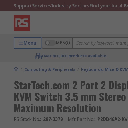
Support
Services
Industry Sectors
Find your local 
Menu
MPN
Over 800,000 products available
/
Computing & Peripherals
/
Keyboards, Mice & KV
StarTech.com 2 Port 2 Disp
KVM Switch 3.5 mm Stereo 
Maximum Resolution
RS Stock No.
:
287-3379
Mfr. Part No.
:
P2DD46A2-K