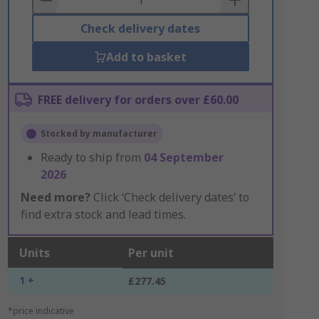
Check delivery dates
Add to basket
FREE delivery for orders over £60.00
Stocked by manufacturer
Ready to ship from
04 September
2026
Need more?
Click ‘Check delivery dates’ to
find extra stock and lead times.
Units
Per unit
1 +
£277.45
*price indicative