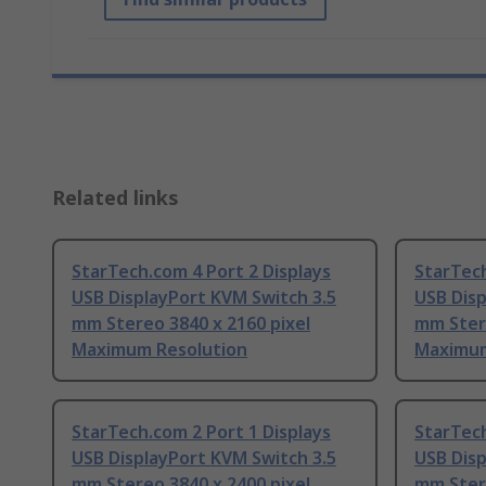
Related links
StarTech.com 4 Port 2 Displays
StarTech
USB DisplayPort KVM Switch 3.5
USB Disp
mm Stereo 3840 x 2160 pixel
mm Stere
Maximum Resolution
Maximum
StarTech.com 2 Port 1 Displays
StarTech
USB DisplayPort KVM Switch 3.5
USB Disp
mm Stereo 3840 x 2400 pixel
mm Stere