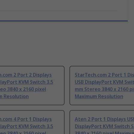
.com 2 Port 2 Displays
StarTech.com 2 Port 1 Di
layPort KVM Switch 3.5
USB DisplayPort KVM Swit
o 3840 x 2160 pixel
mm Stereo 3840 x 2160 pi
 Resolution
Maximum Resolution
.com 4 Port 1 Displays
Aten 2 Port 1 Displays US
layPort KVM Switch 3.5
DisplayPort KVM Switch 
o 3840 x 2160 pixel
3840 x 2160 pixel Maxim