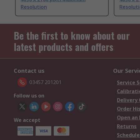
Resolution
Resolut
Be the first to know about our
latest products and offers
Contact us
Our Servi
03457 201201
Service S
Calibrati
Follow us on
Delivery
Order Hi
Open an 
We accept
Returns
Schedule