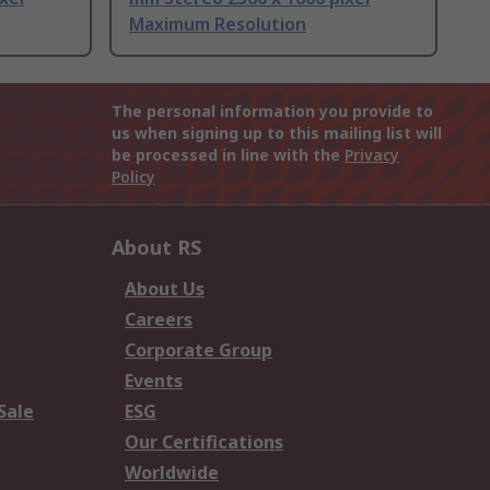
Maximum Resolution
The personal information you provide to
us when signing up to this mailing list will
be processed in line with the
Privacy
Policy
About RS
About Us
Careers
Corporate Group
Events
Sale
ESG
Our Certifications
Worldwide