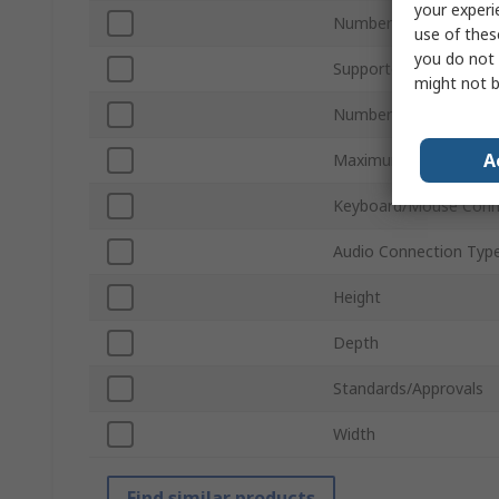
your experi
Number of Ports
use of thes
you do not 
Supported Number of 
might not b
Number of Video Outp
A
Maximum Resolution
Keyboard/Mouse Conn
Audio Connection Typ
Height
Depth
Standards/Approvals
Width
Find similar products