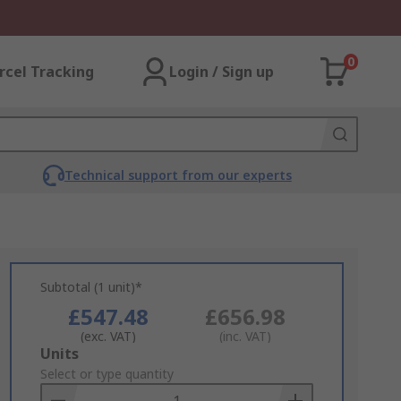
0
rcel Tracking
Login / Sign up
Technical support from our experts
Subtotal (1 unit)*
£547.48
£656.98
(exc. VAT)
(inc. VAT)
Add
Units
to
Select or type quantity
Basket