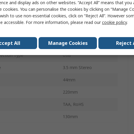
ence and display ads on other websites. “Accept All” means that you
4
e cookies. You can personalise the cookies by clicking on “Manage Coo
wish to use non-essential cookies, click on “Reject All”. However so
Displays
1
e accessible. For more information, please read our
cookie policy
.
uts
1
ccept All
Manage Cookies
Reject 
4096 x 2160 pixel
ection Type
USB
e
3.5 mm Stereo
44mm
220mm
TAA, RoHS
130mm