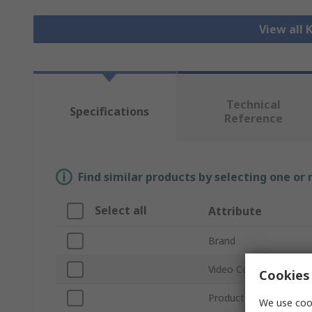
View all
Technical
Specifications
Reference
Find similar products by selecting one or
Select all
Attribute
Brand
Video Connection Typ
Cookies 
Product Type
We use cook