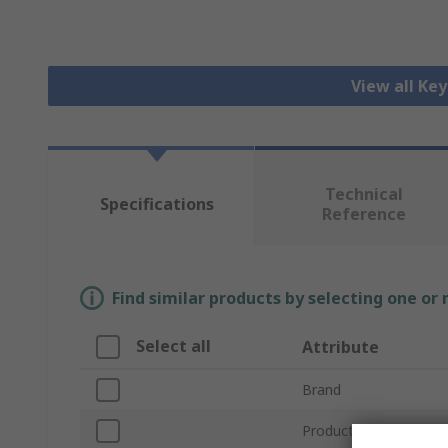
View all Ke
Technical
Specifications
Reference
Find similar products by selecting one or
Select all
Attribute
Brand
Product Type