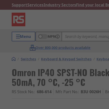
Support
Services
Industry Sectors
Find your local 
Menu
MPN
Over 800,000 products available
/
Switches
/
Keyboard & Keypad Switches
/
Keyboa
Omron IP40 SPST-NO Black
50mA, 70 °C, -25 °C
RS Stock No.
:
686-614
Mfr. Part No.
:
B3U 0026H
B