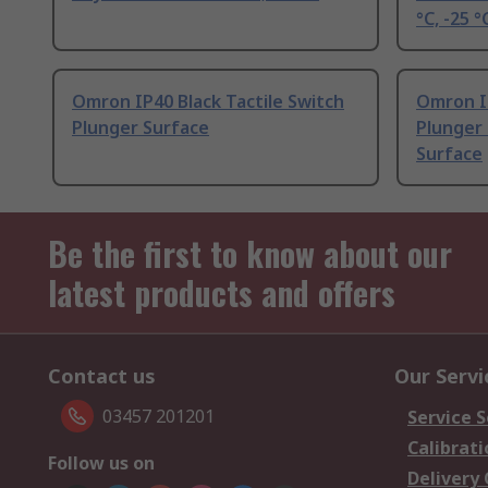
°C, -25 °
Omron IP40 Black Tactile Switch
Omron IP
Plunger Surface
Plunger 
Surface
Be the first to know about our
latest products and offers
Contact us
Our Servi
03457 201201
Service S
Calibrati
Follow us on
Delivery