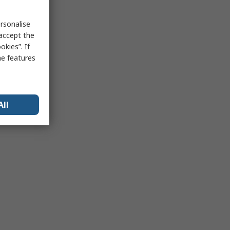
rsonalise
 accept the
kies”. If
me features
All