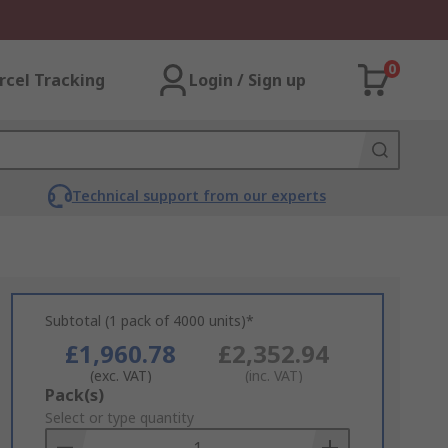
0
rcel Tracking
Login / Sign up
Technical support from our experts
Subtotal (1 pack of 4000 units)*
£1,960.78
£2,352.94
(exc. VAT)
(inc. VAT)
Add
Pack(s)
to
Select or type quantity
Basket