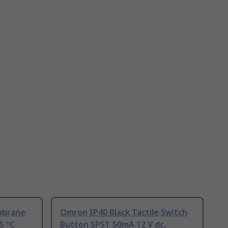
mbrane
Omron IP40 Black Tactile Switch
5 °C
Button SPST 50mA 12 V dc,