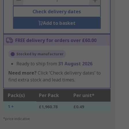
Check delivery dates
Add to basket
FREE delivery for orders over £60.00
Stocked by manufacturer
Ready to ship from
31 August 2026
Need more?
Click ‘Check delivery dates’ to
find extra stock and lead times.
Pack(s)
Per Pack
Per unit*
1 +
£1,960.78
£0.49
*price indicative