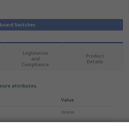
yboard Switches
Legislation
Product
and
Details
Compliance
 more attributes.
Value
Omron
Keyboard Switch