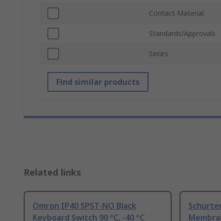
Contact Material
Standards/Approvals
Series
Find similar products
Related links
Omron IP40 SPST-NO Black
Schurte
Keyboard Switch 90 °C, -40 °C
Membran