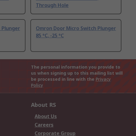
Through Hole
 Plunger
Omron Door Micro Switch Plunger
85 °C, -25 °C
The personal information you provide to
us when signing up to this mailing list will
be processed in line with the
Privacy
Policy
About RS
About Us
Careers
Corporate Group