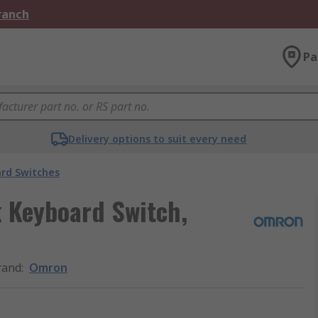
Branch
Pa
Delivery options to suit every need
rd Switches
 Keyboard Switch,
rand
:
Omron