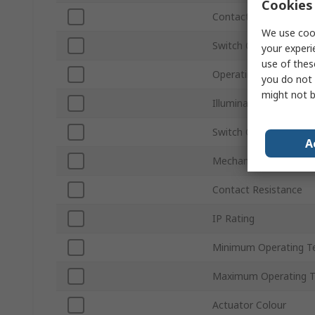
Cookies 
Contact Configuration
We use cook
Switch Contact Curre
your experi
use of thes
Operating Force
you do not 
might not b
Illuminated
Switch Operation
A
Mechanical Life Per K
Contact Resistance
IP Rating
Minimum Operating T
Maximum Operating 
Actuator Colour