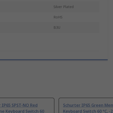
Silver Plated
RoHS
B3U
r IP65 SPST-NO Red
Schurter IP65 Green Me
e Keyboard Switch 60
Keyboard Switch 60 °C, -2