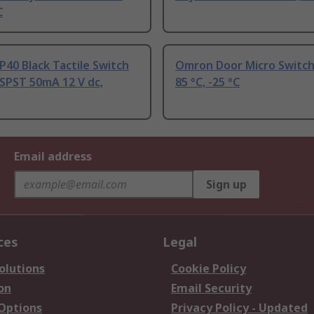
C
40 Black Tactile Switch
Omron Door Micro Switch
SPST 50mA 12 V dc,
85 °C, -25 °C
Email address
Sign up
ces
Legal
olutions
Cookie Policy
on
Email Security
 Options
Privacy Policy - Updated