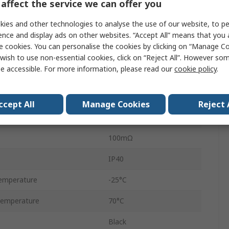
affect the service we can offer you
SPST-NO
ies and other technologies to analyse the use of our website, to pe
nt
50mA
ence and display ads on other websites. “Accept All” means that you
e cookies. You can personalise the cookies by clicking on “Manage Coo
1.5N
wish to use non-essential cookies, click on “Reject All”. However so
e accessible. For more information, please read our
cookie policy
.
No
Momentary
ccept All
Manage Cookies
Reject 
ey
100000Cycles
100mΩ
IP40
emperature
-25°C
Temperature
70°C
Black