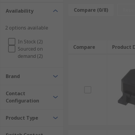
Keyboard switches are an electromechanical switch fo
Compare (0/8)
Rese
Availability
• Keyboards
2 options available
• Keypads
In Stock (2)
• Instruments
Compare
Product D
Sourced on
demand (2)
• Interface control panel applications
There are many types of electric tactile switches avai
Brand
• SPST (Single Pole Single through)
Contact
• SPDT (single pole double throw)
Configuration
• DPST (double pole, single throw)
Product Type
• DPDT (double pole double throw)