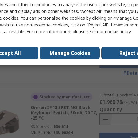
ies and other technologies to analyse the use of our website, to pe
ence and display ads on other websites. “Accept All” means that you
e cookies. You can personalise the cookies by clicking on “Manage Coo
Subtotal (1 pack of 10
Currently unavailable
£165.80
wish to use non-essential cookies, click on “Reject All”. However so
(exc. VAT)
Omron IP00 SPST Grey
e accessible. For more information, please read our
cookie policy
.
Quantity
Keyboard Switch, 50mA, 70 °C,
-25 °C
RS Stock No.
686-732
ccept All
Manage Cookies
Reject 
Mfr. Part No.
B3F 1122D
Data
Subtotal (1 pack of 40
Stocked by manufacturer
£1,960.78
(exc. VAT
Omron IP40 SPST-NO Black
Quantity
Keyboard Switch, 50mA, 70 °C,
-25 °C
RS Stock No.
686-614
Mfr. Part No.
B3U 0026H