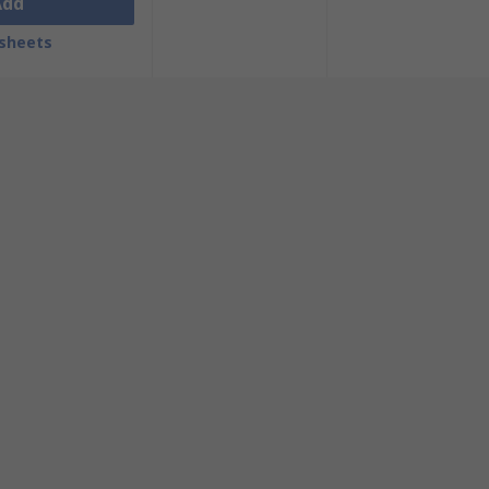
Add
sheets