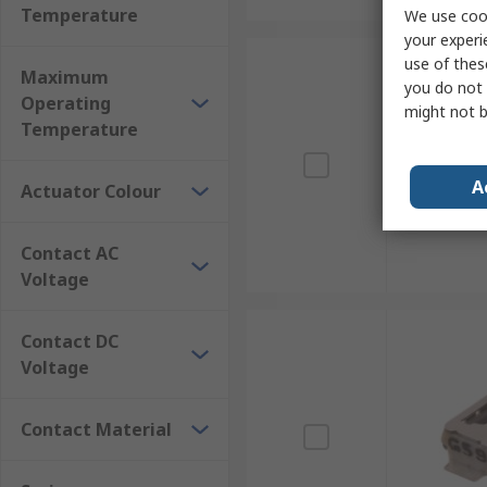
Temperature
We use cook
your experi
use of thes
Maximum
you do not 
Operating
might not b
Temperature
A
Actuator Colour
Contact AC
Voltage
Contact DC
Voltage
Contact Material