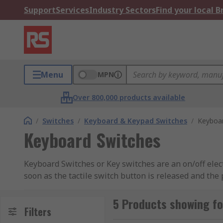
Support
Services
Industry Sectors
Find your local 
Menu
MPN
Over 800,000 products available
/
Switches
/
Keyboard & Keypad Switches
/
Keyboa
Keyboard Switches
Keyboard Switches or Key switches are an on/off elect
soon as the tactile switch button is released and the
with the button or switch when it makes contact with 
are mostly used for computer keyboards, once the us
5 Products showing f
Filters
down this will then send a signal to the computer tell