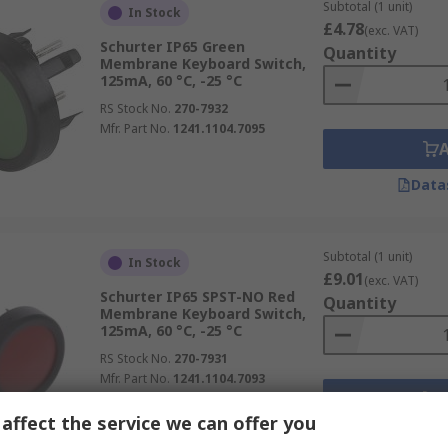
Subtotal (1 unit)
In Stock
£4.78
(exc. VAT)
Schurter IP65 Green
Quantity
Membrane Keyboard Switch,
125mA, 60 °C, -25 °C
RS Stock No.
270-7932
Mfr. Part No.
1241.1104.7095
Data
Subtotal (1 unit)
In Stock
£9.01
(exc. VAT)
Schurter IP65 SPST-NO Red
Quantity
Membrane Keyboard Switch,
125mA, 60 °C, -25 °C
RS Stock No.
270-7931
Mfr. Part No.
1241.1104.7093
affect the service we can offer you
Data