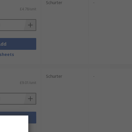
Schurter
-
£4.78/unit
Add
sheets
Schurter
-
£9.01/unit
Add
sheets