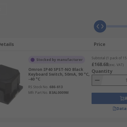
r:-
t
etails
Price
Subtotal (1 pack of 15
Stocked by manufacturer
£168.68
(exc. VAT)
lable and these are:-
Omron IP40 SPST-NO Black
Quantity
Keyboard Switch, 50mA, 90 °C,
-40 °C
RS Stock No.
686-613
Mfr. Part No.
B3AL0009M
Data