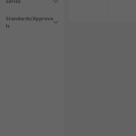
Series
Standards/Approva
ls