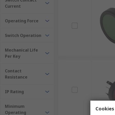
Switch Contact
Current
Operating Force
Switch Operation
Mechanical Life
Per Key
Contact
Resistance
IP Rating
Minimum
Cookies 
Operating