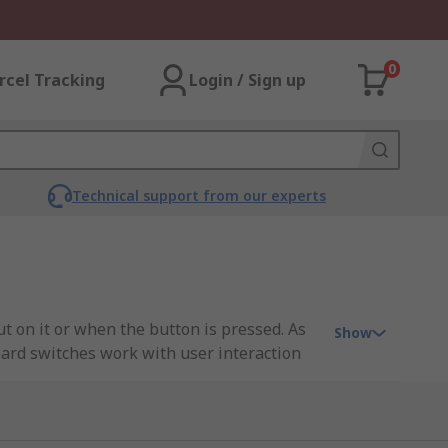
0
rcel Tracking
Login / Sign up
Technical support from our experts
t on it or when the button is pressed. As
Show
board switches work with user interaction
nted circuit board (PCB). Keyboard switches
ch down. Once the switch has been pressed