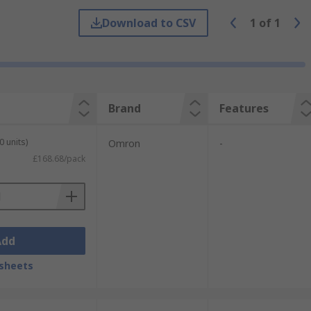
Download to CSV
1
of
1
Brand
Features
0 units)
Omron
-
£168.68/pack
Add
sheets