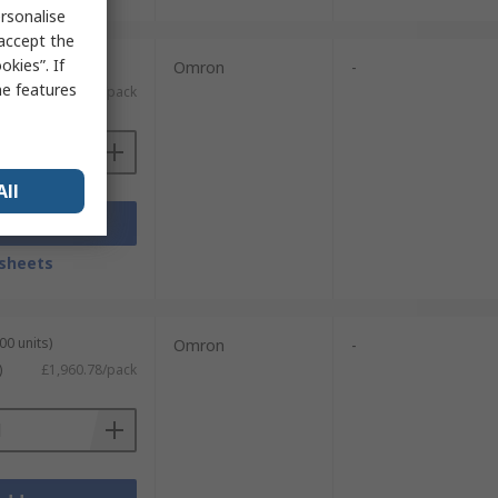
rsonalise
 accept the
kies”. If
00 units)
Omron
-
me features
£165.80/pack
All
Add
sheets
00 units)
Omron
-
)
£1,960.78/pack