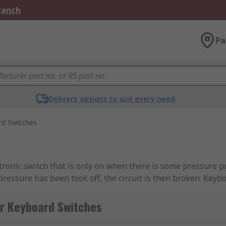
Branch
Pa
Delivery options to suit every need
rd Switches
ronic switch that is only on when there is some pressure pu
 pressure has been took off, the circuit is then broken. Key
the control panel beneath, most cases this is usually a pri
er presses the key on the keyboard this will press the swit
or Keyboard Switches
ing it that you have pressed that specific key.