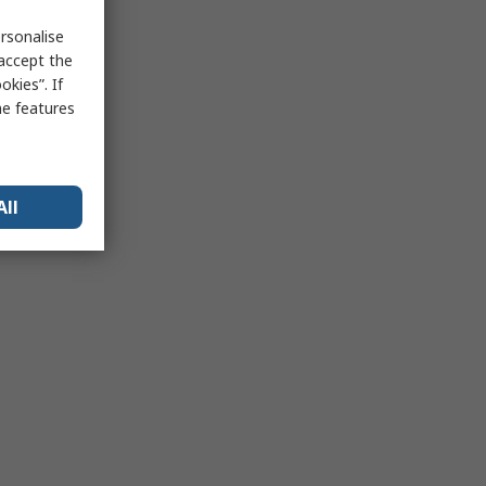
rsonalise
 accept the
kies”. If
me features
All