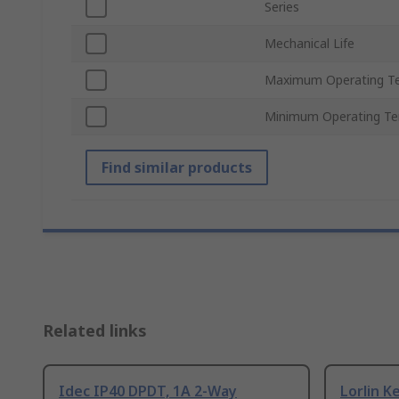
Series
Mechanical Life
Maximum Operating T
Minimum Operating T
Find similar products
Related links
Idec IP40 DPDT, 1A 2-Way
Lorlin K