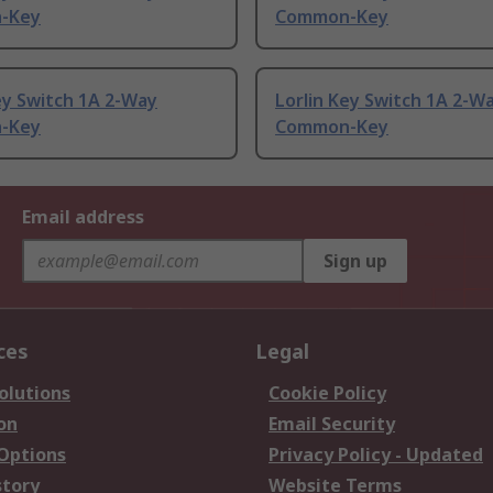
-Key
Common-Key
ey Switch 1A 2-Way
Lorlin Key Switch 1A 2-W
-Key
Common-Key
Email address
Sign up
ces
Legal
olutions
Cookie Policy
on
Email Security
 Options
Privacy Policy - Updated
story
Website Terms