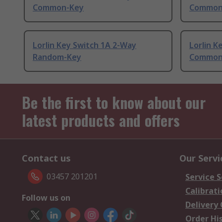
Common-Key
Common
Lorlin Key Switch 1A 2-Way
Lorlin K
Random-Key
Common
Be the first to know about our
latest products and offers
Contact us
Our Servi
03457 201201
Service S
Calibrati
Follow us on
Delivery
Order Hi