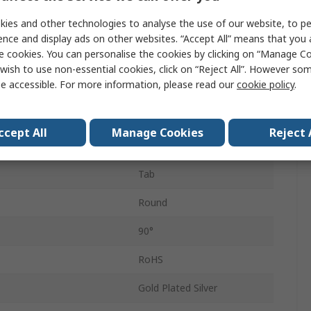
Latching
ies and other technologies to analyse the use of our website, to pe
DPDT
ence and display ads on other websites. “Accept All” means that you
e cookies. You can personalise the cookies by clicking on “Manage Coo
Plastic
wish to use non-essential cookies, click on “Reject All”. However so
e accessible. For more information, please read our
cookie policy
.
t
1A
IP40, IP65
ccept All
Manage Cookies
Reject 
Common
Tab
Round
90°
RoHS
Gold Plated Silver