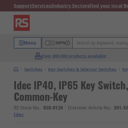
Support
Services
Industry Sectors
Find your local 
Menu
MPN
Over 800,000 products available
/
Switches
/
Key Switches & Selector Switches
/
Ke
Idec IP40, IP65 Key Switch
Common-Key
RS Stock No.
:
828-8126
Distrelec Article No.
:
301-5
Idec