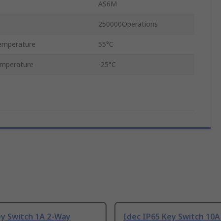
AS6M
250000Operations
emperature
55°C
emperature
-25°C
ey Switch 1A 2-Way
Idec IP65 Key Switch 10