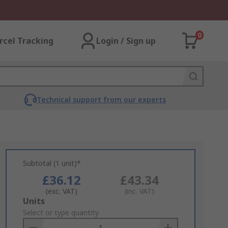
0
rcel Tracking
Login / Sign up
Technical support from our experts
Subtotal (1 unit)*
£36.12
£43.34
(exc. VAT)
(inc. VAT)
Add
Units
to
Select or type quantity
Basket