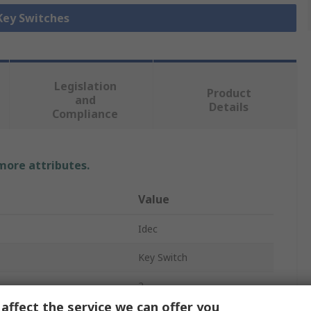
 Key Switches
Legislation
Product
and
Details
Compliance
 more attributes.
Value
Idec
Key Switch
2
affect the service we can offer you