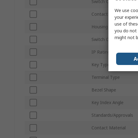
Switch Operation
We use cook
Contact Configuration
your experi
use of thes
Housing Material
you do not 
might not b
Switch Contact Curren
IP Rating
A
Key Type
Terminal Type
Bezel Shape
Key Index Angle
Standards/Approvals
Contact Material