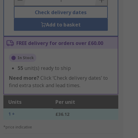
Check delivery dates
Add to basket
FREE delivery for orders over £60.00
In Stock
55
unit(s) ready to ship
Need more?
Click ‘Check delivery dates’ to
find extra stock and lead times.
Units
Per unit
1 +
£36.12
*price indicative