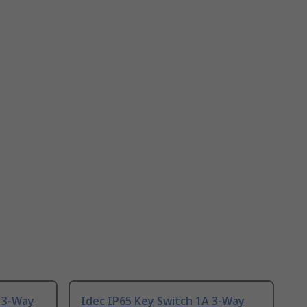
A 3-Way
Idec IP65 Key Switch 1A 3-Way