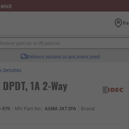
Branch
Pa
Delivery options to suit every need
y Switches
, DPDT, 1A 2-Way
0-970
Mfr. Part No.
:
AS6M-2KT2PA
Brand
: