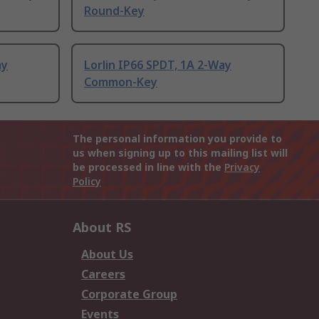
Round-Key
ay
Lorlin IP66 SPDT, 1A 2-Way
Common-Key
The personal information you provide to
us when signing up to this mailing list will
be processed in line with the
Privacy
Policy
About RS
About Us
Careers
Corporate Group
Events