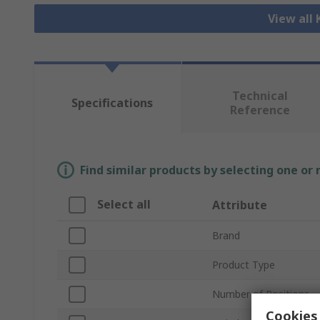
View all
Technical
Specifications
Reference
Find similar products by selecting one or
Select all
Attribute
Brand
Product Type
Number of Positions
Cookies 