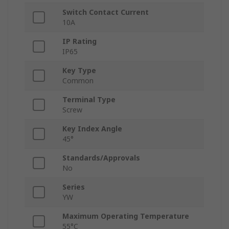
Switch Contact Current
10A
IP Rating
IP65
Key Type
Common
Terminal Type
Screw
Key Index Angle
45°
Standards/Approvals
No
Series
YW
Maximum Operating Temperature
55°C