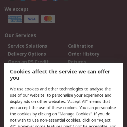
We accept
Our Services
Service Solutions
Calibration
Delivery Options
Order History
Open an RS Credit
Returns
Account
Cookies affect the service we can offer
Scheduled Orders
DesignSpark
you
We use cookies and other technologies to analyse the
Legal
use of our website, to personalise your experience and
Cookie Policy
Email Security
display ads on other websites. “Accept All” means that
you accept the use of these cookies. You can personalise
Privacy Policy -
Website Terms
the cookies by clicking on “Manage Cookies”. If you do
Updated
not wish to use non-essential cookies, click on “Reject
Terms and Conditions
All”. However some features might not be accessible. For