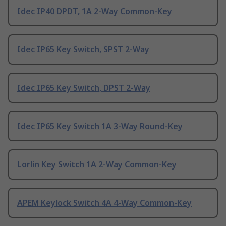
Idec IP40 DPDT, 1A 2-Way Common-Key
Idec IP65 Key Switch, SPST 2-Way
Idec IP65 Key Switch, DPST 2-Way
Idec IP65 Key Switch 1A 3-Way Round-Key
Lorlin Key Switch 1A 2-Way Common-Key
APEM Keylock Switch 4A 4-Way Common-Key