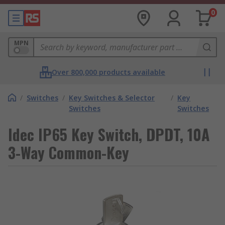
0
MPN
Over 800,000 products available
/
Switches
/
Key Switches & Selector
/
Key
Switches
Switches
Idec IP65 Key Switch, DPDT, 10A
3-Way Common-Key