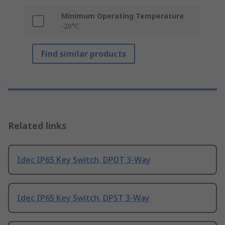
Minimum Operating Temperature
-20°C
Find similar products
Related links
Idec IP65 Key Switch, DPDT 3-Way
Idec IP65 Key Switch, DPST 3-Way