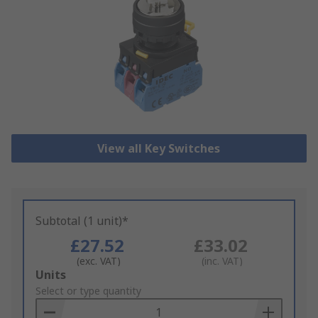
View all Key Switches
Subtotal (1 unit)*
£27.52
£33.02
(exc. VAT)
(inc. VAT)
Add
Units
to
Select or type quantity
Basket