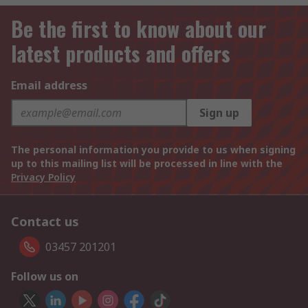
Be the first to know about our
latest products and offers
Email address
Sign up
The personal information you provide to us when signing
up to this mailing list will be processed in line with the
Privacy Policy
Contact us
03457 201201
Follow us on