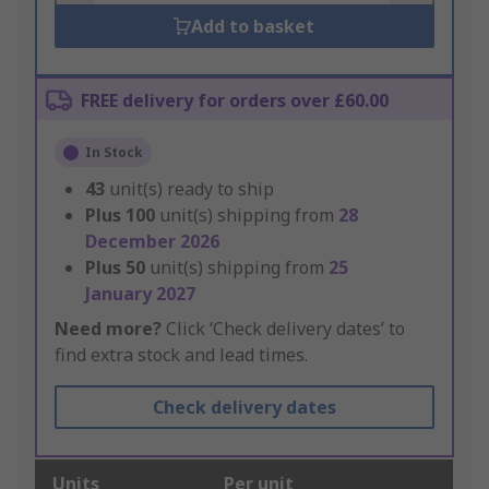
Add to basket
FREE delivery for orders over £60.00
In Stock
43
unit(s) ready to ship
Plus
100
unit(s) shipping from
28
December 2026
Plus
50
unit(s) shipping from
25
January 2027
Need more?
Click ‘Check delivery dates’ to
find extra stock and lead times.
Check delivery dates
Units
Per unit