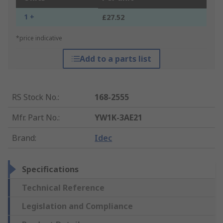
1 +
£27.52
*price indicative
Add to a parts list
RS Stock No.
:
168-2555
Mfr. Part No.
:
YW1K-3AE21
Brand
:
Idec
Specifications
Technical Reference
Legislation and Compliance