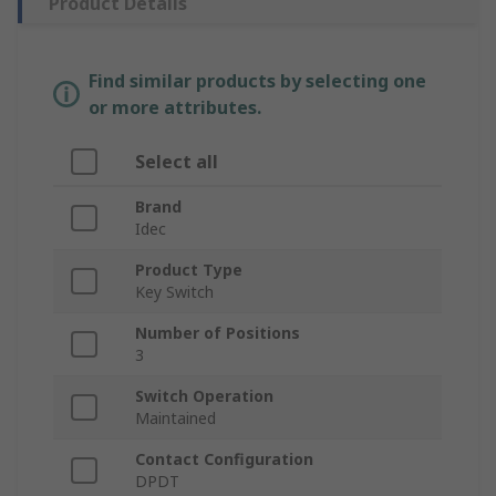
Product Details
Find similar products by selecting one
or more attributes.
Select all
Brand
Idec
Product Type
Key Switch
Number of Positions
3
Switch Operation
Maintained
Contact Configuration
DPDT