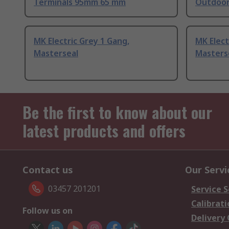
Terminals 95mm 65 mm
Outdoo
MK Electric Grey 1 Gang,
MK Elect
Masterseal
Masters
Be the first to know about our
latest products and offers
Contact us
Our Servi
03457 201201
Service S
Calibrati
Follow us on
Delivery