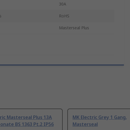
30A
s
RoHS
Masterseal Plus
ric Masterseal Plus 13A
MK Electric Grey 1 Gang,
onate BS 1363 Pt.2 IP56
Masterseal