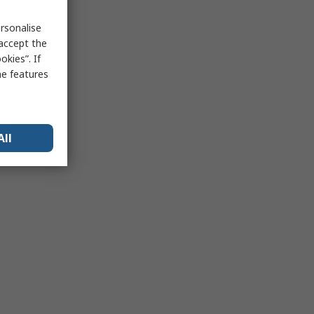
rsonalise
 accept the
kies”. If
me features
All