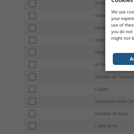
Cookies 
Product Type
We use cook
Material
your experi
use of thes
Length
you do not 
might not b
Width
Height
A
IP Rating
Number of Termina
Colour
Hazardous Area Cert
Number of Ways
Cable Entry