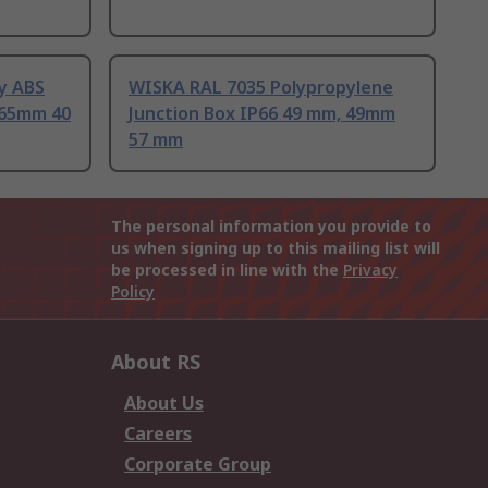
y ABS
WISKA RAL 7035 Polypropylene
 65mm 40
Junction Box IP66 49 mm, 49mm
57 mm
The personal information you provide to
us when signing up to this mailing list will
be processed in line with the
Privacy
Policy
About RS
About Us
Careers
Corporate Group