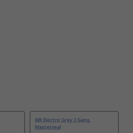
MK Electric Grey 2 Gang,
Masterseal