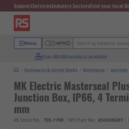
Support
Services
Industry Sectors
Find your local 
Menu
MPN
Over 800,000 products available
/
Enclosures & Server Racks
/
Enclosures
/
Junction
MK Electric Masterseal Plus
Junction Box, IP66, 4 Ter
mm
RS Stock No.
:
705-1709
Mfr. Part No.
:
K56506GRY