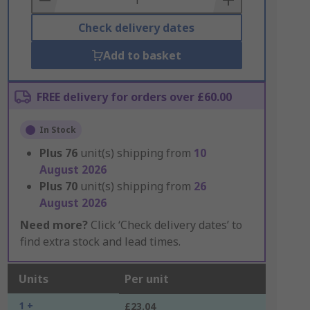
Check delivery dates
Add to basket
FREE delivery for orders over £60.00
In Stock
Plus
76
unit(s) shipping from
10
August 2026
Plus
70
unit(s) shipping from
26
August 2026
Need more?
Click ‘Check delivery dates’ to
find extra stock and lead times.
Units
Per unit
1 +
£23.04