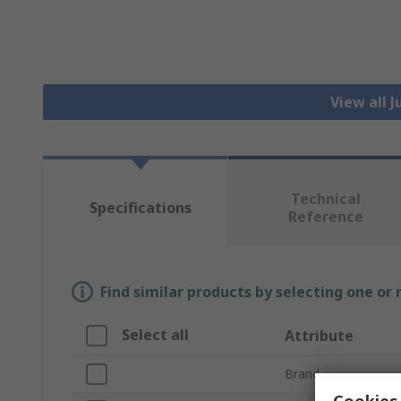
View all 
Technical
Specifications
Reference
Find similar products by selecting one or
Select all
Attribute
Brand