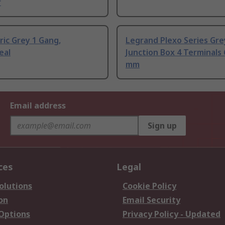
r
ric Grey 1 Gang,
Legrand Plexo Series Gre
eal
Junction Box 4 Terminals
mm
Email address
Sign up
ces
Legal
olutions
Cookie Policy
on
Email Security
 Options
Privacy Policy - Updated