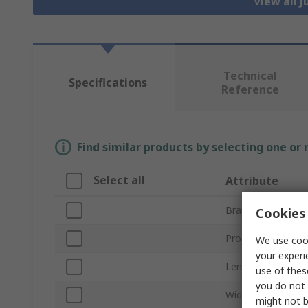
View all 
Technical
Specifications
Reference
Find similar products by selecting one or
Select all
Attribute
Brand
Cookies 
Product Type
We use cook
your experi
Length
use of thes
you do not 
Width
might not b