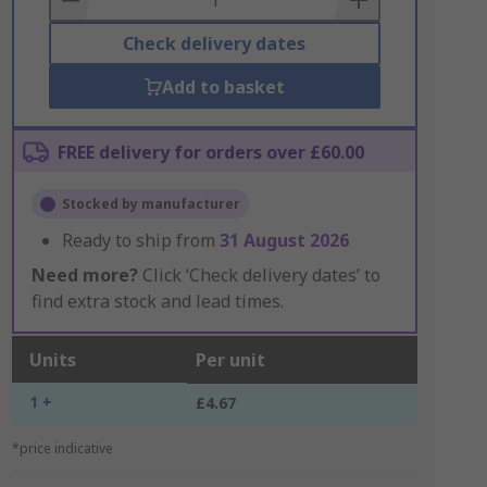
Check delivery dates
Add to basket
FREE delivery for orders over £60.00
Stocked by manufacturer
Ready to ship from
31 August 2026
Need more?
Click ‘Check delivery dates’ to
find extra stock and lead times.
Units
Per unit
1 +
£4.67
*price indicative