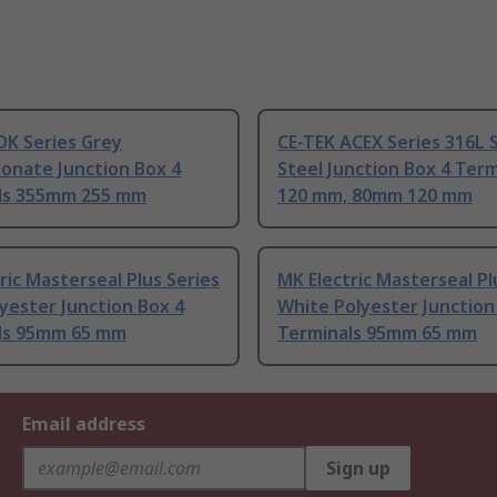
DK Series Grey
CE-TEK ACEX Series 316L S
onate Junction Box 4
Steel Junction Box 4 Term
ls 355mm 255 mm
120 mm, 80mm 120 mm
ric Masterseal Plus Series
MK Electric Masterseal Pl
yester Junction Box 4
White Polyester Junction
ls 95mm 65 mm
Terminals 95mm 65 mm
Email address
Sign up