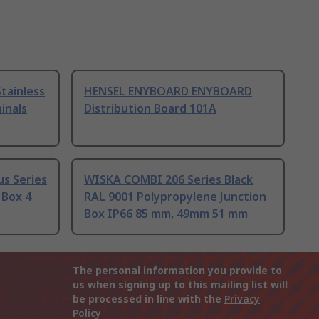
tainless
HENSEL ENYBOARD ENYBOARD
inals
Distribution Board 101A
us Series
WISKA COMBI 206 Series Black
 Box 4
RAL 9001 Polypropylene Junction
Box IP66 85 mm, 49mm 51 mm
The personal information you provide to
us when signing up to this mailing list will
be processed in line with the
Privacy
Policy