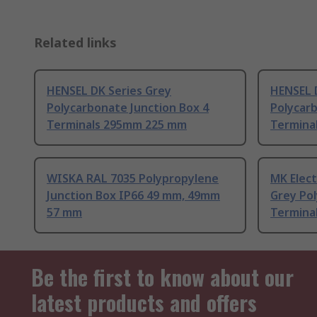
Related links
HENSEL DK Series Grey
HENSEL 
Polycarbonate Junction Box 4
Polycarb
Terminals 295mm 225 mm
Termina
WISKA RAL 7035 Polypropylene
MK Elect
Junction Box IP66 49 mm, 49mm
Grey Pol
57 mm
Termina
Be the first to know about our
latest products and offers