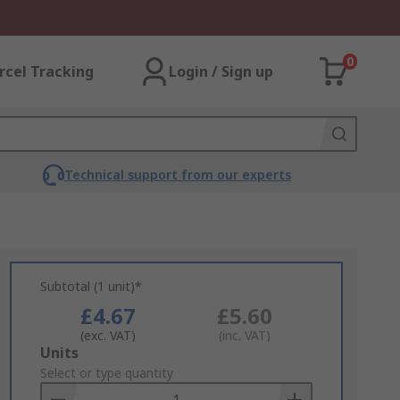
0
rcel Tracking
Login / Sign up
Technical support from our experts
Subtotal (1 unit)*
£4.67
£5.60
(exc. VAT)
(inc. VAT)
Add
Units
to
Select or type quantity
Basket