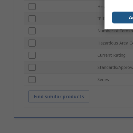
Height
A
IP Rating
Number of Termin
Hazardous Area Ce
Current Rating
Standards/Approv
Series
Find similar products