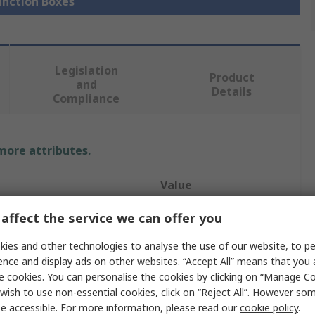
Junction Boxes
Legislation
Product
and
Details
Compliance
 more attributes.
Value
HENSEL
affect the service we can offer you
Junction Box
ies and other technologies to analyse the use of our website, to pe
ence and display ads on other websites. “Accept All” means that you
17mm
e cookies. You can personalise the cookies by clicking on “Manage Coo
wish to use non-essential cookies, click on “Reject All”. However so
29mm
e accessible. For more information, please read our
cookie policy
.