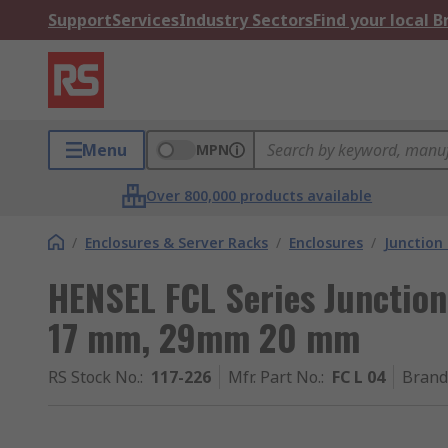
Support
Services
Industry Sectors
Find your local 
Menu
MPN
Over 800,000 products available
/
Enclosures & Server Racks
/
Enclosures
/
Junction
HENSEL FCL Series Junction
17 mm, 29mm 20 mm
RS Stock No.
:
117-226
Mfr. Part No.
:
FC L 04
Brand