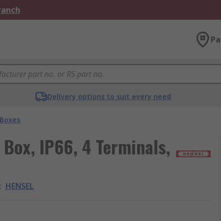
Branch
Pa
Delivery options to suit every need
 Boxes
 Box, IP66, 4 Terminals,
:
HENSEL