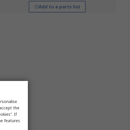
Add to a parts list
rsonalise
 accept the
kies”. If
me features