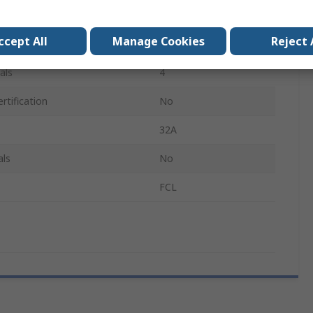
20mm
ccept All
Manage Cookies
Reject 
IP66
als
4
rtification
No
32A
als
No
FCL